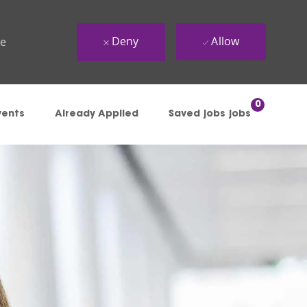
Deny
Allow
ue
0
vents
Already Applied
Saved jobs jobs