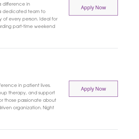
 difference in
Contingent So
Apply Now
 a dedicated team to
y of every person. Ideal for
arding part-time weekend
erence in patient lives.
Mental Health
Apply Now
roup therapy, and support
for those passionate about
riven organization. Night