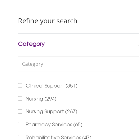
Refine your search
Category
Category
Jobs
Clinical Support
(
351
)
Jobs
Nursing
(
294
)
Jobs
Nursing Support
(
267
)
Jobs
Pharmacy Services
(
65
)
Jobs
Rehabilitative Services
(
47
)