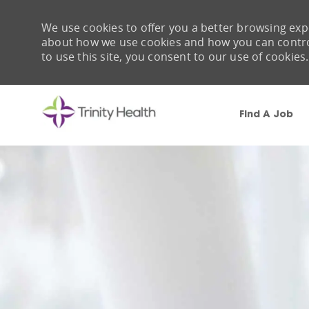
We use cookies to offer you a better browsing expe
about how we use cookies and how you can control 
to use this site, you consent to our use of cookies.
Find A Job
-