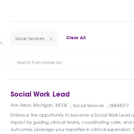
Social Services
Clear All
Search from below list
Social Work Lead
Ann Arbor, Michigan, 48106
Social Services
00644277
Embrace the opportunity to become a Social Work Lead 
impact by guiding clinical teams, coordinating care, and e
outcomes. Leverage your expertise in clinical supervision,