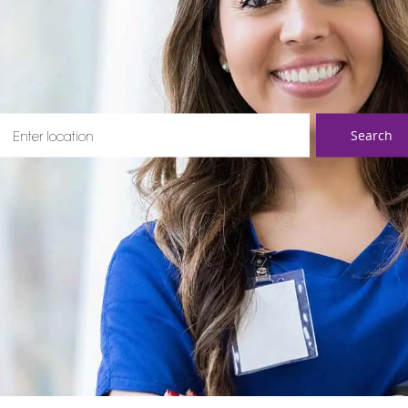
ter Location
Search