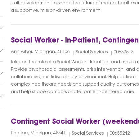
staff development to shape the future of mental health se
a supportive, mission-driven environment.
Social Worker - In-Patient, Contingen
Ann Arbor, Michigan, 48106
Social Services
00639513
Take on the role of a Social Worker - Inpatient and make a d
Provide psychosocial assessments, crisis intervention, and 
collaborative, multidisciplinary environment. Help patients
complex healthcare needs and support quality outcomes.
and help shape compassionate, patient-centered care.
Contingent Social Worker (weekend
Pontiac, Michigan, 48341
Social Services
00655242