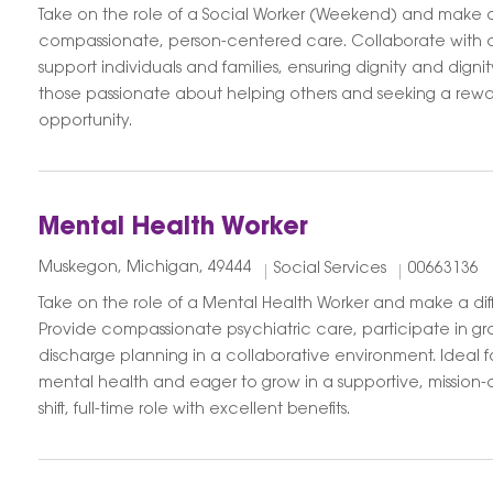
Take on the role of a Social Worker (Weekend) and make a
compassionate, person-centered care. Collaborate with
support individuals and families, ensuring dignity and dignit
those passionate about helping others and seeking a rew
opportunity.
Mental Health Worker
Muskegon, Michigan, 49444
Social Services
00663136
Take on the role of a Mental Health Worker and make a diff
Provide compassionate psychiatric care, participate in g
discharge planning in a collaborative environment. Ideal 
mental health and eager to grow in a supportive, mission-d
shift, full-time role with excellent benefits.