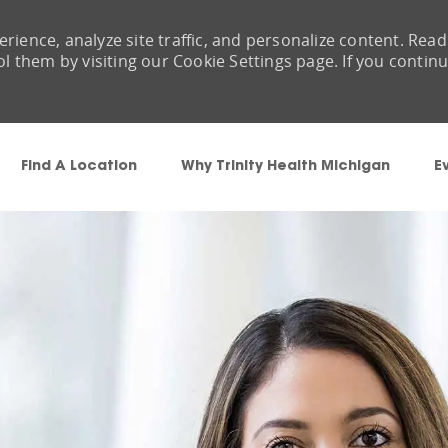
rience, analyze site traffic, and personalize content. Read
them by visiting our Cookie Settings page. If you contin
Skip to main content
Find A Location
Why Trinity Health Michigan
E