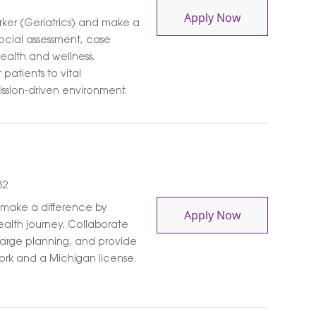
Medical Social
Apply Now
ker (Geriatrics) and make a
ocial assessment, case
ealth and wellness.
patients to vital
ssion-driven environment.
82
 make a difference by
Medical Social
Apply Now
ealth journey. Collaborate
charge planning, and provide
 Work and a Michigan license.