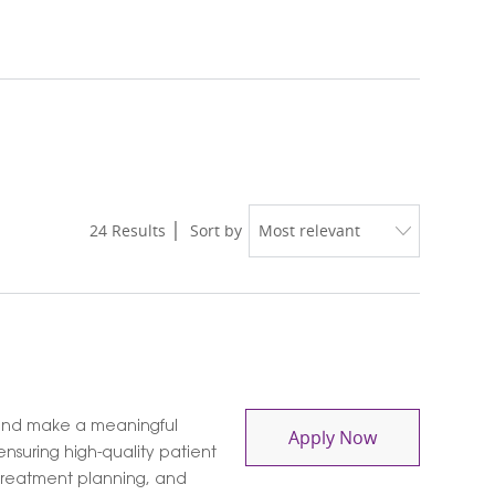
24
Results
Sort by
and make a meaningful
Social Work L
Apply Now
nsuring high-quality patient
 treatment planning, and