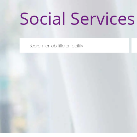
Social Services
Please navigate the suggestions using the tab key
En