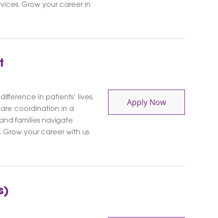
rvices. Grow your career in
t
ifference in patients’ lives.
Social Worker 
Apply Now
care coordination in a
 and families navigate
 Grow your career with us
s)