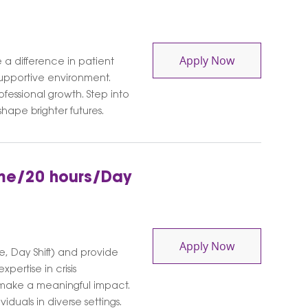
Behavioral He
Apply Now
 a difference in patient
supportive environment.
fessional growth. Step into
ape brighter futures.
Time/20 hours/Day
Behavioral Hea
Apply Now
e, Day Shift) and provide
xpertise in crisis
 make a meaningful impact.
duals in diverse settings.