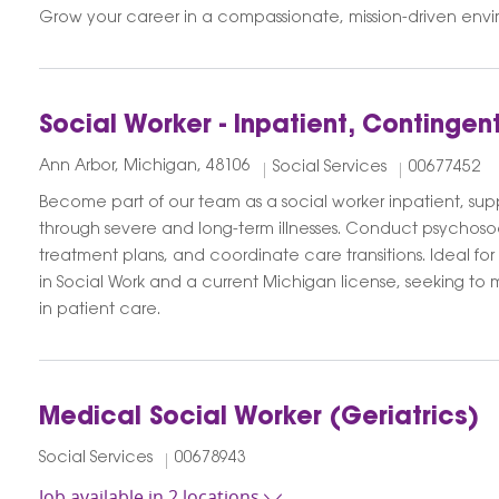
Grow your career in a compassionate, mission-driven envi
Social Worker - Inpatient, Contingen
Ann Arbor, Michigan, 48106
Social Services
00677452
Become part of our team as a social worker inpatient, supp
through severe and long-term illnesses. Conduct psychoso
treatment plans, and coordinate care transitions. Ideal for
in Social Work and a current Michigan license, seeking t
in patient care.
Medical Social Worker (Geriatrics)
Social Services
00678943
Job available in 2 locations