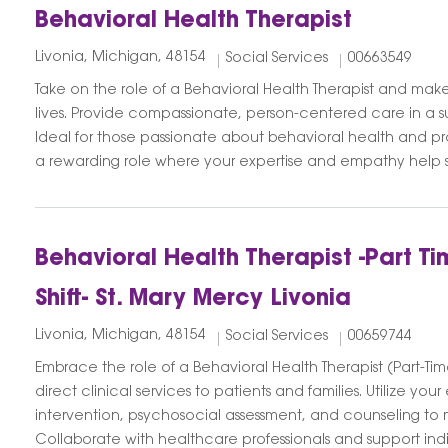
Behavioral Health Therapist
Livonia, Michigan, 48154
Social Services
00663549
Take on the role of a Behavioral Health Therapist and make
lives. Provide compassionate, person-centered care in a 
Ideal for those passionate about behavioral health and pro
a rewarding role where your expertise and empathy help sh
Behavioral Health Therapist -Part 
Shift- St. Mary Mercy Livonia
Livonia, Michigan, 48154
Social Services
00659744
Embrace the role of a Behavioral Health Therapist (Part-Tim
direct clinical services to patients and families. Utilize your e
intervention, psychosocial assessment, and counseling to
Collaborate with healthcare professionals and support indivi