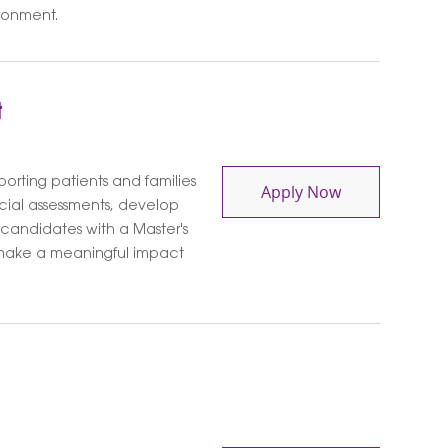
ronment.
t
orting patients and families
Social Worker 
Apply Now
cial assessments, develop
 candidates with a Master's
o make a meaningful impact