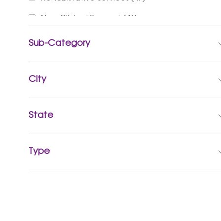
Jobs
Non-Clinical Support
(
46
)
Jobs
Finance & Revenue Management
(
37
)
Sub-Category
Jobs
Social Services
(
24
)
Jobs
City
Advanced Practice Providers
(
20
)
Jobs
Business Administration
(
13
)
State
Jobs
Sports & Wellness
(
10
)
Jobs
Mission & Pastoral Care
(
6
)
Type
Jobs
Accountable Care
(
3
)
Jobs
Executive
(
2
)
Job
Research Services
(
1
)