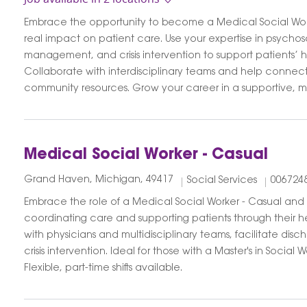
Embrace the opportunity to become a Medical Social Wor
real impact on patient care. Use your expertise in psychos
management, and crisis intervention to support patients’ h
Collaborate with interdisciplinary teams and help connect 
community resources. Grow your career in a supportive, mi
Medical Social Worker - Casual
Grand Haven, Michigan, 49417
Social Services
006724
Embrace the role of a Medical Social Worker - Casual and
coordinating care and supporting patients through their h
with physicians and multidisciplinary teams, facilitate dis
crisis intervention. Ideal for those with a Master's in Social
Flexible, part-time shifts available.