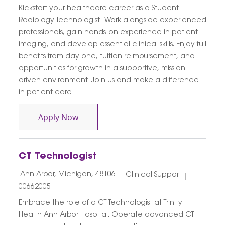
Kickstart your healthcare career as a Student
Radiology Technologist! Work alongside experienced
professionals, gain hands-on experience in patient
imaging, and develop essential clinical skills. Enjoy full
benefits from day one, tuition reimbursement, and
opportunities for growth in a supportive, mission-
driven environment. Join us and make a difference
in patient care!
Student Extern Radiology Imaging Serv
Apply Now
CT Technologist
Location
Category
Job Id
Ann Arbor, Michigan, 48106
Clinical Support
00662005
Embrace the role of a CT Technologist at Trinity
Health Ann Arbor Hospital. Operate advanced CT