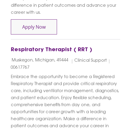
difference in patient outcomes and advance your
career with us.
Contingent Senior Respiratory Therapi
Apply Now
Respiratory Therapist ( RRT )
Location
Category
Job Id
Muskegon, Michigan, 49444
Clinical Support
00617767
Embrace the opportunity to become a Registered
Respiratory Therapist and provide critical respiratory
care, including ventilator management, diagnostics,
and patient education. Enjoy flexible scheduling,
comprehensive benefits from day one, and
opportunities for career growth with a leading
healthcare organization. Make a difference in
patient outcomes and advance your career in