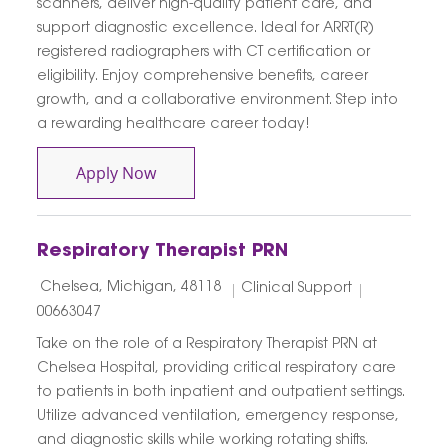
scanners, deliver high-quality patient care, and
support diagnostic excellence. Ideal for ARRT(R)
registered radiographers with CT certification or
eligibility. Enjoy comprehensive benefits, career
growth, and a collaborative environment. Step into
a rewarding healthcare career today!
CT Technologist
Apply Now
Respiratory Therapist PRN
Location
Category
Job Id
Chelsea, Michigan, 48118
Clinical Support
00663047
Take on the role of a Respiratory Therapist PRN at
Chelsea Hospital, providing critical respiratory care
to patients in both inpatient and outpatient settings.
Utilize advanced ventilation, emergency response,
and diagnostic skills while working rotating shifts.