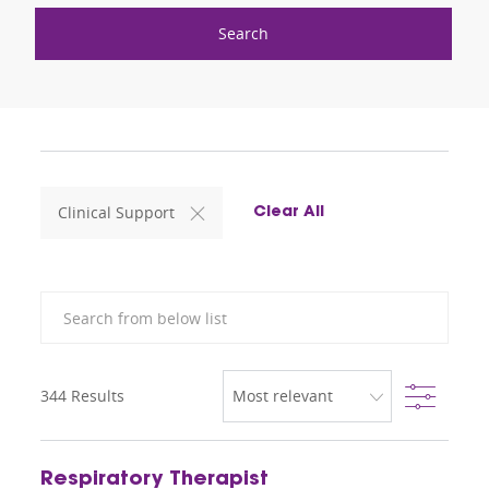
Search
Clinical Support
Clear All
Search from below list
Filter
344
Results
Respiratory Therapist