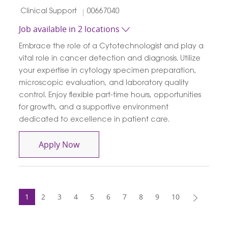
Category
Job Id
Clinical Support
00667040
Job available in 2 locations
Embrace the role of a Cytotechnologist and play a
vital role in cancer detection and diagnosis. Utilize
your expertise in cytology specimen preparation,
microscopic evaluation, and laboratory quality
control. Enjoy flexible part-time hours, opportunities
for growth, and a supportive environment
dedicated to excellence in patient care.
Cytotechnologist
Apply Now
1
2
3
4
5
6
7
8
9
10