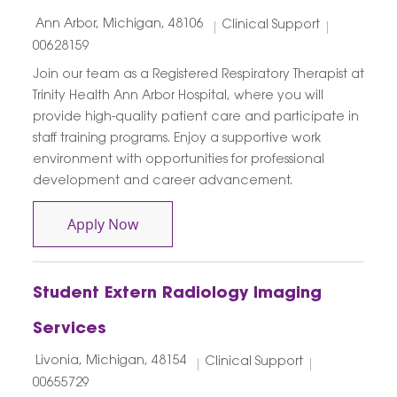
Location
Category
Job Id
Ann Arbor, Michigan, 48106
Clinical Support
00628159
Join our team as a Registered Respiratory Therapist at
Trinity Health Ann Arbor Hospital, where you will
provide high-quality patient care and participate in
staff training programs. Enjoy a supportive work
environment with opportunities for professional
development and career advancement.
Respiratory Therapist
Apply Now
Student Extern Radiology Imaging
Services
Location
Category
Job Id
Livonia, Michigan, 48154
Clinical Support
00655729