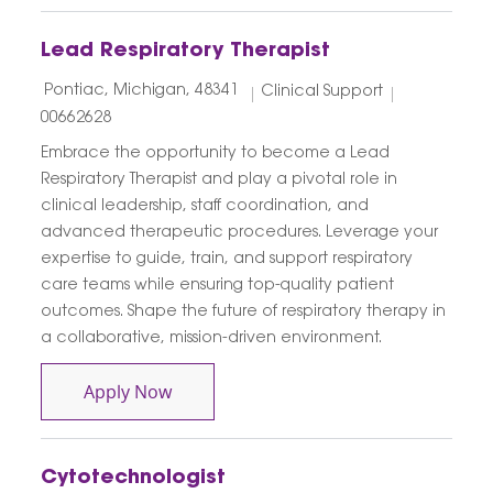
Lead Respiratory Therapist
Location
Category
Job Id
Pontiac, Michigan, 48341
Clinical Support
00662628
Embrace the opportunity to become a Lead
Respiratory Therapist and play a pivotal role in
clinical leadership, staff coordination, and
advanced therapeutic procedures. Leverage your
expertise to guide, train, and support respiratory
care teams while ensuring top-quality patient
outcomes. Shape the future of respiratory therapy in
a collaborative, mission-driven environment.
Lead Respiratory Therapist
Apply Now
Cytotechnologist