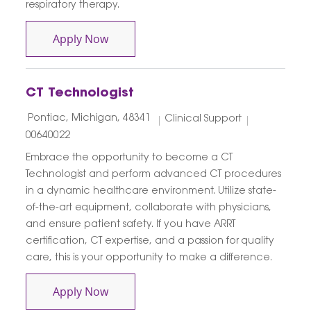
respiratory therapy.
Respiratory Therapist ( RRT )
Apply Now
CT Technologist
Location
Category
Job Id
Pontiac, Michigan, 48341
Clinical Support
00640022
Embrace the opportunity to become a CT
Technologist and perform advanced CT procedures
in a dynamic healthcare environment. Utilize state-
of-the-art equipment, collaborate with physicians,
and ensure patient safety. If you have ARRT
certification, CT expertise, and a passion for quality
care, this is your opportunity to make a difference.
CT Technologist
Apply Now