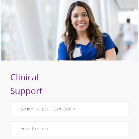
Clinical
Support
Please navigate the suggestions using the tab key
Enter Location