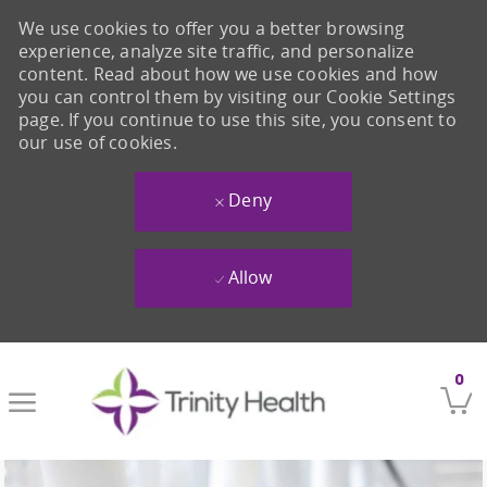
We use cookies to offer you a better browsing
experience, analyze site traffic, and personalize
content. Read about how we use cookies and how
you can control them by visiting our Cookie Settings
page. If you continue to use this site, you consent to
our use of cookies.
Deny
Allow
Skip to main content
0
-