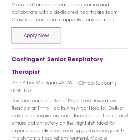
Make a difference in patient outcomes and
collaborate with a dedicated healthcare team.
Grow your career in a supportive environment.
Respiratory Therapist PRN
Apply Now
Contingent Senior Respiratory
Therapist
Location
Category
Job Id
Ann Arbor, Michigan, 48106
Clinical Support
00651557
Join our team as a Senior Registered Respiratory
Therapist at Trinity Health Ann Arbor Hospital. Deliver
advanced respiratory care, lead clinical teams, and
ensure patient safety on the night shift. Ideal for
experienced clinicians seeking professional growth
in a dynamic hospital environment. Make a