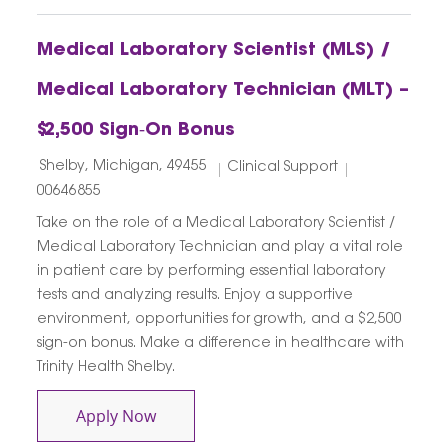
Medical Laboratory Scientist (MLS) /
Medical Laboratory Technician (MLT) –
$2,500 Sign‑On Bonus
Location
Category
Job Id
Shelby, Michigan, 49455
Clinical Support
00646855
Take on the role of a Medical Laboratory Scientist /
Medical Laboratory Technician and play a vital role
in patient care by performing essential laboratory
tests and analyzing results. Enjoy a supportive
environment, opportunities for growth, and a $2,500
sign-on bonus. Make a difference in healthcare with
Trinity Health Shelby.
Medical Laboratory Scientist (MLS) / M
Apply Now