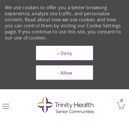
We use cookies to offer you a better browsing
experience, analyze site traffic, and personalize
content. Read about how we use cookies and how
you can control them by visiting our Cookie Settings
page. If you continue to use this site, you consent to
our use of cookies.
Deny
Allow
Skip to main content
0
-