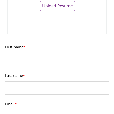
Upload Resume
First name
*
Last name
*
Email
*