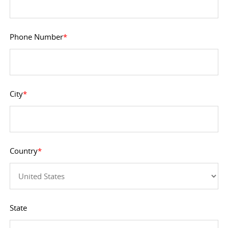
Phone Number
*
City
*
Country
*
State