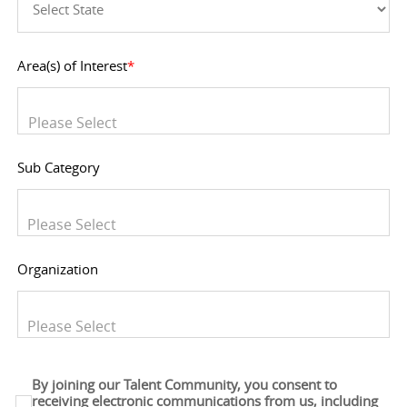
Area(s) of Interest
*
You can enter multiple values
Sub Category
You can enter multiple values
Organization
You can enter multiple values
By joining our Talent Community, you consent to
receiving electronic communications from us, including