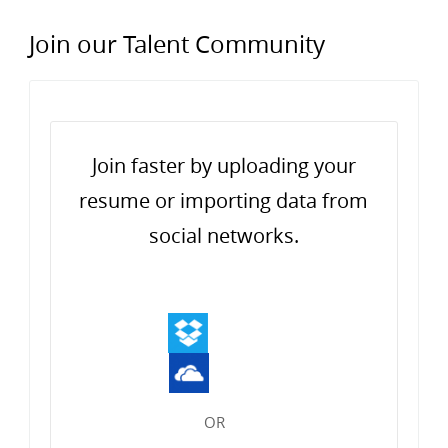
Join our Talent Community
Upload options
Join faster by uploading your
resume or importing data from
social networks.
OR