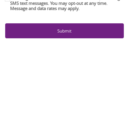
SMS text messages. You may opt-out at any time.
Message and data rates may apply.
Submit