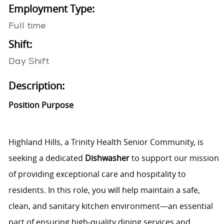
Employment Type:
Full time
Shift:
Day Shift
Description:
Position Purpose
Highland Hills, a Trinity Health Senior Community, is
seeking a dedicated
Dishwasher
to support our mission
of providing exceptional care and hospitality to
residents. In this role, you will help maintain a safe,
clean, and sanitary kitchen environment—an essential
part of ensuring high‑quality dining services and