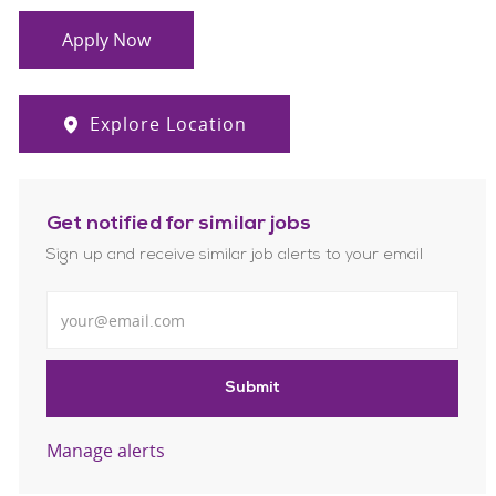
Apply Now
Explore Location
Get notified for similar jobs
Sign up and receive similar job alerts to your email
Enter Email address
Submit
Manage alerts