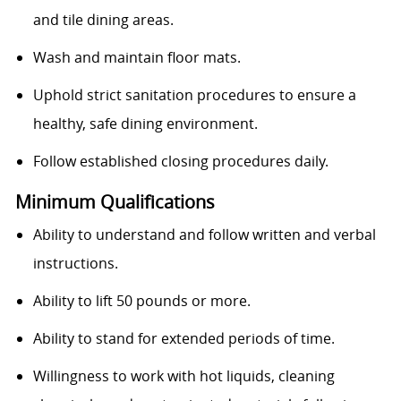
and tile dining areas.
Wash and maintain floor mats.
Uphold strict sanitation procedures to ensure a
healthy, safe dining environment.
Follow established closing procedures daily.
Minimum Qualifications
Ability to understand and follow written and verbal
instructions.
Ability to lift 50 pounds or more.
Ability to stand for extended periods of time.
Willingness to work with hot liquids, cleaning