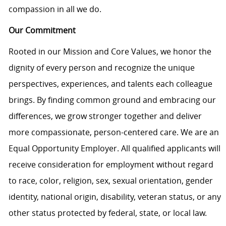
compassion in all we do.
Our Commitment
Rooted in our Mission and Core Values, we honor the
dignity of every person and recognize the unique
perspectives, experiences, and talents each colleague
brings. By finding common ground and embracing our
differences, we grow stronger together and deliver
more compassionate, person-centered care. We are an
Equal Opportunity Employer. All qualified applicants will
receive consideration for employment without regard
to race, color, religion, sex, sexual orientation, gender
identity, national origin, disability, veteran status, or any
other status protected by federal, state, or local law.