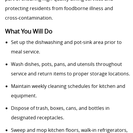
protecting residents from foodborne illness and
cross‑contamination.
What You Will Do
Set up the dishwashing and pot‑sink area prior to
meal service.
Wash dishes, pots, pans, and utensils throughout
service and return items to proper storage locations.
Maintain weekly cleaning schedules for kitchen and
equipment.
Dispose of trash, boxes, cans, and bottles in
designated receptacles.
Sweep and mop kitchen floors, walk‑in refrigerators,