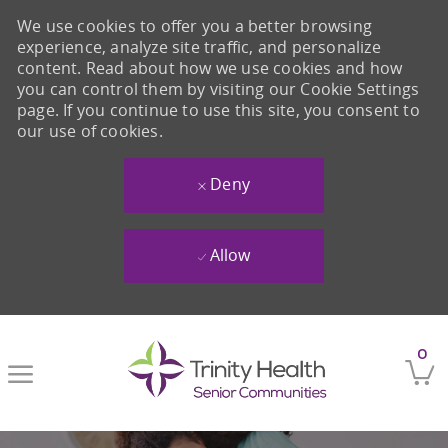
We use cookies to offer you a better browsing
experience, analyze site traffic, and personalize
content. Read about how we use cookies and how
you can control them by visiting our Cookie Settings
page. If you continue to use this site, you consent to
our use of cookies.
Deny
Allow
Skip to main content
0
-