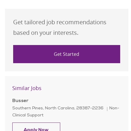
Get tailored job recommendations
based on your interests.
Get Started
Similar Jobs
Busser
Location
Category
Southern Pines, North Carolina, 28387-2236
Non-
Clinical Support
Busser
Apply Now