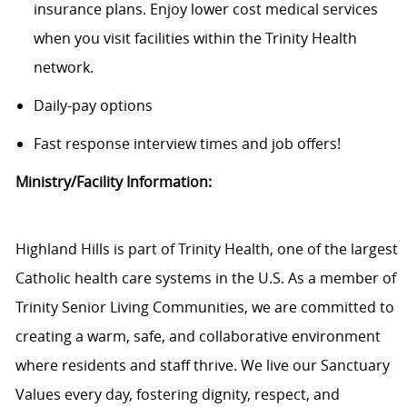
insurance plans. Enjoy lower cost medical services
when you visit facilities within the Trinity Health
network.
Daily-pay options
Fast response interview times and job offers!
Ministry/Facility Information:
Highland Hills is part of Trinity Health, one of the largest
Catholic health care systems in the U.S. As a member of
Trinity Senior Living Communities, we are committed to
creating a warm, safe, and collaborative environment
where residents and staff thrive. We live our Sanctuary
Values every day, fostering dignity, respect, and