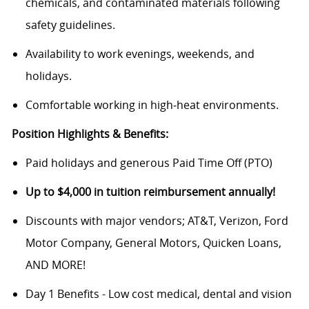
chemicals, and contaminated materials following
safety guidelines.
Availability to work evenings, weekends, and
holidays.
Comfortable working in high‑heat environments.
Position Highlights & Benefits:
Paid holidays and generous Paid Time Off (PTO)
Up to $4,000 in tuition reimbursement annually!
Discounts with major vendors; AT&T, Verizon, Ford
Motor Company, General Motors, Quicken Loans,
AND MORE!
Day 1 Benefits - Low cost medical, dental and vision