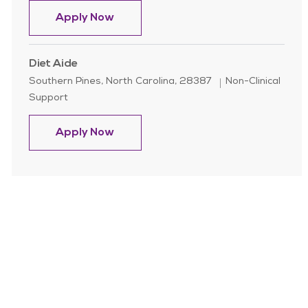
Security & Transportation Officer ( 
Apply Now
Diet Aide
Location
Category
Southern Pines, North Carolina, 28387
Non-Clinical
Support
Diet Aide
Apply Now