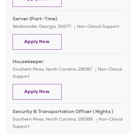
Server (Part-Time)
Location
Category
Watkinsville, Georgia, 30677
Non-Clinical Support
Server (Part-Time)
Apply Now
Housekeeper
Location
Category
Southern Pines, North Carolina, 28387
Non-Clinical
Support
Housekeeper
Apply Now
Security & Transportation Officer ( Nights )
Location
Category
Southern Pines, North Carolina, 28388
Non-Clinical
Support