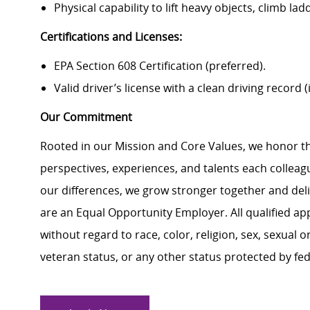
Physical capability to lift heavy objects, climb l
Certifications and Licenses:
EPA Section 608 Certification (preferred).
Valid driver’s license with a clean driving record (i
Our Commitment
Rooted in our Mission and Core Values, we honor th
perspectives, experiences, and talents each colle
our differences, we grow stronger together and de
are an Equal Opportunity Employer. All qualified ap
without regard to race, color, religion, sex, sexual or
veteran status, or any other status protected by feder