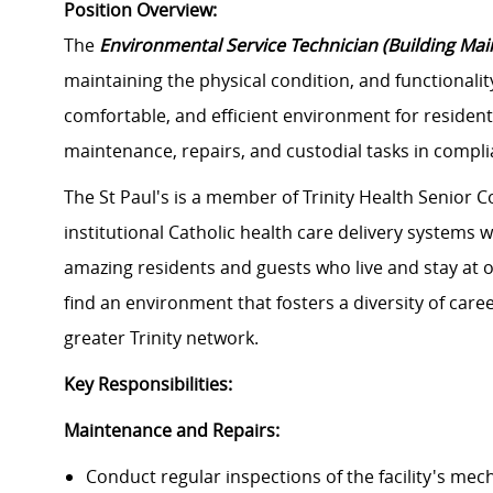
Position Overview:
The
Environmental Service Technician (Building Ma
maintaining the physical condition, and functionality 
comfortable, and efficient environment for residents
maintenance, repairs, and custodial tasks in complia
The St Paul's is a member of Trinity Health Senior C
institutional Catholic health care delivery systems 
amazing residents and guests who live and stay at o
find an environment that fosters a diversity of car
greater Trinity network.
Key Responsibilities:
Maintenance and Repairs:
Conduct regular inspections of the facility's mec