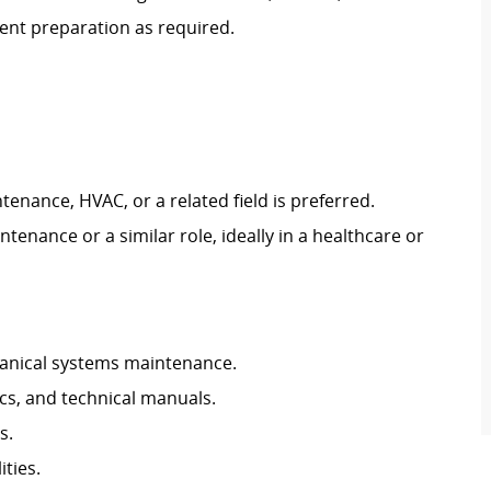
ent preparation as required.
ntenance, HVAC, or a related field is preferred.
tenance or a similar role, ideally in a healthcare or
chanical systems maintenance.
ics, and technical manuals.
s.
ties.