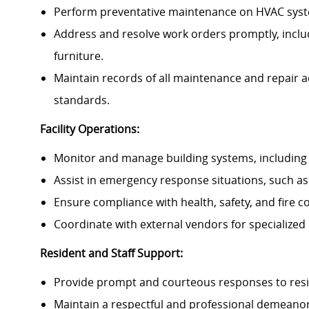
Perform preventative maintenance on HVAC system
Address and resolve work orders promptly, includi
furniture.
Maintain records of all maintenance and repair a
standards.
Facility Operations:
Monitor and manage building systems, including li
Assist in emergency response situations, such as
Ensure compliance with health, safety, and fire c
Coordinate with external vendors for specialized 
Resident and Staff Support:
Provide prompt and courteous responses to resi
Maintain a respectful and professional demeanor w