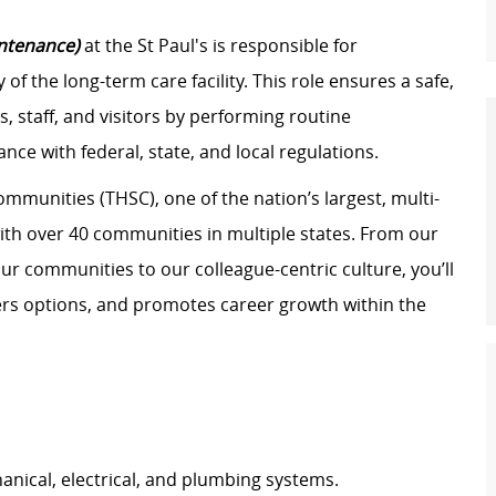
intenance)
at the St Paul's is responsible for
of the long-term care facility. This role ensures a safe,
, staff, and visitors by performing routine
nce with federal, state, and local regulations.
ommunities (THSC), one of the nation’s largest, multi-
with over 40 communities in multiple states. From our
ur communities to our colleague-centric culture, you’ll
eers options, and promotes career growth within the
hanical, electrical, and plumbing systems.