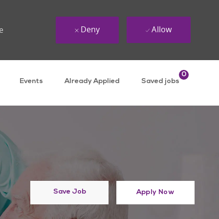
Deny
Allow
e
0
Events
Already Applied
Saved jobs
Save Job
Apply Now