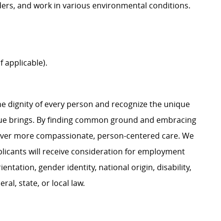
adders, and work in various environmental conditions.
f applicable).
e dignity of every person and recognize the unique
ague brings. By finding common ground and embracing
liver more compassionate, person-centered care. We
plicants will receive consideration for employment
ientation, gender identity, national origin, disability,
al, state, or local law.