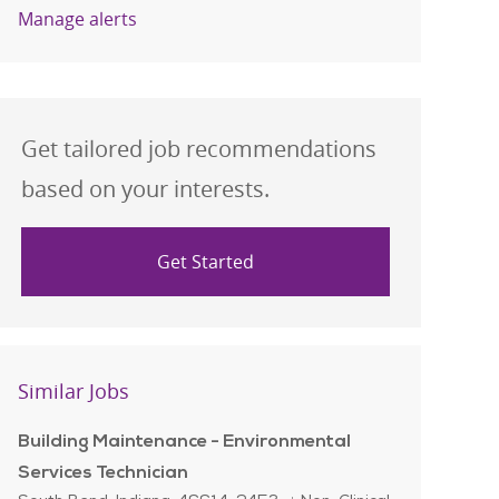
Manage alerts
Get tailored job recommendations
based on your interests.
Get Started
Similar Jobs
Building Maintenance - Environmental
Services Technician