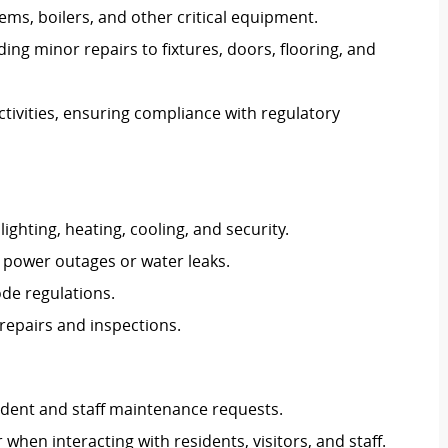
s, boilers, and other critical equipment.
ng minor repairs to fixtures, doors, flooring, and
ctivities, ensuring compliance with regulatory
ghting, heating, cooling, and security.
 power outages or water leaks.
ode regulations.
repairs and inspections.
dent and staff maintenance requests.
hen interacting with residents, visitors, and staff.