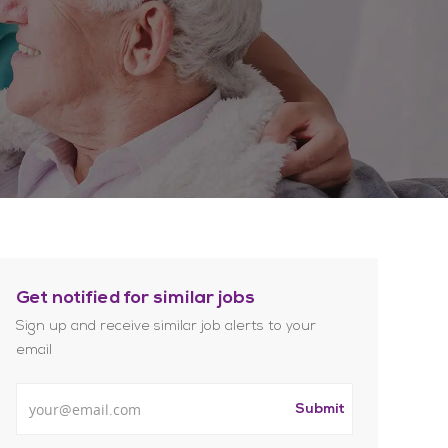
Get notified for similar jobs
Sign up and receive similar job alerts to your
email
Enter Email address
Submit