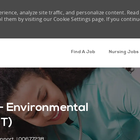
rience, analyze site traffic, and personalize content. Read
them by visiting our Cookie Settings page. If you continu
Skip to main content
Find A Job
Nursing Jobs
- Environmental
PT)
Job Id
upport
00677238