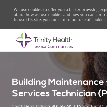
We use cookies to offer you a better browsing expe
about how we use cookies and how you can control 
to use this site, you consent to our use of cookies.
-
Building Maintenance 
Services Technician (
Location
Category
South Bend, Indiana, 46614-2453
Non-Clinical S