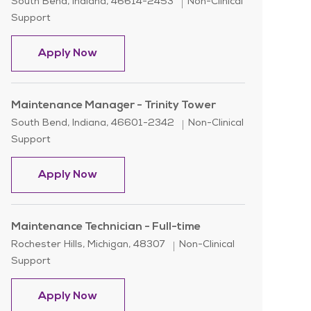
Location
Category
South Bend, Indiana, 46614-2453
Non-Clinical
Support
Building Maintenance - Environmental 
Apply Now
Maintenance Manager - Trinity Tower
Location
Category
South Bend, Indiana, 46601-2342
Non-Clinical
Support
Maintenance Manager - Trinity Tower
Apply Now
Maintenance Technician - Full-time
Location
Category
Rochester Hills, Michigan, 48307
Non-Clinical
Support
Maintenance Technician - Full-time
Apply Now