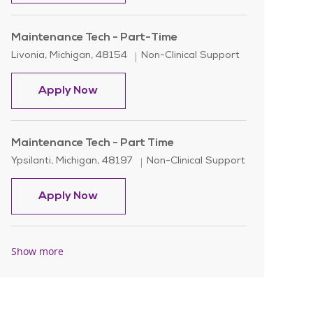
Maintenance Tech - Part-Time
Location
Category
Livonia, Michigan, 48154
Non-Clinical Support
Maintenance Tech - Part-Time
Apply Now
Maintenance Tech - Part Time
Location
Category
Ypsilanti, Michigan, 48197
Non-Clinical Support
Maintenance Tech - Part Time
Apply Now
Show more