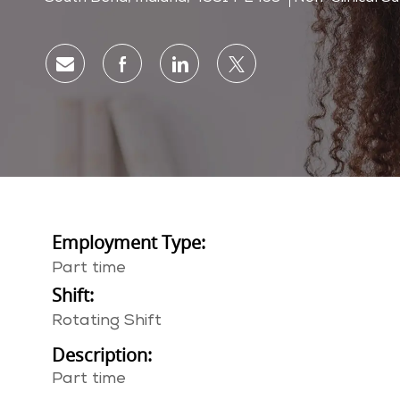
Share via email
Share via Facebook
Share via LinkedIn
Share via twitter
Employment Type:
Part time
Shift:
Rotating Shift
Description:
Part time