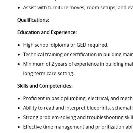
Assist with furniture moves, room setups, and ev
Qualifications:
Education and Experience:
High school diploma or GED required.
Technical training or certification in building mai
Minimum of 2 years of experience in building main
long-term care setting.
Skills and Competencies:
Proficient in basic plumbing, electrical, and me
Ability to read and interpret blueprints, schemat
Strong problem-solving and troubleshooting skill
Effective time management and prioritization abili