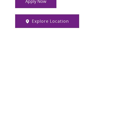
Apply Now
Explore Location