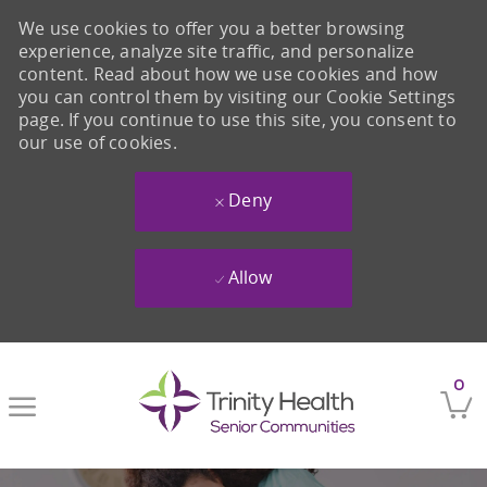
We use cookies to offer you a better browsing
experience, analyze site traffic, and personalize
content. Read about how we use cookies and how
you can control them by visiting our Cookie Settings
page. If you continue to use this site, you consent to
our use of cookies.
Deny
Allow
Skip to main content
0
-