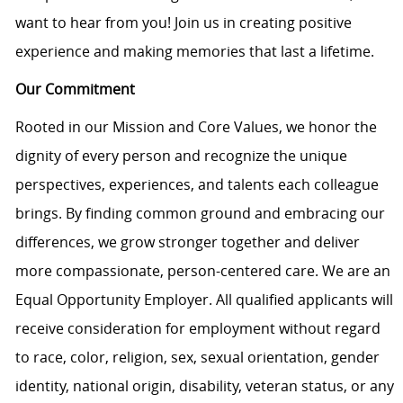
want to hear from you! Join us in creating positive
experience and making memories that last a lifetime.
Our Commitment
Rooted in our Mission and Core Values, we honor the
dignity of every person and recognize the unique
perspectives, experiences, and talents each colleague
brings. By finding common ground and embracing our
differences, we grow stronger together and deliver
more compassionate, person-centered care. We are an
Equal Opportunity Employer. All qualified applicants will
receive consideration for employment without regard
to race, color, religion, sex, sexual orientation, gender
identity, national origin, disability, veteran status, or any