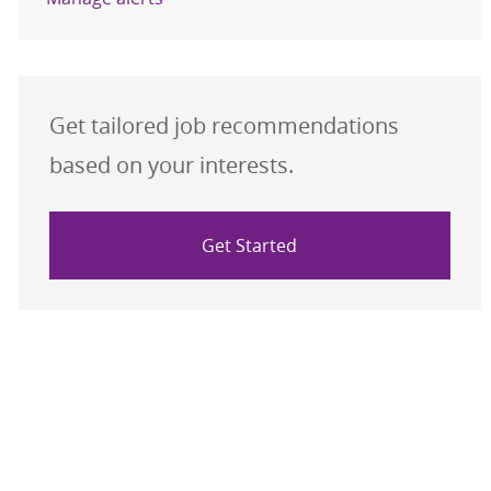
Get tailored job recommendations
based on your interests.
Get Started