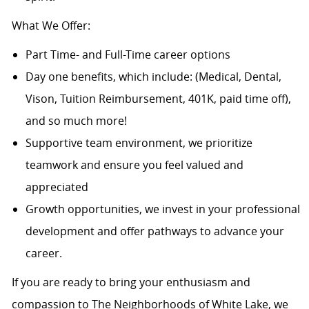
What We Offer:
Part Time- and Full-Time career options
Day one benefits, which include: (Medical, Dental,
Vison, Tuition Reimbursement, 401K, paid time off),
and so much more!
Supportive team environment, we prioritize
teamwork and ensure you feel valued and
appreciated
Growth opportunities, we invest in your professional
development and offer pathways to advance your
career.
If you are ready to bring your enthusiasm and
compassion to The Neighborhoods of White Lake, we