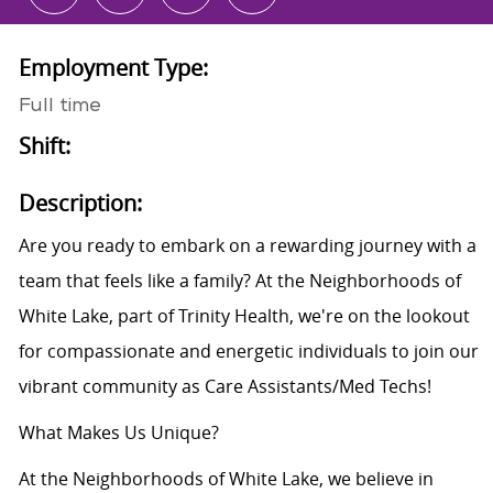
Employment Type:
Full time
Shift:
Description:
Are you ready to embark on a rewarding journey with a
team that feels like a family? At the Neighborhoods of
White Lake, part of Trinity Health, we're on the lookout
for compassionate and energetic individuals to join our
vibrant community as Care Assistants/Med Techs!
What Makes Us Unique?
At the Neighborhoods of White Lake, we believe in