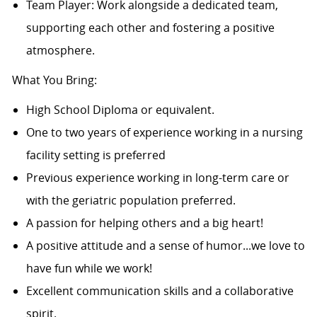
Team Player: Work alongside a dedicated team,
supporting each other and fostering a positive
atmosphere.
What You Bring:
High School Diploma or equivalent.
One to two years of experience working in a nursing
facility setting is preferred
Previous experience working in long-term care or
with the geriatric population preferred.
A passion for helping others and a big heart!
A positive attitude and a sense of humor...we love to
have fun while we work!
Excellent communication skills and a collaborative
spirit.