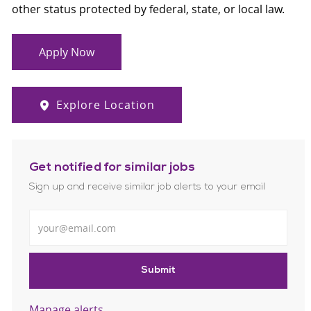
other status protected by federal, state, or local law.
Apply Now
Explore Location
Get notified for similar jobs
Sign up and receive similar job alerts to your email
Enter Email address
Submit
Manage alerts