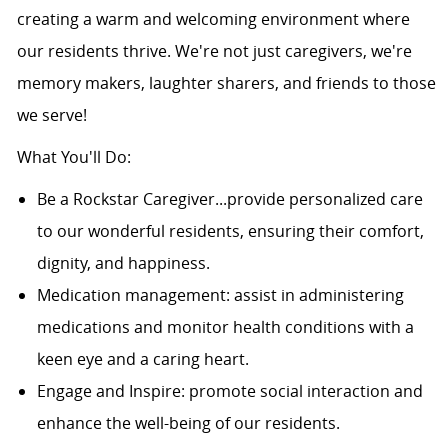
creating a warm and welcoming environment where
our residents thrive. We're not just caregivers, we're
memory makers, laughter sharers, and friends to those
we serve!
What You'll Do:
Be a Rockstar Caregiver...provide personalized care
to our wonderful residents, ensuring their comfort,
dignity, and happiness.
Medication management: assist in administering
medications and monitor health conditions with a
keen eye and a caring heart.
Engage and Inspire: promote social interaction and
enhance the well-being of our residents.