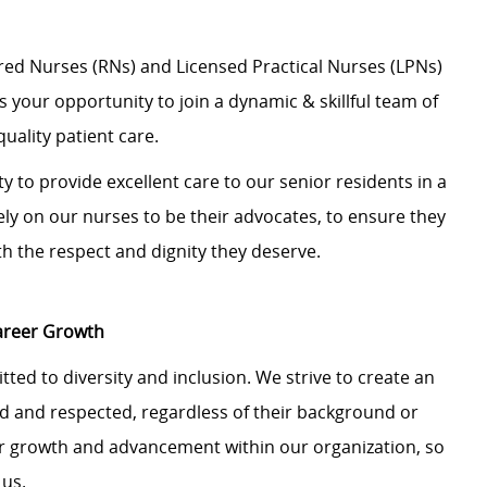
ered Nurses (RNs) and Licensed Practical Nurses (LPNs)
is your opportunity to join a dynamic & skillful team of
uality patient care.
y to provide excellent care to our senior residents in a
y on our nurses to be their advocates, to ensure they
th the respect and dignity they deserve.
Career Growth
ted to diversity and inclusion. We strive to create an
 and respected, regardless of their background or
 for growth and advancement within our organization, so
 us.