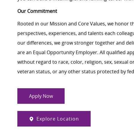
Our Commitment
Rooted in our Mission and Core Values, we honor th
perspectives, experiences, and talents each colle
our differences, we grow stronger together and de
are an Equal Opportunity Employer. All qualified ap
without regard to race, color, religion, sex, sexual or
veteran status, or any other status protected by feder
Apply Now
Explore Location