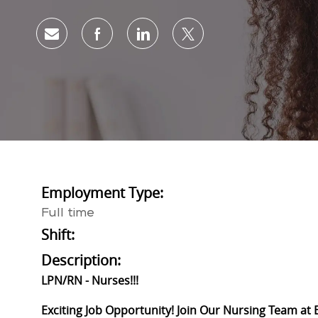
Share via email
Share via Facebook
Share via LinkedIn
Share via twitter
Employment Type:
Full time
Shift:
Description:
LPN/RN - Nurses!!!
Exciting Job Opportunity! Join Our Nursing Team at 