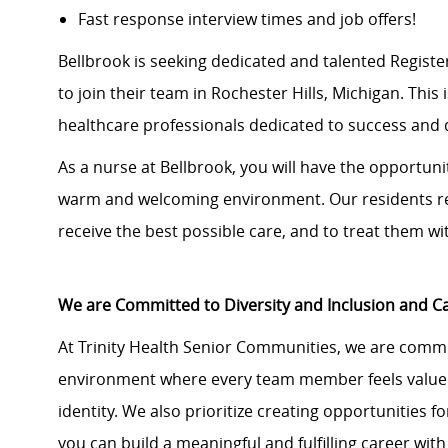
Fast response interview times and job offers!
Bellbrook is seeking dedicated and talented Regist
to join their team in Rochester Hills, Michigan. This 
healthcare professionals dedicated to success and q
As a nurse at Bellbrook, you will have the opportunit
warm and welcoming environment. Our residents rel
receive the best possible care, and to treat them wi
We are Committed to Diversity and Inclusion and 
At Trinity Health Senior Communities, we are commit
environment where every team member feels valued
identity. We also prioritize creating opportunities
you can build a meaningful and fulfilling career with