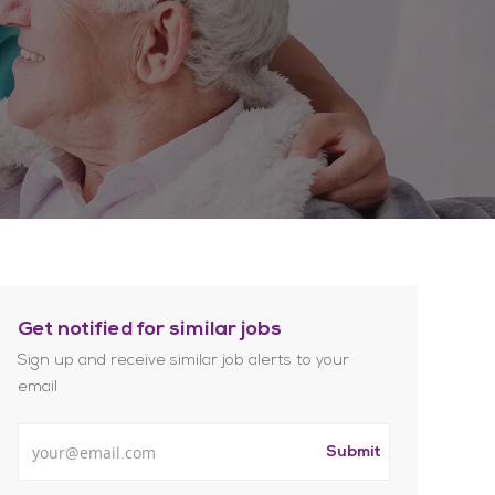
Get notified for similar jobs
Sign up and receive similar job alerts to your
email
Enter Email address
Submit