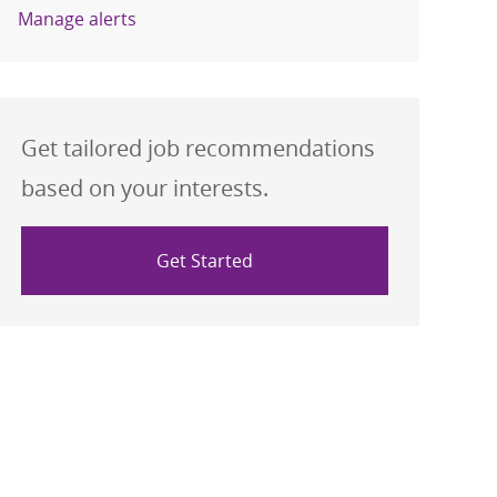
Manage alerts
Get tailored job recommendations
based on your interests.
Get Started