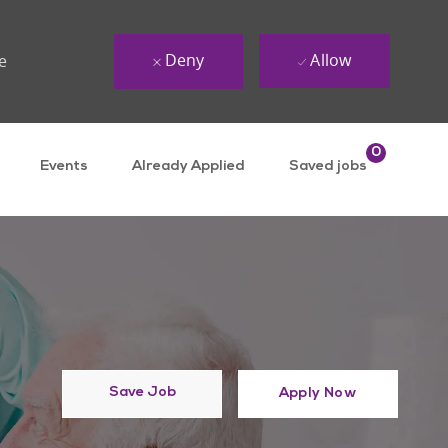
Deny
Allow
e
0
Events
Already Applied
Saved jobs
Save Job
Apply Now