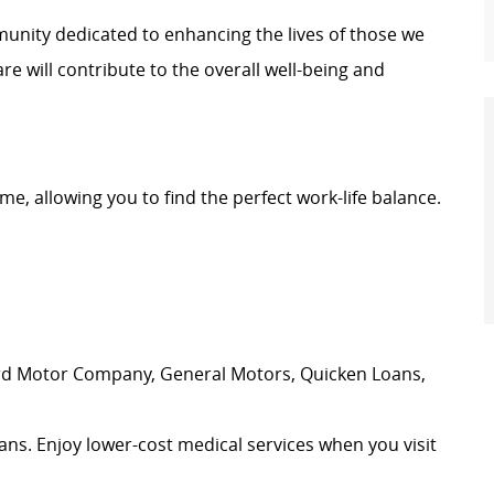
unity dedicated to enhancing the lives of those we
e will contribute to the overall well-being and
time, allowing you to find the perfect work-life balance.
ord Motor Company, General Motors, Quicken Loans,
ans. Enjoy lower-cost medical services when you visit