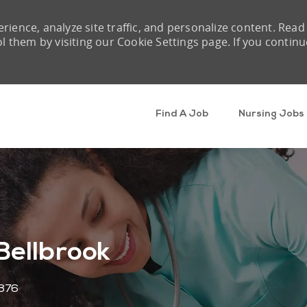
rience, analyze site traffic, and personalize content. Read
them by visiting our Cookie Settings page. If you continu
Skip to main content
Find A Job
Nursing Jobs
Bellbrook
876