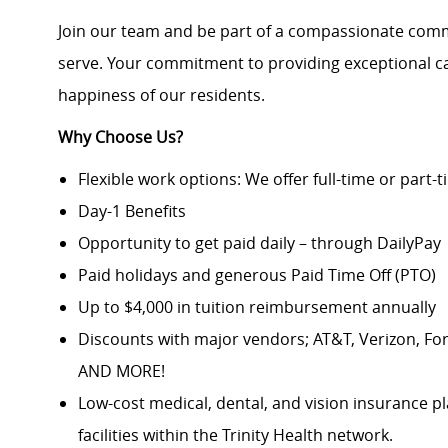
Join our team and be part of a compassionate comm
serve. Your commitment to providing exceptional car
happiness of our residents.
Why Choose Us?
Flexible work options: We offer full-time or part-
Day-1 Benefits
Opportunity to get paid daily – through DailyPay
Paid holidays and generous Paid Time Off (PTO)
Up to $4,000 in tuition reimbursement annually
Discounts with major vendors; AT&T, Verizon, F
AND MORE!
Low-cost medical, dental, and vision insurance pl
facilities within the Trinity Health network.