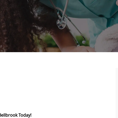
Bellbrook Today!