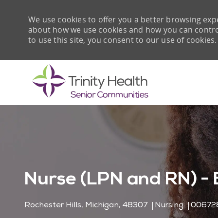
We use cookies to offer you a better browsing expe
about how we use cookies and how you can control 
to use this site, you consent to our use of cookies.
-
Nurse (LPN and RN) - 
Location
Category
Job Id
Rochester Hills, Michigan, 48307
Nursing
00672