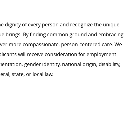
e dignity of every person and recognize the unique
ague brings. By finding common ground and embracing
liver more compassionate, person-centered care. We
plicants will receive consideration for employment
ientation, gender identity, national origin, disability,
al, state, or local law.