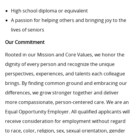
High school diploma or equivalent
A passion for helping others and bringing joy to the
lives of seniors
Our Commitment
Rooted in our Mission and Core Values, we honor the
dignity of every person and recognize the unique
perspectives, experiences, and talents each colleague
brings. By finding common ground and embracing our
differences, we grow stronger together and deliver
more compassionate, person-centered care. We are an
Equal Opportunity Employer. All qualified applicants will
receive consideration for employment without regard
to race, color, religion, sex, sexual orientation, gender