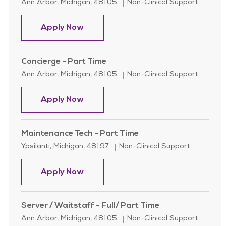
Location
Category
Ann Arbor, Michigan, 48105
Non-Clinical Support
Housekeeper - Full Time - Glacier Hil
Apply Now
Concierge - Part Time
Location
Category
Ann Arbor, Michigan, 48105
Non-Clinical Support
Concierge - Part Time
Apply Now
Maintenance Tech - Part Time
Location
Category
Ypsilanti, Michigan, 48197
Non-Clinical Support
Maintenance Tech - Part Time
Apply Now
Server / Waitstaff - Full/ Part Time
Location
Category
Ann Arbor, Michigan, 48105
Non-Clinical Support