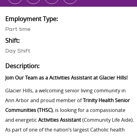
Employment Type:
Part time
Shift:
Day Shift
Description:
Join Our Team as a Activities Assistant at Glacier Hills!
Glacier Hills, a welcoming senior living community in
Ann Arbor and proud member of
Trinity Health Senior
Communities (THSC)
, is looking for a compassionate
and energetic
Activities Assistant
(Community Life Aide).
As part of one of the nation’s largest Catholic health