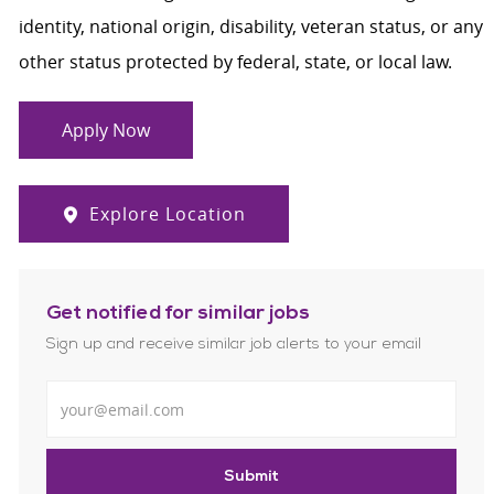
identity, national origin, disability, veteran status, or any
other status protected by federal, state, or local law.
Apply Now
Explore Location
Get notified for similar jobs
Sign up and receive similar job alerts to your email
Enter Email address
Submit