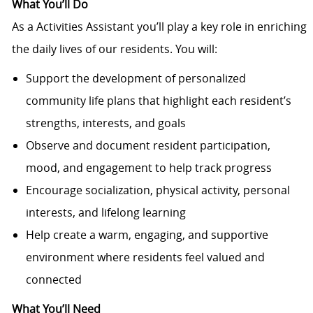
What You’ll Do
As a Activities Assistant you’ll play a key role in enriching
the daily lives of our residents. You will:
Support the development of personalized
community life plans that highlight each resident’s
strengths, interests, and goals
Observe and document resident participation,
mood, and engagement to help track progress
Encourage socialization, physical activity, personal
interests, and lifelong learning
Help create a warm, engaging, and supportive
environment where residents feel valued and
connected
What You’ll Need