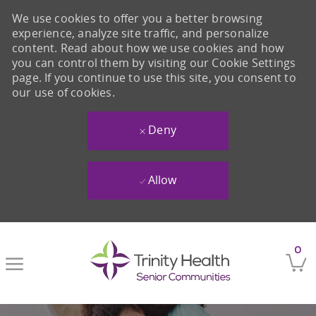
We use cookies to offer you a better browsing
experience, analyze site traffic, and personalize
content. Read about how we use cookies and how
you can control them by visiting our Cookie Settings
page. If you continue to use this site, you consent to
our use of cookies.
Deny
Allow
Skip to main content
0
-