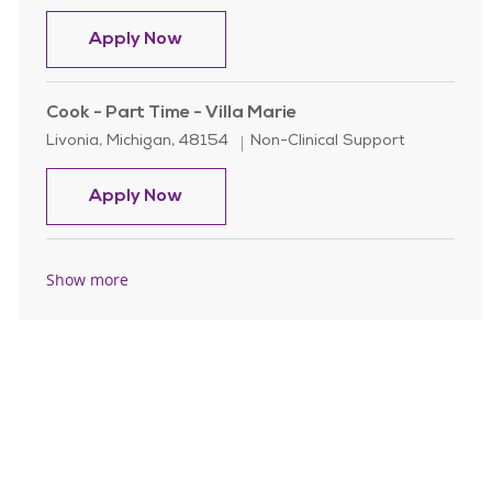
Server / Waitstaff - Full/ Part Time
Apply Now
Cook - Part Time - Villa Marie
Location
Category
Livonia, Michigan, 48154
Non-Clinical Support
Cook - Part Time - Villa Marie
Apply Now
Show more