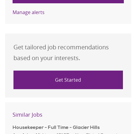
Manage alerts
Get tailored job recommendations
based on your interests.
Get Started
Similar Jobs
Housekeeper - Full Time - Glacier Hills