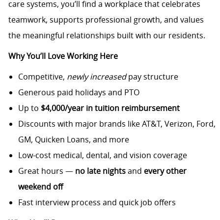
care systems, you’ll find a workplace that celebrates
teamwork, supports professional growth, and values
the meaningful relationships built with our residents.
Why You’ll Love Working Here
Competitive,
newly increased
pay structure
Generous paid holidays and PTO
Up to
$4,000/year in tuition reimbursement
Discounts with major brands like AT&T, Verizon, Ford,
GM, Quicken Loans, and more
Low-cost medical, dental, and vision coverage
Great hours —
no late nights
and
every other
weekend off
Fast interview process and quick job offers