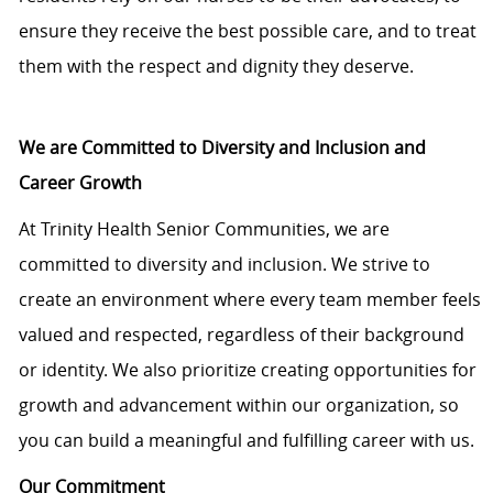
ensure they receive the best possible care, and to treat
them with the respect and dignity they deserve.
We are Committed to Diversity and Inclusion and
Career Growth
At Trinity Health Senior Communities, we are
committed to diversity and inclusion. We strive to
create an environment where every team member feels
valued and respected, regardless of their background
or identity. We also prioritize creating opportunities for
growth and advancement within our organization, so
you can build a meaningful and fulfilling career with us.
Our Commitment