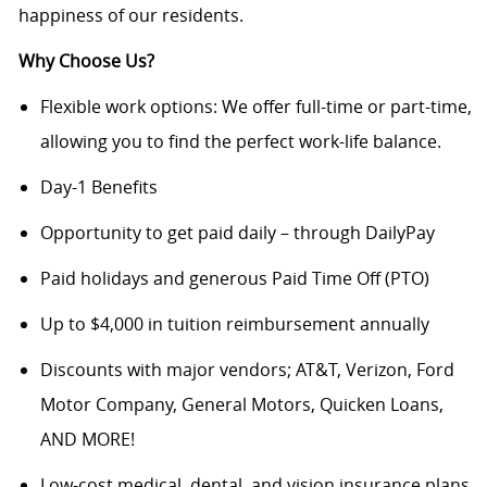
happiness of our residents.
Why Choose Us?
Flexible work options: We offer full-time or part-time,
allowing you to find the perfect work-life balance.
Day-1 Benefits
Opportunity to get paid daily – through DailyPay
Paid holidays and generous Paid Time Off (PTO)
Up to $4,000 in tuition reimbursement annually
Discounts with major vendors; AT&T, Verizon, Ford
Motor Company, General Motors, Quicken Loans,
AND MORE!
Low-cost medical, dental, and vision insurance plans.