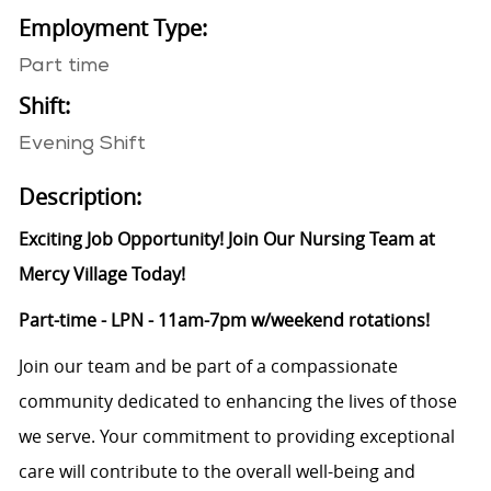
Employment Type:
Part time
Shift:
Evening Shift
Description:
Exciting Job Opportunity! Join Our Nursing Team at
Mercy Village Today!
Part-time - LPN - 11am-7pm w/weekend rotations!
Join our team and be part of a compassionate
community dedicated to enhancing the lives of those
we serve. Your commitment to providing exceptional
care will contribute to the overall well-being and