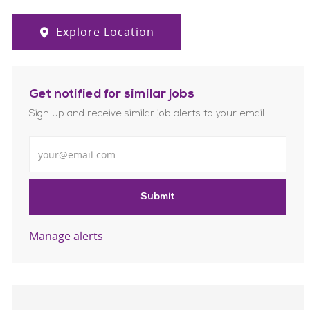
Explore Location
Get notified for similar jobs
Sign up and receive similar job alerts to your email
Enter Email address
Submit
Manage alerts