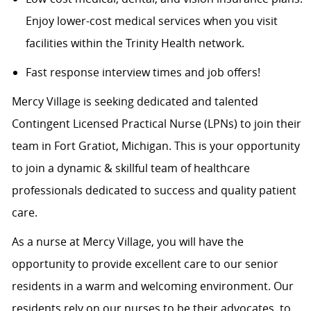
Enjoy lower-cost medical services when you visit
facilities within the Trinity Health network.
Fast response interview times and job offers!
Mercy Village is seeking dedicated and talented
Contingent Licensed Practical Nurse (LPNs) to join their
team in Fort Gratiot, Michigan. This is your opportunity
to join a dynamic & skillful team of healthcare
professionals dedicated to success and quality patient
care.
As a nurse at Mercy Village, you will have the
opportunity to provide excellent care to our senior
residents in a warm and welcoming environment. Our
residents rely on our nurses to be their advocates, to