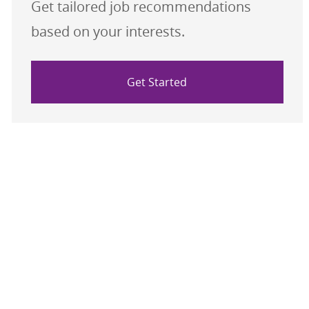
Get tailored job recommendations
based on your interests.
Get Started