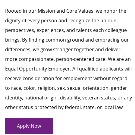
Rooted in our Mission and Core Values, we honor the
dignity of every person and recognize the unique
perspectives, experiences, and talents each colleague
brings. By finding common ground and embracing our
differences, we grow stronger together and deliver
more compassionate, person-centered care. We are an
Equal Opportunity Employer. All qualified applicants will
receive consideration for employment without regard
to race, color, religion, sex, sexual orientation, gender
identity, national origin, disability, veteran status, or any
other status protected by federal, state, or local law.
Apply Now