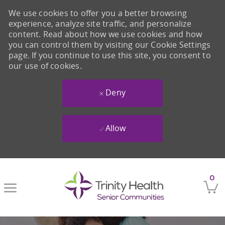
We use cookies to offer you a better browsing
experience, analyze site traffic, and personalize
content. Read about how we use cookies and how
you can control them by visiting our Cookie Settings
page. If you continue to use this site, you consent to
our use of cookies.
Deny
Allow
Skip to main content
0
-