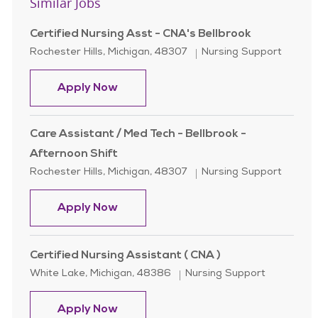
Similar Jobs
Certified Nursing Asst - CNA's Bellbrook
Location
Category
Rochester Hills, Michigan, 48307
Nursing Support
Certified Nursing Asst - CNA's Bellb
Apply Now
Care Assistant / Med Tech - Bellbrook -
Afternoon Shift
Location
Category
Rochester Hills, Michigan, 48307
Nursing Support
Care Assistant / Med Tech - Bellbro
Apply Now
Certified Nursing Assistant ( CNA )
Location
Category
White Lake, Michigan, 48386
Nursing Support
Certified Nursing Assistant ( CNA )
Apply Now