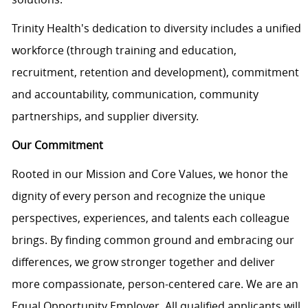
Trinity Health's dedication to diversity includes a unified
workforce (through training and education,
recruitment,
retention
and development), commitment
and accountability, communication, community
partnerships, and supplier diversity.
Our Commitment
Rooted in our Mission and Core Values, we honor the
dignity of every person and recognize the unique
perspectives, experiences, and talents each colleague
brings. By finding common ground and embracing our
differences, we grow stronger together and deliver
more compassionate, person-centered care. We are an
Equal Opportunity Employer. All qualified applicants will