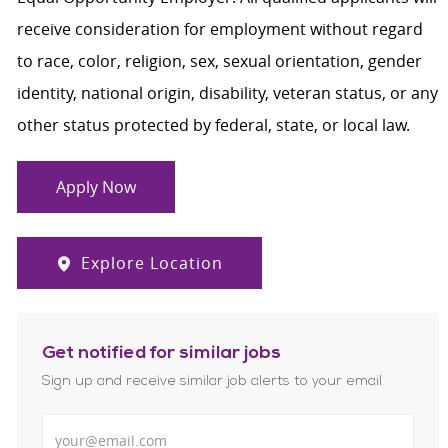
receive consideration for employment without regard
to race, color, religion, sex, sexual orientation, gender
identity, national origin, disability, veteran status, or any
other status protected by federal, state, or local law.
Apply Now
Explore Location
Get notified for similar jobs
Sign up and receive similar job alerts to your email
Enter Email address