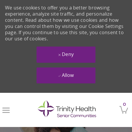
We use cookies to offer you a better browsing
experience, analyze site traffic, and personalize
content. Read about how we use cookies and how
you can control them by visiting our Cookie Settings
page. If you continue to use this site, you consent to
our use of cookies.
Deny
Allow
Skip to main content
0
-