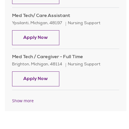
Med Tech/ Care Assistant
Location
Category
Ypsilanti, Michigan, 48197
Nursing Support
Med Tech/ Care Assistant
Apply Now
Med Tech / Caregiver - Full Time
Location
Category
Brighton, Michigan, 48114
Nursing Support
Med Tech / Caregiver - Full Time
Apply Now
Show more