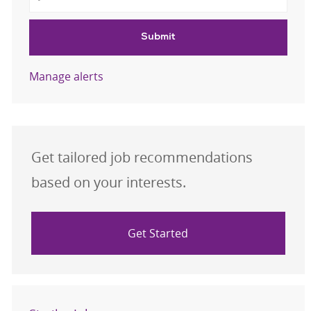
Submit
Manage alerts
Get tailored job recommendations
based on your interests.
Get Started