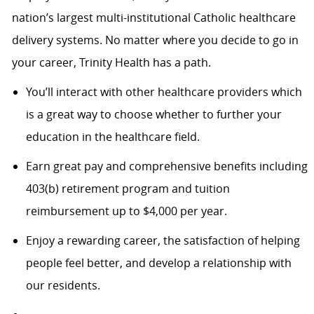
nation’s largest multi-institutional Catholic healthcare
delivery systems. No matter where you decide to go in
your career, Trinity Health has a path.
You’ll interact with other healthcare providers which
is a great way to choose whether to further your
education in the healthcare field.
Earn great pay and comprehensive benefits including
403(b) retirement program and tuition
reimbursement up to $4,000 per year.
Enjoy a rewarding career, the satisfaction of helping
people feel better, and develop a relationship with
our residents.