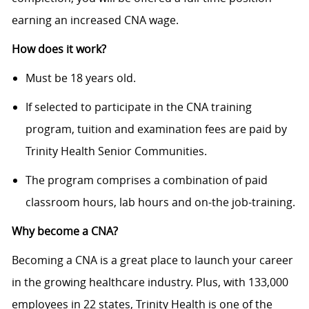
earning an increased CNA wage.
How does it work?
Must be 18 years old.
If selected to participate in the CNA training
program, tuition and examination fees are paid by
Trinity Health Senior Communities.
The program comprises a combination of paid
classroom hours, lab hours and on-the job-training.
Why
become
a CNA?
Becoming a CNA is a great place to launch your career
in the growing healthcare industry. Plus, with 133,000
employees in 22 states, Trinity Health is one of the