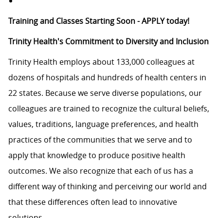
Training and Classes Starting Soon - APPLY today!
Trinity Health's Commitment to Diversity and Inclusion
Trinity Health employs about 133,000 colleagues at
dozens of hospitals and hundreds of health centers in
22 states. Because we serve diverse populations, our
colleagues are trained to recognize the cultural beliefs,
values, traditions, language preferences, and health
practices of the communities that we serve and to
apply that knowledge to produce positive health
outcomes. We also recognize that each of us has a
different way of thinking and perceiving our world and
that these differences often lead to innovative
solutions.