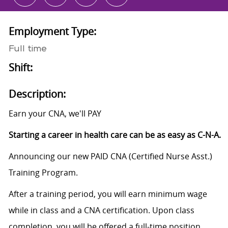
Employment Type:
Full time
Shift:
Description:
Earn your CNA, we'll PAY
Starting a career in health care can be as easy as C-N-A.
Announcing our new PAID CNA (Certified Nurse Asst.)
Training Program.
After a training period, you will earn minimum wage
while in class and a CNA certification. Upon class
completion, you will be offered a full-time position