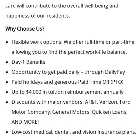
care will contribute to the overall well-being and
happiness of our residents.
Why Choose Us?
Flexible work options: We offer full-time or part-time,
allowing you to find the perfect work-life balance.
Day-1 Benefits
Opportunity to get paid daily – through DailyPay
Paid holidays and generous Paid Time Off (PTO)
Up to $4,000 in tuition reimbursement annually
Discounts with major vendors; AT&T, Verizon, Ford
Motor Company, General Motors, Quicken Loans,
AND MORE!
Low-cost medical, dental, and vision insurance plans.