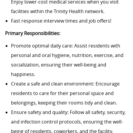
Enjoy lower-cost medical services when you visit
facilities within the Trinity Health network.
Fast response interview times and job offers!
Primary Responsibilities:
Promote optimal daily care: Assist residents with
personal and oral hygiene, nutrition, exercise, and
socialization, ensuring their well-being and
happiness.
Create a safe and clean environment: Encourage
residents to care for their personal space and
belongings, keeping their rooms tidy and clean.
Ensure safety and quality: Follow all safety, security,
and infection control protocols, ensuring the well-
being of residents, coworkers, and the facility.