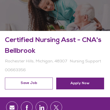
Certified Nursing Asst - CNA's
Bellbrook
Location
Category
Rochester Hills, Michigan, 48307
Nursing Support
Job Id
00663356
Save Job
Apply Now
Share via email
Share via Facebook
Share via LinkedIn
Share via twitter