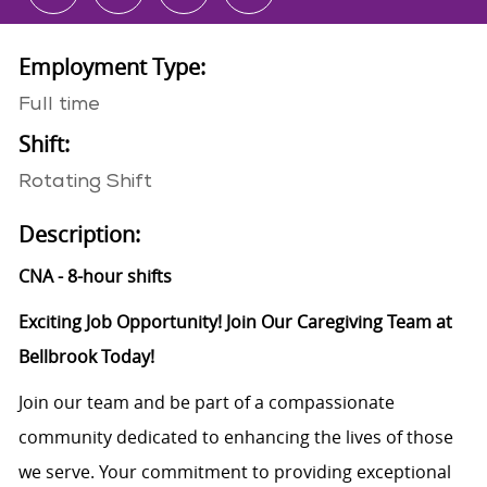
Employment Type:
Full time
Shift:
Rotating Shift
Description:
CNA - 8-hour shifts
Exciting Job Opportunity! Join Our Caregiving Team at
Bellbrook Today!
Join our team and be part of a compassionate
community dedicated to enhancing the lives of those
we serve. Your commitment to providing exceptional