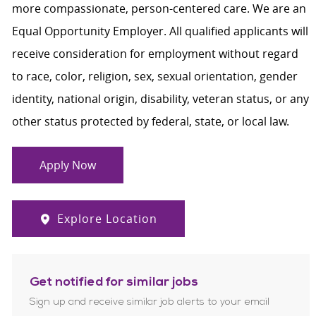
more compassionate, person-centered care. We are an
Equal Opportunity Employer. All qualified applicants will
receive consideration for employment without regard
to race, color, religion, sex, sexual orientation, gender
identity, national origin, disability, veteran status, or any
other status protected by federal, state, or local law.
Apply Now
Explore Location
Get notified for similar jobs
Sign up and receive similar job alerts to your email