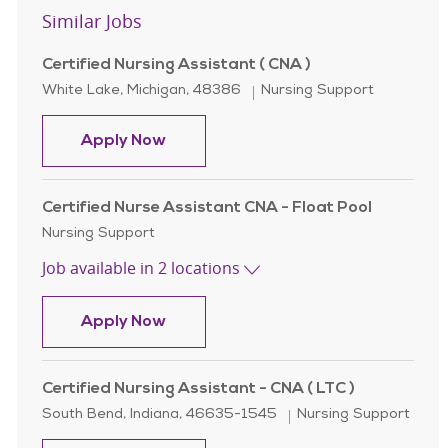
Similar Jobs
Certified Nursing Assistant ( CNA )
Location
Category
White Lake, Michigan, 48386
Nursing Support
Certified Nursing Assistant ( CNA )
Apply Now
Certified Nurse Assistant CNA - Float Pool
Category
Nursing Support
Job available in 2 locations
Certified Nurse Assistant CNA - Flo
Apply Now
Certified Nursing Assistant - CNA ( LTC )
Location
Category
South Bend, Indiana, 46635-1545
Nursing Support