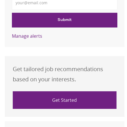
Submit
Manage alerts
Get tailored job recommendations
based on your interests.
Get Started