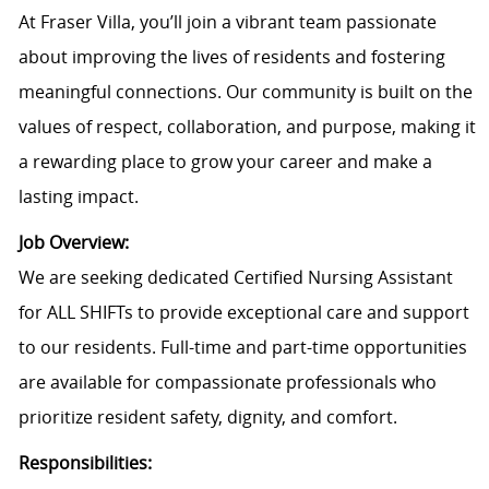
At Fraser Villa, you’ll join a vibrant team passionate
about improving the lives of residents and fostering
meaningful connections. Our community is built on the
values of respect, collaboration, and purpose, making it
a rewarding place to grow your career and make a
lasting impact.
Job Overview:
We are seeking dedicated Certified Nursing Assistant
for ALL SHIFTs to provide exceptional care and support
to our residents. Full-time and part-time opportunities
are available for compassionate professionals who
prioritize resident safety, dignity, and comfort.
Responsibilities: