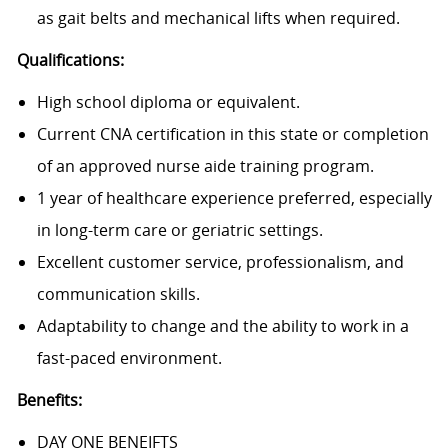
as gait belts and mechanical lifts when required.
Qualifications:
High school diploma or equivalent.
Current CNA certification in this state or completion
of an approved nurse aide training program.
1 year of healthcare experience preferred, especially
in long-term care or geriatric settings.
Excellent customer service, professionalism, and
communication skills.
Adaptability to change and the ability to work in a
fast-paced environment.
Benefits:
DAY ONE BENEIFTS