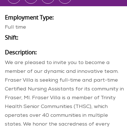
Employment Type:
Full time
Shift:
Description:
We are pleased to invite you to become a
member of our dynamic and innovative team.
Fraser Villa is seeking full-time and part-time
Certified Nursing Assistants for its community in
Fraser, MI. Fraser Villa is a member of Trinity
Health Senior Communities (THSC), which
operates over 40 communities in multiple
states. We honor the sacredness of every