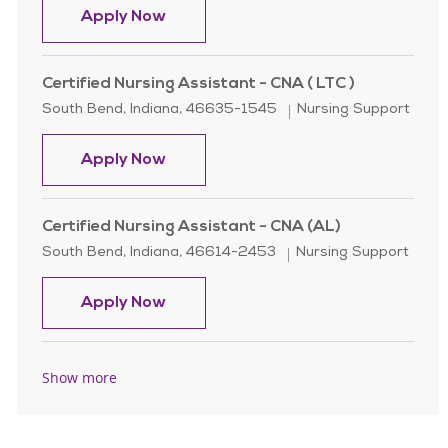
Certified Nursing Assistant - CNA ( 
Apply Now
Certified Nursing Assistant - CNA ( LTC )
Location
Category
South Bend, Indiana, 46635-1545
Nursing Support
Certified Nursing Assistant - CNA ( 
Apply Now
Certified Nursing Assistant - CNA (AL)
Location
Category
South Bend, Indiana, 46614-2453
Nursing Support
Certified Nursing Assistant - CNA (
Apply Now
Show more