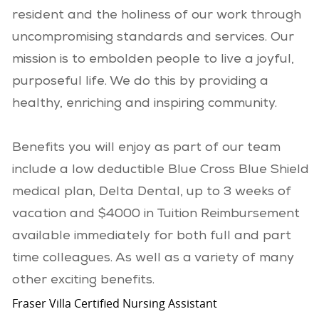
resident and the holiness of our work through
uncompromising standards and services. Our
mission is to embolden people to live a joyful,
purposeful life. We do this by providing a
healthy, enriching and inspiring community.
Benefits you will enjoy as part of our team
include a low deductible Blue Cross Blue Shield
medical plan, Delta Dental, up to 3 weeks of
vacation and $4000 in Tuition Reimbursement
available immediately for both full and part
time colleagues. As well as a variety of many
other exciting benefits.
Fraser Villa Certified Nursing Assistant