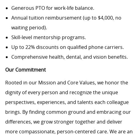
Generous PTO for work-life balance.
Annual tuition reimbursement (up to $4,000, no
waiting period).
Skill-level mentorship programs.
Up to 22% discounts on qualified phone carriers.
Comprehensive health, dental, and vision benefits.
Our Commitment
Rooted in our Mission and Core Values, we honor the
dignity of every person and recognize the unique
perspectives, experiences, and talents each colleague
brings. By finding common ground and embracing our
differences, we grow stronger together and deliver
more compassionate, person-centered care. We are an