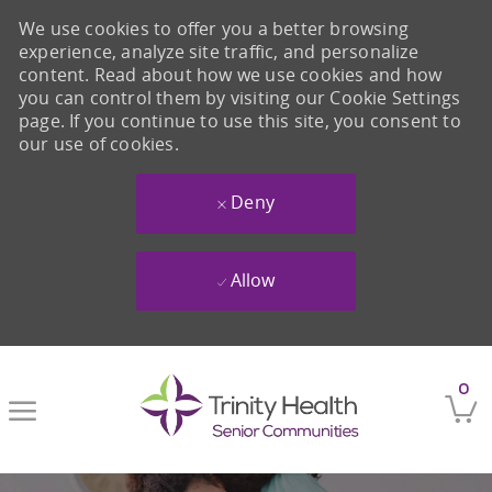
We use cookies to offer you a better browsing
experience, analyze site traffic, and personalize
content. Read about how we use cookies and how
you can control them by visiting our Cookie Settings
page. If you continue to use this site, you consent to
our use of cookies.
Deny
Allow
Skip to main content
0
-