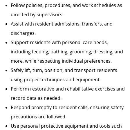
Follow policies, procedures, and work schedules as
directed by supervisors.
Assist with resident admissions, transfers, and
discharges.
Support residents with personal care needs,
including feeding, bathing, grooming, dressing, and
more, while respecting individual preferences.
Safely lift, turn, position, and transport residents
using proper techniques and equipment.
Perform restorative and rehabilitative exercises and
record data as needed.
Respond promptly to resident calls, ensuring safety
precautions are followed.
Use personal protective equipment and tools such