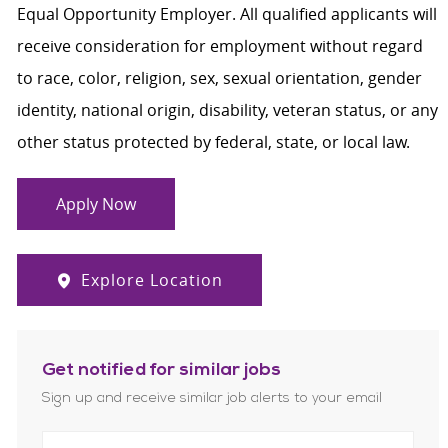
Equal Opportunity Employer. All qualified applicants will
receive consideration for employment without regard
to race, color, religion, sex, sexual orientation, gender
identity, national origin, disability, veteran status, or any
other status protected by federal, state, or local law.
Apply Now
Explore Location
Get notified for similar jobs
Sign up and receive similar job alerts to your email
Enter Email address