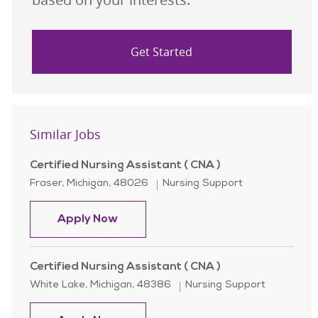
Get Started
Similar Jobs
Certified Nursing Assistant ( CNA )
Location
Category
Fraser, Michigan, 48026
Nursing Support
Certified Nursing Assistant ( CNA )
Apply Now
Certified Nursing Assistant ( CNA )
Location
Category
White Lake, Michigan, 48386
Nursing Support