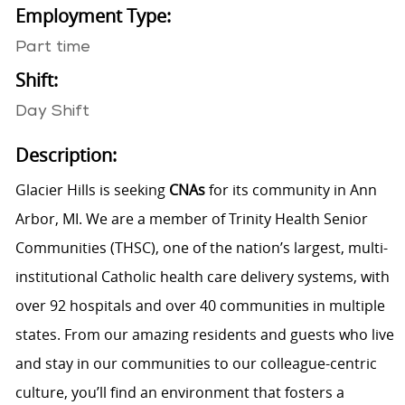
Employment Type:
Part time
Shift:
Day Shift
Description:
Glacier Hills is seeking
CNAs
for its community in Ann
Arbor, MI. We are a member of Trinity Health Senior
Communities (THSC), one of the nation’s largest, multi-
institutional Catholic health care delivery systems, with
over 92 hospitals and over 40 communities in multiple
states. From our amazing residents and guests who live
and stay in our communities to our colleague-centric
culture, you’ll find an environment that fosters a