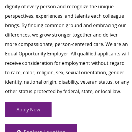
dignity of every person and recognize the unique
perspectives, experiences, and talents each colleague
brings. By finding common ground and embracing our
differences, we grow stronger together and deliver
more compassionate, person-centered care. We are an
Equal Opportunity Employer. All qualified applicants will
receive consideration for employment without regard
to race, color, religion, sex, sexual orientation, gender
identity, national origin, disability, veteran status, or any
other status protected by federal, state, or local law.
Apply Now