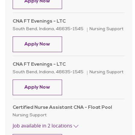
Certified Nursing Assistant ( CNA )
Apply Now
CNA FT Evenings - LTC
Location
Category
South Bend, Indiana, 46635-1545
Nursing Support
CNA FT Evenings - LTC
Apply Now
CNA FT Evenings - LTC
Location
Category
South Bend, Indiana, 46635-1545
Nursing Support
CNA FT Evenings - LTC
Apply Now
Certified Nurse Assistant CNA - Float Pool
Category
Nursing Support
Job available in 2 locations