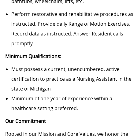
bathtubs, wheelchairs, lifts, etc.
Perform restorative and rehabilitative procedures as
instructed. Provide daily Range of Motion Exercises.
Record data as instructed. Answer Resident calls
promptly.
Minimum Qualifications:
Must possess a current, unencumbered, active
certification to practice as a Nursing Assistant in the
state of Michigan
Minimum of one year of experience within a
healthcare setting preferred.
Our Commitment
Rooted in our Mission and Core Values, we honor the