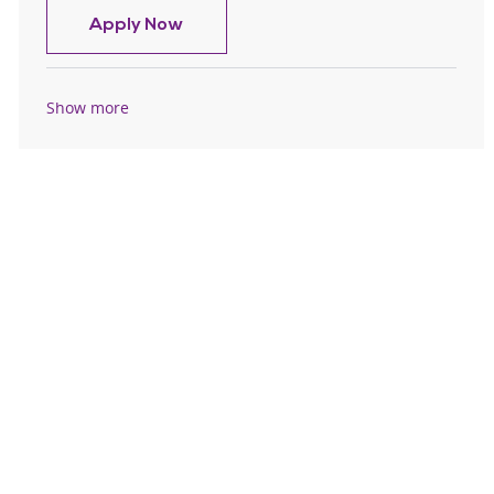
Certified Nurse Assistant CNA - Flo
Apply Now
Show more