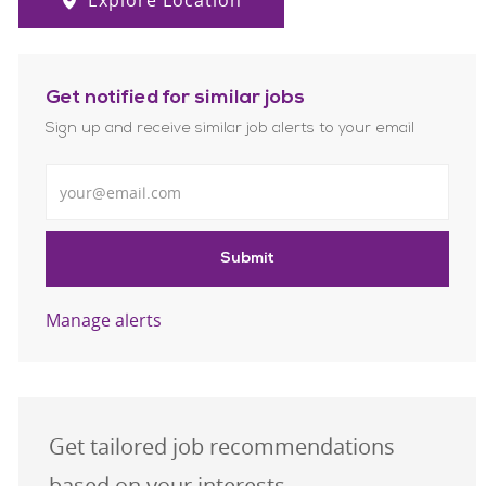
Explore Location
Get notified for similar jobs
Sign up and receive similar job alerts to your email
Enter Email address
Submit
Manage alerts
Get tailored job recommendations
based on your interests.