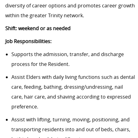
diversity of career options and promotes career growth
within the greater Trinity network.
Shift: weekend or as needed
Job Responsibilities:
Supports the admission, transfer, and discharge
process for the Resident.
Assist Elders with daily living functions such as dental
care, feeding, bathing, dressing/undressing, nail
care, hair care, and shaving according to expressed
preference.
Assist with lifting, turning, moving, positioning, and
transporting residents into and out of beds, chairs,