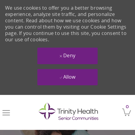
We use cookies to offer you a better browsing
experience, analyze site traffic, and personalize
content. Read about how we use cookies and how
you can control them by visiting our Cookie Settings
page. If you continue to use this site, you consent to
our use of cookies.
Deny
Allow
Skip to main content
0
-