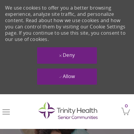
We use cookies to offer you a better browsing
experience, analyze site traffic, and personalize
content. Read about how we use cookies and how
you can control them by visiting our Cookie Settings
page. If you continue to use this site, you consent to
our use of cookies.
Deny
Allow
Skip to main content
0
-