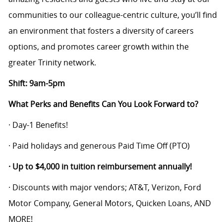
communities to our colleague-centric culture,
you’ll
find
an environment that fosters a diversity of careers
options, and
promotes career growth within the
greater Trinity network.
Shift: 9am-5pm
What Perks and Benefits Can You Look Forward to?
· Day-1 Benefits!
· Paid holidays and generous Paid Time Off (PTO)
· Up to $4,000 in tuition reimbursement annually!
· Discounts with major vendors; AT&T, Verizon, Ford
Motor Company, General Motors, Quicken Loans, AND
MORE!