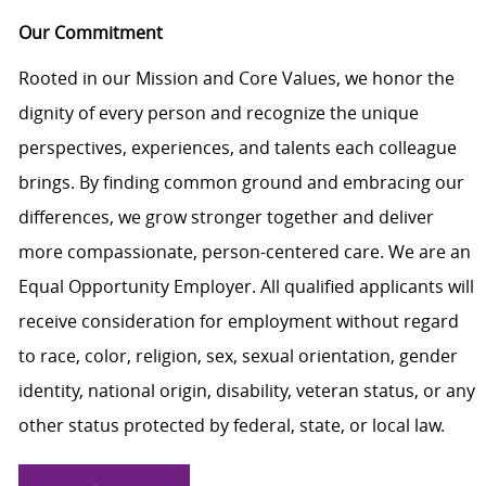
Our Commitment
Rooted in our Mission and Core Values, we honor the
dignity of every person and recognize the unique
perspectives, experiences, and talents each colleague
brings. By finding common ground and embracing our
differences, we grow stronger together and deliver
more compassionate, person-centered care. We are an
Equal Opportunity Employer. All qualified applicants will
receive consideration for employment without regard
to race, color, religion, sex, sexual orientation, gender
identity, national origin, disability, veteran status, or any
other status protected by federal, state, or local law.