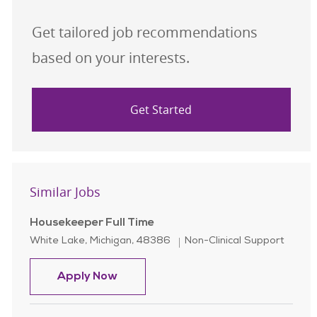
Get tailored job recommendations
based on your interests.
Get Started
Similar Jobs
Housekeeper Full Time
Location
Category
White Lake, Michigan, 48386
Non-Clinical Support
Housekeeper Full Time
Apply Now