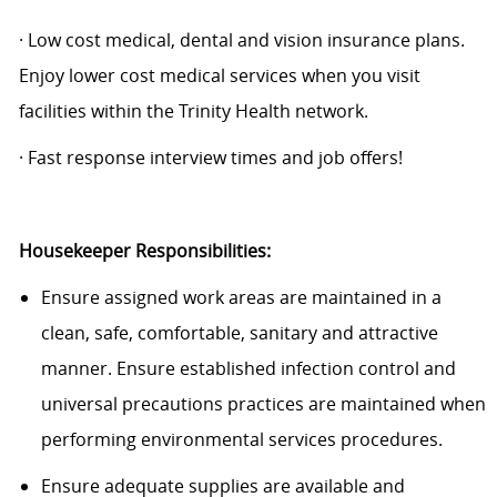
·
Low cost
medical, dental and vision insurance plans.
Enjoy lower cost medical services when you visit
facilities within the Trinity Health network.
· Fast response interview times and job offers!
Housekeeper Responsibilities:
Ensure assigned work areas are
maintained
in a
clean, safe, comfortable,
sanitary
and attractive
manner. Ensure established infection control and
universal precautions practices are
maintained
when
performing environmental services procedures.
Ensure adequate supplies are available and