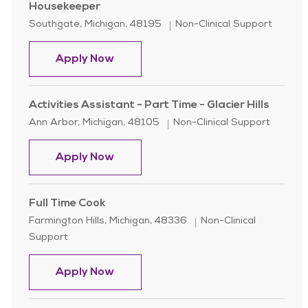
Housekeeper
Location
Category
Southgate, Michigan, 48195
Non-Clinical Support
Housekeeper
Apply Now
Activities Assistant - Part Time - Glacier Hills
Location
Category
Ann Arbor, Michigan, 48105
Non-Clinical Support
Activities Assistant - Part Time - Gla
Apply Now
Full Time Cook
Location
Category
Farmington Hills, Michigan, 48336
Non-Clinical
Support
Full Time Cook
Apply Now