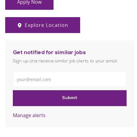
Apply Now
Explore Location
Get notified for similar jobs
Sign up and receive similar job alerts to your email
Enter Email address
Submit
Manage alerts