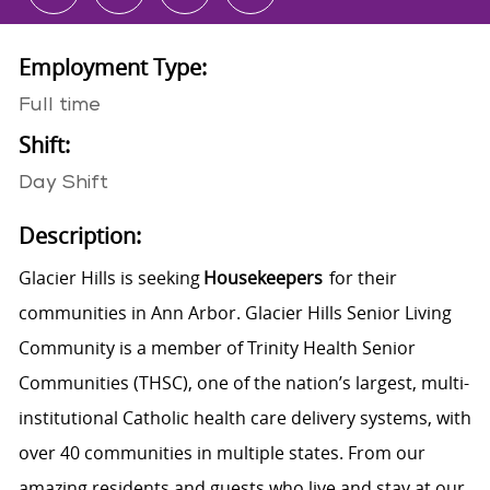
Employment Type:
Full time
Shift:
Day Shift
Description:
Glacier Hills is seeking
Housekeepers
for their
communities in Ann Arbor. Glacier Hills Senior Living
Community is a member of Trinity Health Senior
Communities (THSC), one of the nation’s largest, multi-
institutional Catholic health care delivery systems, with
over 40 communities in multiple states. From our
amazing residents and guests who live and stay at our