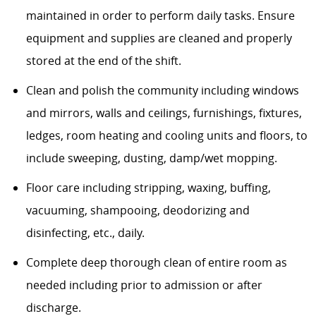
maintained
in order to
perform daily tasks. Ensure
equipment and supplies are cleaned and
properly
stored
at the end of the shift.
Clean and polish the community including windows
and mirrors, walls and ceilings, furnishings, fixtures,
ledges, room heating and cooling units and floors, to
include sweeping, dusting, damp/wet mopping.
Floor care
including
stripping, waxing, buffing,
vacuuming, shampooing,
deodorizing
and
disinfecting, etc., daily.
Complete deep thorough clean of entire room as
needed including prior to admission or after
discharge.