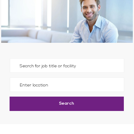
Please navigate the suggestions using the tab key
Enter Location
Search