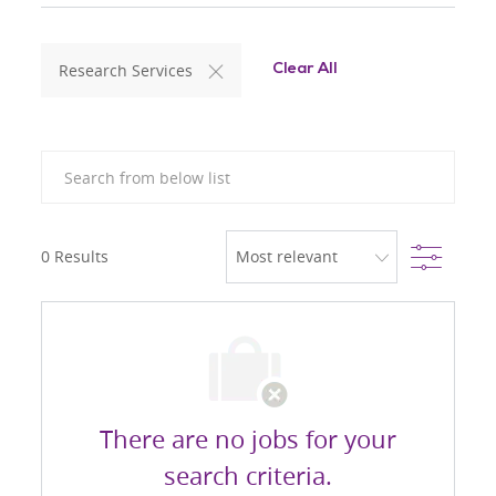
Research Services
Clear All
Search from below list
Filter
0
Results
There are no jobs for your
search criteria.