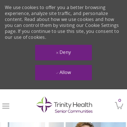
We use cookies to offer you a better browsing
experience, analyze site traffic, and personalize
content. Read about how we use cookies and how
you can control them by visiting our Cookie Settings
page. If you continue to use this site, you consent to
our use of cookies.
Deny
Allow
Skip to main content
0
-