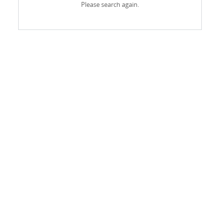
Please search again.