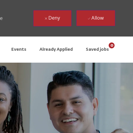
Deny
Allow
ue
0
Events
Already Applied
Saved jobs