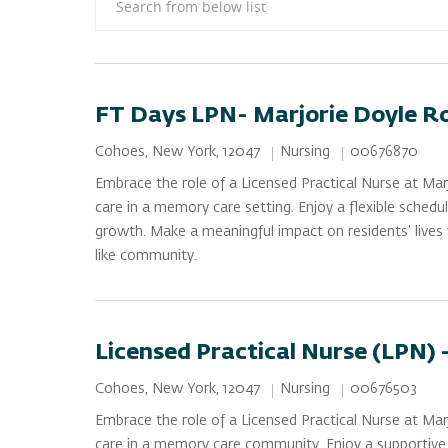
FT Days LPN- Marjorie Doyle R
Category
Job Id
Location
Nursing
00676870
Cohoes, New York, 12047
Embrace the role of a Licensed Practical Nurse at Ma
care in a memory care setting. Enjoy a flexible schedu
growth. Make a meaningful impact on residents’ lives 
like community.
Licensed Practical Nurse (LPN) 
Category
Job Id
Location
Nursing
00676503
Cohoes, New York, 12047
Embrace the role of a Licensed Practical Nurse at Ma
care in a memory care community. Enjoy a supportive e