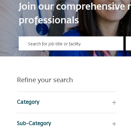
​​​​​​​Join our comprehensi
professionals
Please navigate the suggestions using the tab key
En
Refine your search
Category
Sub-Category