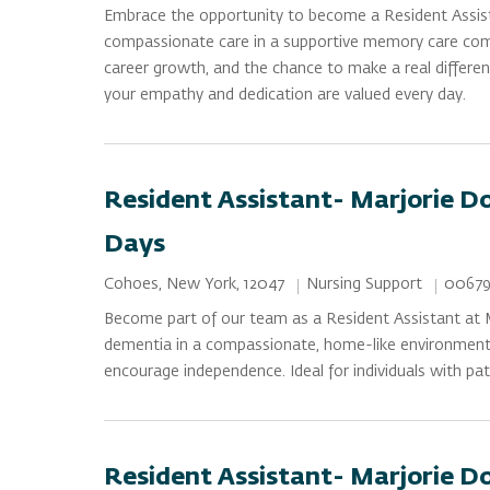
Embrace the opportunity to become a Resident Assist
compassionate care in a supportive memory care commun
career growth, and the chance to make a real differenc
your empathy and dedication are valued every day.
Resident Assistant- Marjorie D
Days
Category
Job Id
Location
Nursing Support
00679
Cohoes, New York, 12047
Become part of our team as a Resident Assistant at M
dementia in a compassionate, home-like environment. P
encourage independence. Ideal for individuals with pat
Resident Assistant- Marjorie D