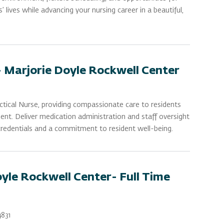
lives while advancing your nursing career in a beautiful,
- Marjorie Doyle Rockwell Center
ctical Nurse, providing compassionate care to residents
nt. Deliver medication administration and staff oversight
 credentials and a commitment to resident well-being.
yle Rockwell Center- Full Time
831