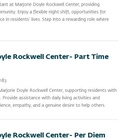
ant at Marjorie Doyle Rockwell Center, providing
ity. Enjoy a flexible night shift, opportunities for
e in residents’ lives. Step into a rewarding role where
oyle Rockwell Center- Part Time
183
arjorie Doyle Rockwell Center, supporting residents with
rovide assistance with daily living activities and
ience, empathy, and a genuine desire to help others.
oyle Rockwell Center- Per Diem