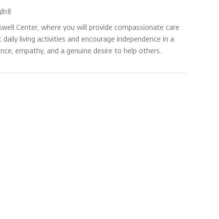
818
kwell Center, where you will provide compassionate care
daily living activities and encourage independence in a
ence, empathy, and a genuine desire to help others.