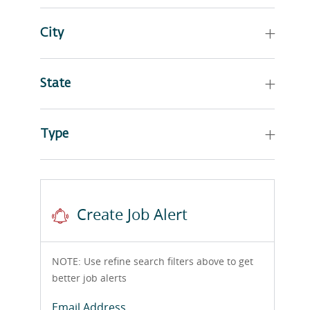
City
State
Type
Create Job Alert
NOTE: Use refine search filters above to get
better job alerts
Required
Email Address