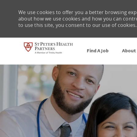
We use cookies to offer you a better browsing expe
about how we use cookies and how you can control 
to use this site, you consent to our use of cookies.
Find A Job
About 
-