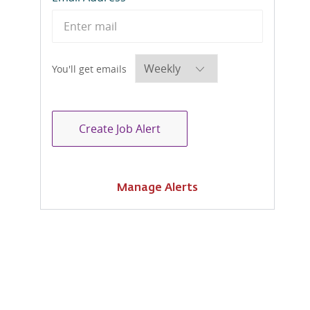
Required
You'll get emails
Create Job Alert
Manage Alerts