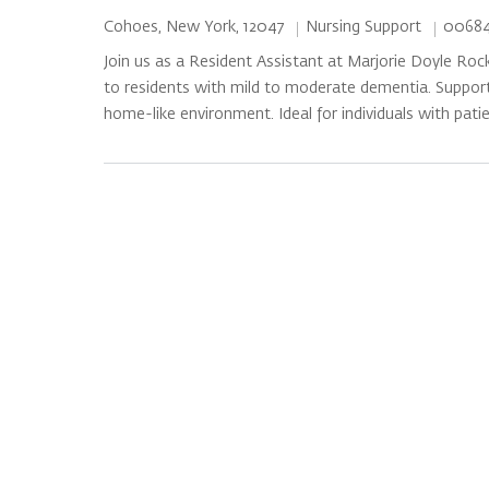
Category
Job Id
Location
Nursing Support
00684
Cohoes, New York, 12047
Join us as a Resident Assistant at Marjorie Doyle Roc
to residents with mild to moderate dementia. Support 
home-like environment. Ideal for individuals with pati