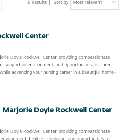
6
Results
Sort by
ockwell Center
rjorie Doyle Rockwell Center, providing compassionate
le, supportive environment, and opportunities for career
while advancing your nursing career in a beautiful, home-
- Marjorie Doyle Rockwell Center
rjorie Doyle Rockwell Center, providing compassionate
nvironment, flexible scheduling, and opportunities for