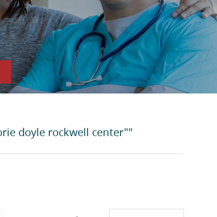
rie doyle rockwell center""