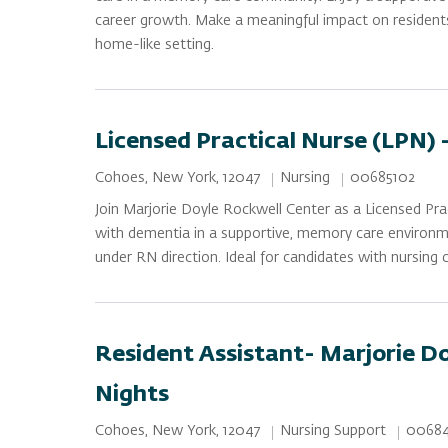
career growth. Make a meaningful impact on residents’ 
home-like setting.
Licensed Practical Nurse (LPN) 
Category
Job Id
Location
Nursing
00685102
Cohoes, New York, 12047
Join Marjorie Doyle Rockwell Center as a Licensed Pra
with dementia in a supportive, memory care environme
under RN direction. Ideal for candidates with nursing
Resident Assistant- Marjorie Do
Nights
Category
Job Id
Location
Nursing Support
00684
Cohoes, New York, 12047