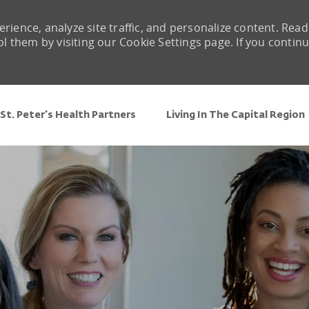
rience, analyze site traffic, and personalize content. Read
them by visiting our Cookie Settings page. If you contin
Skip to main content
St. Peter's Health Partners
Living In The Capital Region