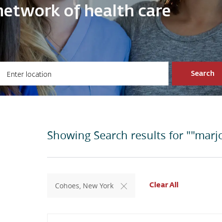
ve network of health care
ter Location
Search
Showing Search results for
""marjo
Cohoes, New York
Clear All
Search from below list