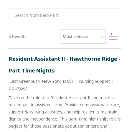
Search from below list
Filter
5
Results
Resident Assistant II - Hawthorne Ridge -
Part Time Nights
Location
Category
Job Id
Nursing Support
East Greenbush, New York, 12061
00673293
Take on the role of a Resident Assistant II and make a
real impact in assisted living. Provide compassionate care,
support daily living activities, and help residents maintain
dignity and independence. This part-time night shift role is
perfect for those passionate about senior care and