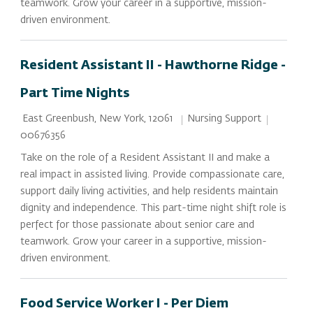
teamwork. Grow your career in a supportive, mission-
driven environment.
Resident Assistant II - Hawthorne Ridge -
Part Time Nights
Location
Category
Job Id
Nursing Support
East Greenbush, New York, 12061
00676356
Take on the role of a Resident Assistant II and make a
real impact in assisted living. Provide compassionate care,
support daily living activities, and help residents maintain
dignity and independence. This part-time night shift role is
perfect for those passionate about senior care and
teamwork. Grow your career in a supportive, mission-
driven environment.
Food Service Worker I - Per Diem