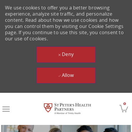
We use cookies to offer you a better browsing
experience, analyze site traffic, and personalize
content. Read about how we use cookies and how
you can control them by visiting our Cookie Settings
page. If you continue to use this site, you consent to
our use of cookies.
Deny
Allow
Skip to main content
0
-