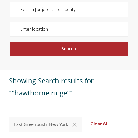
Please navigate the suggestions using the tab key
Enter Location
Search
Showing Search results for
""hawthorne ridge""
East Greenbush, New York
Clear All