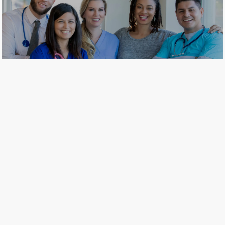
​​​​​​​Join our comprehensive network
of health care professionals