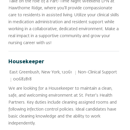
Take on the role of a Part-Time Night Weekend LPN at
Hawthorne Ridge, where you'll provide compassionate
care to residents in assisted living. Utilize your clinical skills
in medication administration and resident support while
working in a collaborative, dedicated environment. Make a
real impact in a supportive community and grow your
nursing career with us!
Housekeeper
Location
Category
Non-Clinical Support
East Greenbush, New York, 12061
Job Id
00682818
We are looking for a Housekeeper to maintain a clean,
safe, and welcoming environment at St. Peter’s Health
Partners. Key duties include cleaning assigned rooms and
following infection control policies. Ideal candidates have
basic cleaning knowledge and the ability to work
independently.