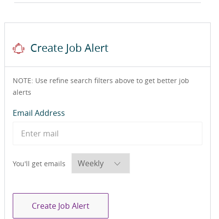
Create Job Alert
NOTE: Use refine search filters above to get better job
alerts
Required
Email Address
Required
You'll get emails
Create Job Alert