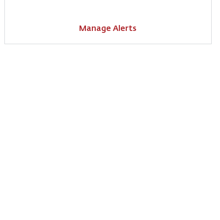
Manage Alerts