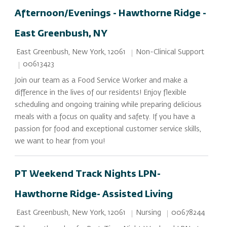
Afternoon/Evenings - Hawthorne Ridge -
East Greenbush, NY
Location
Category
Non-Clinical Support
East Greenbush, New York, 12061
Job Id
00613423
Join our team as a Food Service Worker and make a
difference in the lives of our residents! Enjoy flexible
scheduling and ongoing training while preparing delicious
meals with a focus on quality and safety. If you have a
passion for food and exceptional customer service skills,
we want to hear from you!
PT Weekend Track Nights LPN-
Hawthorne Ridge- Assisted Living
Location
Category
Job Id
Nursing
00678244
East Greenbush, New York, 12061