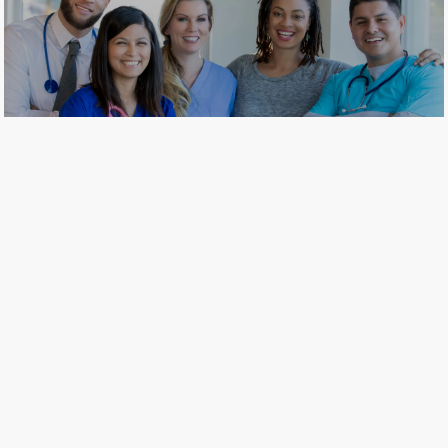
​​​​​​​Join our comprehensive network
of health care professionals