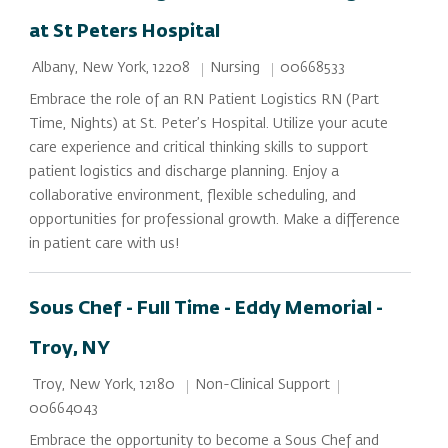
at St Peters Hospital
Location
Category
Job Id
Nursing
00668533
Albany, New York, 12208
Embrace the role of an RN Patient Logistics RN (Part
Time, Nights) at St. Peter’s Hospital. Utilize your acute
care experience and critical thinking skills to support
patient logistics and discharge planning. Enjoy a
collaborative environment, flexible scheduling, and
opportunities for professional growth. Make a difference
in patient care with us!
Sous Chef - Full Time - Eddy Memorial -
Troy, NY
Location
Category
Job Id
Non-Clinical Support
Troy, New York, 12180
00664043
Embrace the opportunity to become a Sous Chef and