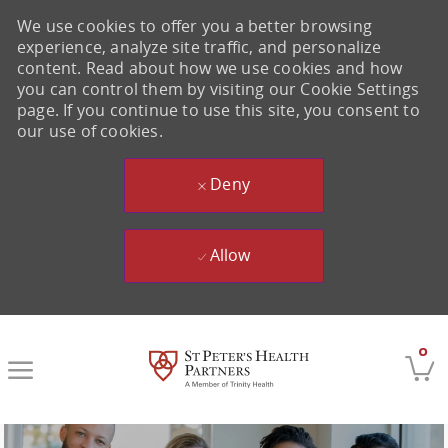
We use cookies to offer you a better browsing
experience, analyze site traffic, and personalize
content. Read about how we use cookies and how
you can control them by visiting our Cookie Settings
page. If you continue to use this site, you consent to
our use of cookies.
Deny
Allow
Skip to main content
0
-