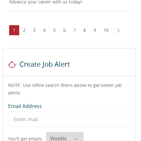
Advance your career with us today!
1
2
3
4
5
6
7
8
9
10
Create Job Alert
NOTE: Use refine search filters above to get better job
alerts
Required
Email Address
Required
You'll get emails