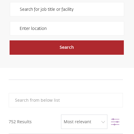
Please navigate the suggestions using the tab key
Enter Location
Search
Search from below list
Filter
752
Results