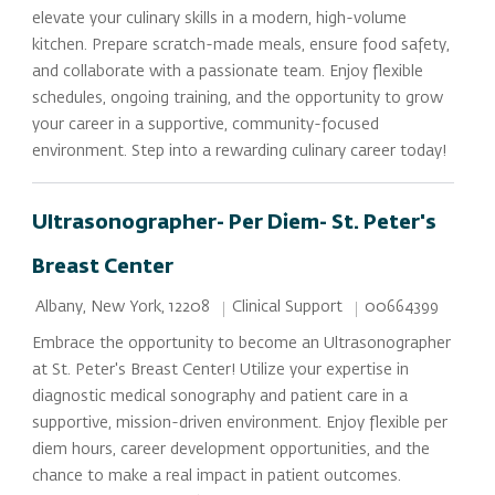
elevate your culinary skills in a modern, high-volume
kitchen. Prepare scratch-made meals, ensure food safety,
and collaborate with a passionate team. Enjoy flexible
schedules, ongoing training, and the opportunity to grow
your career in a supportive, community-focused
environment. Step into a rewarding culinary career today!
Ultrasonographer- Per Diem- St. Peter's
Breast Center
Location
Category
Job Id
Clinical Support
00664399
Albany, New York, 12208
Embrace the opportunity to become an Ultrasonographer
at St. Peter's Breast Center! Utilize your expertise in
diagnostic medical sonography and patient care in a
supportive, mission-driven environment. Enjoy flexible per
diem hours, career development opportunities, and the
chance to make a real impact in patient outcomes.