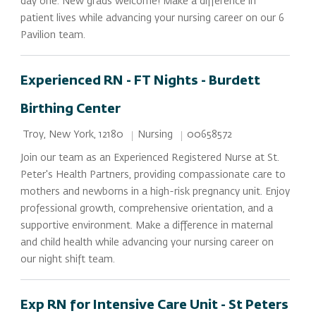
day one. New grads welcome! Make a difference in
patient lives while advancing your nursing career on our 6
Pavilion team.
Experienced RN - FT Nights - Burdett
Birthing Center
Location
Category
Job Id
Nursing
00658572
Troy, New York, 12180
Join our team as an Experienced Registered Nurse at St.
Peter's Health Partners, providing compassionate care to
mothers and newborns in a high-risk pregnancy unit. Enjoy
professional growth, comprehensive orientation, and a
supportive environment. Make a difference in maternal
and child health while advancing your nursing career on
our night shift team.
Exp RN for Intensive Care Unit - St Peters