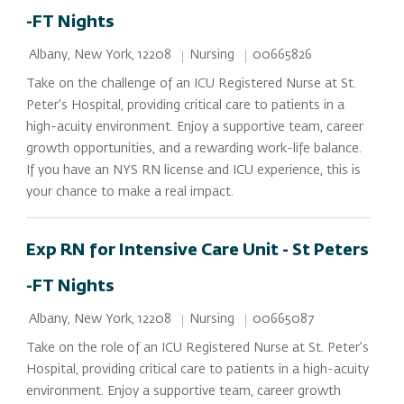
-FT Nights
Location
Category
Job Id
Nursing
00665826
Albany, New York, 12208
Take on the challenge of an ICU Registered Nurse at St.
Peter's Hospital, providing critical care to patients in a
high-acuity environment. Enjoy a supportive team, career
growth opportunities, and a rewarding work-life balance.
If you have an NYS RN license and ICU experience, this is
your chance to make a real impact.
Exp RN for Intensive Care Unit - St Peters
-FT Nights
Location
Category
Job Id
Nursing
00665087
Albany, New York, 12208
Take on the role of an ICU Registered Nurse at St. Peter's
Hospital, providing critical care to patients in a high-acuity
environment. Enjoy a supportive team, career growth