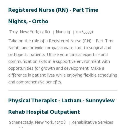
Registered Nurse (RN) - Part Time
Nights, - Ortho
Location
Category
Job Id
Nursing
00655331
Troy, New York, 12180
Take on the role of a Registered Nurse (RN) - Part Time
Nights and provide compassionate care to surgical and
orthopedic patients. Utilize your clinical expertise and
communication skills in a supportive environment with
opportunities for growth and development. Make a
difference in patient lives while enjoying flexible scheduling
and comprehensive benefits.
Physical Therapist - Latham - Sunnyview
Rehab Hospital Outpatient
Location
Category
Rehabilitative Services
Schenectady, New York, 12308