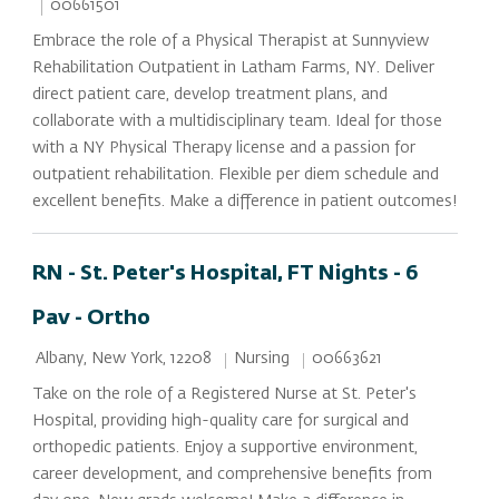
Job Id
00661501
Embrace the role of a Physical Therapist at Sunnyview
Rehabilitation Outpatient in Latham Farms, NY. Deliver
direct patient care, develop treatment plans, and
collaborate with a multidisciplinary team. Ideal for those
with a NY Physical Therapy license and a passion for
outpatient rehabilitation. Flexible per diem schedule and
excellent benefits. Make a difference in patient outcomes!
RN - St. Peter's Hospital, FT Nights - 6
Pav - Ortho
Location
Category
Job Id
Nursing
00663621
Albany, New York, 12208
Take on the role of a Registered Nurse at St. Peter's
Hospital, providing high-quality care for surgical and
orthopedic patients. Enjoy a supportive environment,
career development, and comprehensive benefits from