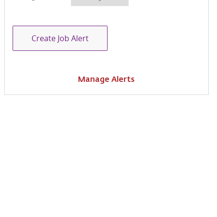
Create Job Alert
Manage Alerts