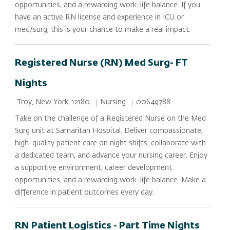
opportunities, and a rewarding work-life balance. If you
have an active RN license and experience in ICU or
med/surg, this is your chance to make a real impact.
Registered Nurse (RN) Med Surg- FT
Nights
Location
Category
Job Id
Nursing
00649788
Troy, New York, 12180
Take on the challenge of a Registered Nurse on the Med
Surg unit at Samaritan Hospital. Deliver compassionate,
high-quality patient care on night shifts, collaborate with
a dedicated team, and advance your nursing career. Enjoy
a supportive environment, career development
opportunities, and a rewarding work-life balance. Make a
difference in patient outcomes every day.
RN Patient Logistics - Part Time Nights