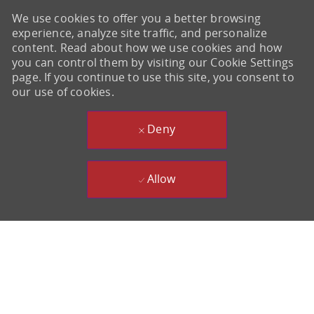
We use cookies to offer you a better browsing
experience, analyze site traffic, and personalize
content. Read about how we use cookies and how
you can control them by visiting our Cookie Settings
page. If you continue to use this site, you consent to
our use of cookies.
Deny
Allow
-