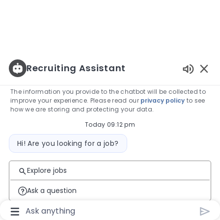
Recruiting Assistant
Enabled
The information you provide to the chatbot will be collected to
improve your experience. Please read our
privacy policy
to see
how we are storing and protecting your data.
Today 09:12 pm
Bot message
Hi! Are you looking for a job?
Explore jobs
Ask a question
Chatbot User Input Box With Send Button