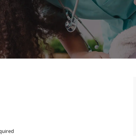
equired