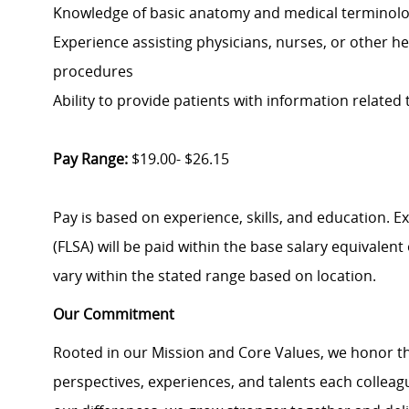
Knowledge of basic anatomy and medical terminol
Experience assisting physicians, nurses, or other he
procedures
Ability to provide patients with information related 
Pay Range:
$19.00- $26.15
Pay is based on experience, skills, and education. 
(FLSA) will be paid within the base salary equivalen
vary within the stated range based on location.
Our Commitment
Rooted in our Mission and Core Values, we honor th
perspectives, experiences, and talents each colle