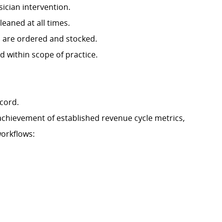
sician intervention.
eaned at all times.
s are ordered and stocked.
d within scope of practice.
ecord.
 achievement of established revenue cycle metrics,
workflows: