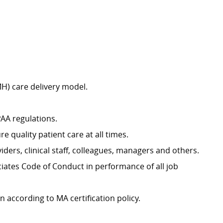
H) care delivery model.
PAA regulations.
 quality patient care at all times.
ders, clinical staff, colleagues, managers and others.
iates Code of Conduct in performance of all job
n according to MA certification policy.