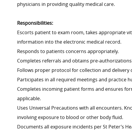
physicians in providing quality medical care.
Responsibilities:
Escorts patient to exam room, takes appropriate vi
information into the electronic medical record.
Responds to patients concerns appropriately.
Completes referrals and obtains pre-authorizations 
Follows proper protocol for collection and delivery
Participates in all required meetings and practice h
Completes incoming patient forms and ensures forms
applicable.
Uses Universal Precautions with all encounters. K
involving exposure to blood or other body fluid.
Documents all exposure incidents per St Peter’s Hea