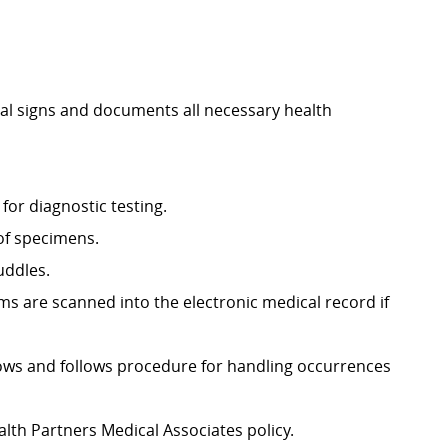
tal signs and documents all necessary health
for diagnostic testing.
 of specimens.
uddles.
 are scanned into the electronic medical record if
nows and follows procedure for handling occurrences
lth Partners Medical Associates policy.