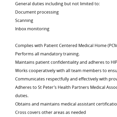
General duties including but not limited to:
Document processing
Scanning
Inbox monitoring
Complies with Patient Centered Medical Home (PCM
Performs all mandatory training.
Maintains patient confidentiality and adheres to HI
Works cooperatively with all team members to ensure
Communicates respectfully and effectively with provi
Adheres to St Peter’s Health Partners Medical Assoc
duties.
Obtains and maintains medical assistant certificatio
Cross covers other areas as needed