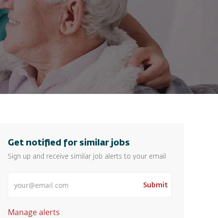
Get notified for similar jobs
Sign up and receive similar job alerts to your email
Enter Email address
Submit
Manage alerts