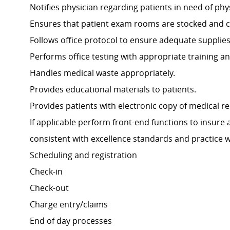
Notifies physician regarding patients in need of phy
Ensures that patient exam rooms are stocked and cl
Follows office protocol to ensure adequate supplie
Performs office testing with appropriate training an
Handles medical waste appropriately.
Provides educational materials to patients.
Provides patients with electronic copy of medical r
If applicable perform front-end functions to insure
consistent with excellence standards and practice 
Scheduling and registration
Check-in
Check-out
Charge entry/claims
End of day processes