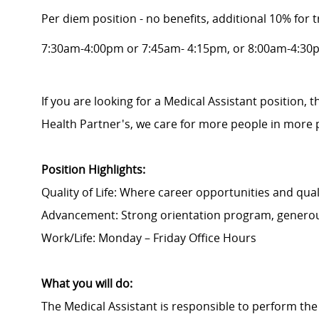
Per diem position - no benefits, additional 10% for t
7:30am-4:00pm or 7:45am- 4:15pm, or 8:00am-4:30
If you are looking for a Medical Assistant position, 
Health Partner's, we care for more people in more 
Position Highlights:
Quality of Life: Where career opportunities and quali
Advancement: Strong orientation program, generou
Work/Life: Monday – Friday Office Hours
What you will do:
The Medical Assistant is responsible to perform the