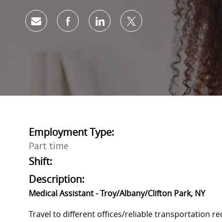
Share via email
Share via Facebook
Share via LinkedIn
Share via twitter
Employment Type:
Part time
Shift:
Description:
Medical Assistant - Troy/Albany/Clifton Park, NY
Travel to different offices/reliable transportation r