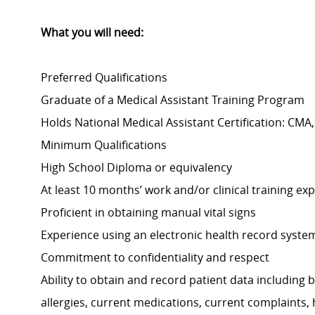
What you will need:
Preferred Qualifications
Graduate of a Medical Assistant Training Program
Holds National Medical Assistant Certification: CM
Minimum Qualifications
High School Diploma or equivalency
At least 10 months’ work and/or clinical training exp
Proficient in obtaining manual vital signs
Experience using an electronic health record syste
Commitment to confidentiality and respect
Ability to obtain and record patient data including bu
allergies, current medications, current complaints,