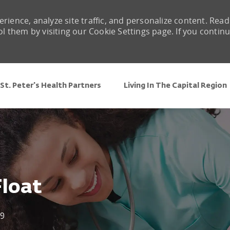
rience, analyze site traffic, and personalize content. Read
them by visiting our Cookie Settings page. If you contin
Skip to main content
St. Peter's Health Partners
Living In The Capital Region
Float
9