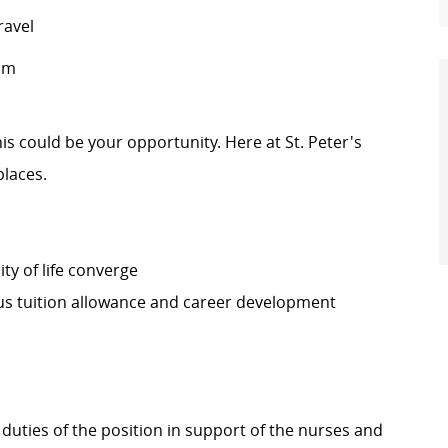
ravel
pm
this could be your opportunity. Here at St. Peter's
places.
ty of life converge
s tuition allowance and career development
 duties of the position in support of the nurses and