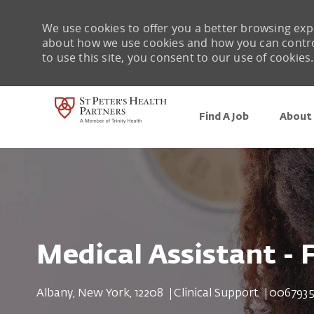
We use cookies to offer you a better browsing expe
about how we use cookies and how you can control 
to use this site, you consent to our use of cookies.
Find A Job
About 
-
Medical Assistant - 
Location
Category
Job Id
Albany, New York, 12208
Clinical Support
0067935