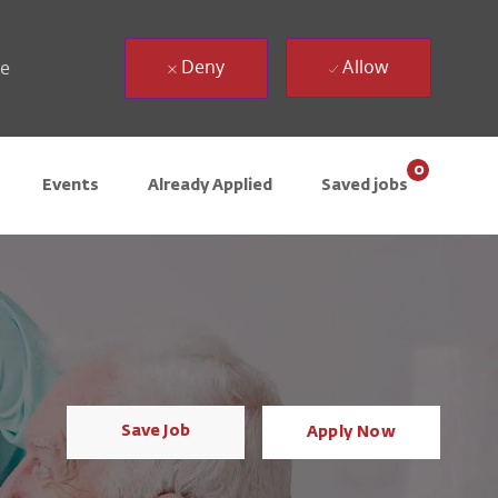
Deny
Allow
ue
0
Events
Already Applied
Saved jobs
Save Job
Apply Now