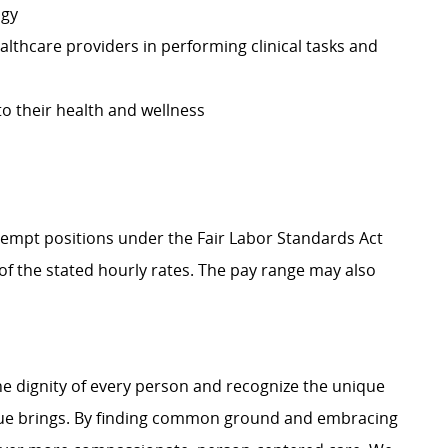
ogy
althcare providers in performing clinical tasks and
to their health and wellness
Exempt positions under the Fair Labor Standards Act
t of the stated hourly rates. The pay range may also
e dignity of every person and recognize the unique
ague brings. By finding common ground and embracing