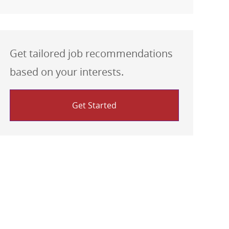
Get tailored job recommendations
based on your interests.
Get Started