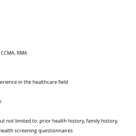
A, CCMA, RMA
erience in the healthcare field
m
t not limited to: prior health history, family history,
 health screening questionnaires