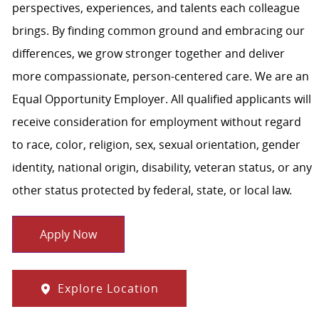
perspectives, experiences, and talents each colleague
brings. By finding common ground and embracing our
differences, we grow stronger together and deliver
more compassionate, person-centered care. We are an
Equal Opportunity Employer. All qualified applicants will
receive consideration for employment without regard
to race, color, religion, sex, sexual orientation, gender
identity, national origin, disability, veteran status, or any
other status protected by federal, state, or local law.
Apply Now
Explore Location