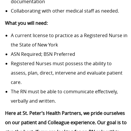
documentation
Collaborating with other medical staff as needed.
What you will need:
A current license to practice as a Registered Nurse in
the State of New York
ASN Required; BSN Preferred
Registered Nurses must possess the ability to
assess, plan, direct, intervene and evaluate patient
care.
The RN must be able to communicate effectively,
verbally and written.
Here at St. Peter’s Health Partners, we pride ourselves
on our patient and Colleague experience. Our goal is to