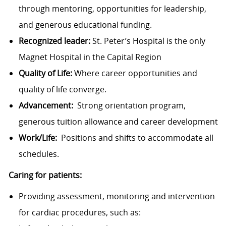
through mentoring, opportunities for leadership,
and generous educational funding.
Recognized leader:
St. Peter’s Hospital is the only
Magnet Hospital in the Capital Region
Quality of Life:
Where career opportunities and
quality of life converge.
Advancement:
Strong orientation program,
generous tuition allowance and career development
Work/Life:
Positions and shifts to accommodate all
schedules.
Caring for patients:
Providing assessment, monitoring and intervention
for cardiac procedures, such as: