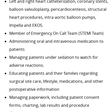
Left and right heart catheterization, coronary stents,
balloon valvuloplasty, pericardiocentesis, structural
heart procedures, intra-aortic balloon pumps,
Impella and EKOS.
Member of Emergency On Call Team (STEMI Team)
Administering oral and intravenous medication to
patients
Managing patients under sedation to watch for
adverse reactions.
Educating patients and their families regarding
surgical site care, lifestyle, medications, and other
postoperative information
Managing paperwork, including patient consent
forms, charting, lab results and procedure