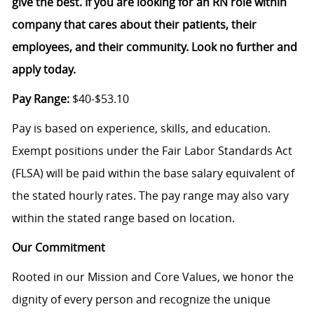
give the best. If you are looking for an RN role within
company that cares about their patients, their
employees, and their community. Look no further and
apply today.
Pay Range:
$40-$53.10
Pay is based on experience, skills, and education.
Exempt positions under the Fair Labor Standards Act
(FLSA) will be paid within the base salary equivalent of
the stated hourly rates. The pay range may also vary
within the stated range based on location.
Our Commitment
Rooted in our Mission and Core Values, we honor the
dignity of every person and recognize the unique