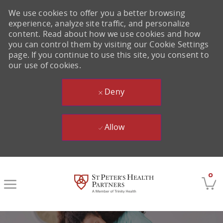
We use cookies to offer you a better browsing
experience, analyze site traffic, and personalize
content. Read about how we use cookies and how
you can control them by visiting our Cookie Settings
page. If you continue to use this site, you consent to
our use of cookies.
Deny
Allow
Skip to main content
0
-