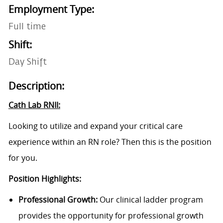
Employment Type:
Full time
Shift:
Day Shift
Description:
Cath Lab RNII:
Looking to utilize and expand your critical care
experience within an RN role? Then this is the position
for you.
Position Highlights:
Professional Growth:
Our clinical ladder program
provides the opportunity for professional growth