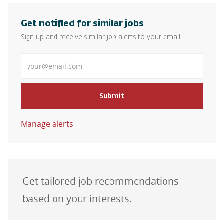
Get notified for similar jobs
Sign up and receive similar job alerts to your email
Enter Email address
Submit
Manage alerts
Get tailored job recommendations
based on your interests.