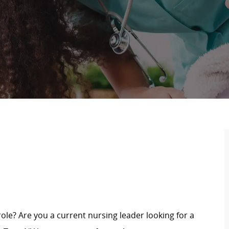
role? Are you a current nursing leader looking for a