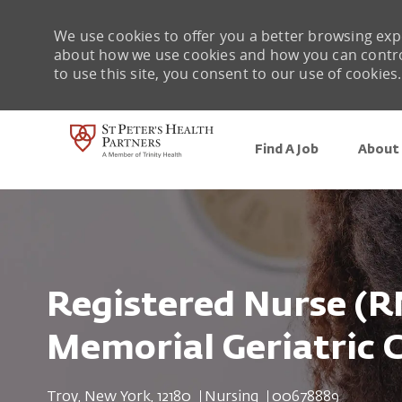
We use cookies to offer you a better browsing expe
about how we use cookies and how you can control 
to use this site, you consent to our use of cookies.
Find A Job
About 
-
Registered Nurse (R
Memorial Geriatric 
Location
Category
Job Id
Troy, New York, 12180
Nursing
00678889