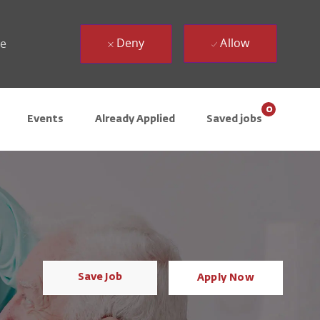
Deny
Allow
ue
0
Events
Already Applied
Saved jobs
Save Job
Apply Now