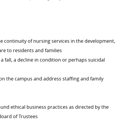
he continuity of nursing services in the development,
re to residents and families
fall, a decline in condition or perhaps suicidal
 on the campus and address staffing and family
nd ethical business practices as directed by the
Board of Trustees