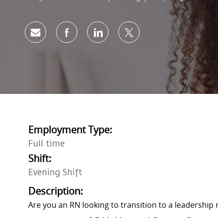
Share via email
Share via Facebook
Share via LinkedIn
Share via twitter
Employment Type:
Full time
Shift:
Evening Shift
Description:
Are you an RN looking to transition to a leadership 