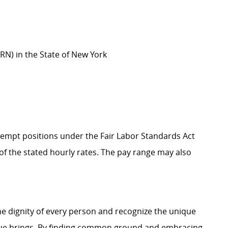
(RN) in the State of New York
Exempt positions under the Fair Labor Standards Act
t of the stated hourly rates. The pay range may also
e dignity of every person and recognize the unique
ague brings. By finding common ground and embracing