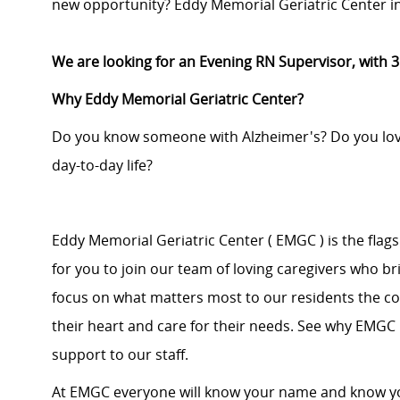
new opportunity? Eddy Memorial Geriatric Center in 
We are looking for an Evening RN Supervisor, with 
Why Eddy Memorial Geriatric Center?
Do you know someone with Alzheimer's? Do you love 
day-to-day life?
Eddy Memorial Geriatric Center ( EMGC ) is the flags
for you to join our team of loving caregivers who b
focus on what matters most to our residents the co
their heart and care for their needs. See why EMGC i
support to our staff.
At EMGC everyone will know your name and know you