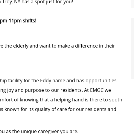
Troy, NY has a spot just for you!
3pm-11pm shifts!
the elderly and want to make a difference in their
hip facility for the Eddy name and has opportunities
ring joy and purpose to our residents. At EMGC we
mfort of knowing that a helping hand is there to sooth
s known for its quality of care for our residents and
 as the unique caregiver you are.