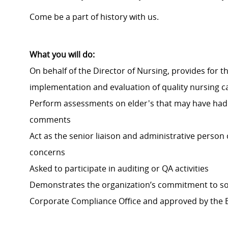
Come be a part of history with us.
What you will do:
On behalf of the Director of Nursing, provides for t
implementation and evaluation of quality nursing ca
Perform assessments on elder's that may have had a 
comments
Act as the senior liaison and administrative person
concerns
Asked to participate in auditing or QA activities
Demonstrates the organization’s commitment to sou
Corporate Compliance Office and approved by the 