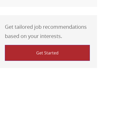
Get tailored job recommendations
based on your interests.
Get Started