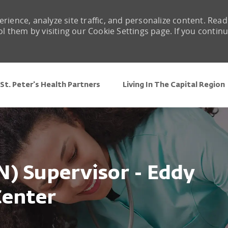
rience, analyze site traffic, and personalize content. Read
them by visiting our Cookie Settings page. If you contin
Skip to main content
St. Peter's Health Partners
Living In The Capital Region
N) Supervisor - Eddy
Center