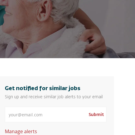
Get notified for similar jobs
Sign up and receive similar job alerts to your email
Enter Email address
Submit
Manage alerts