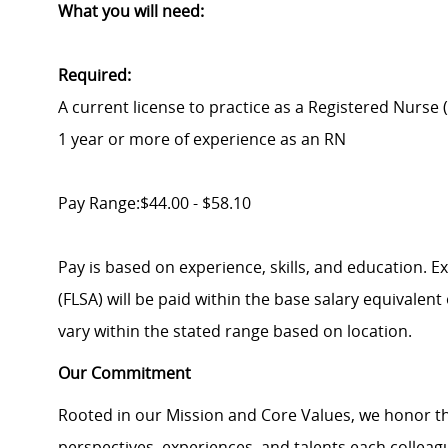
What you will need:
Required:
A current license to practice as a Registered Nurse 
1 year or more of experience as an RN
Pay Range:$44.00 - $58.10
Pay is based on experience, skills, and education. 
(FLSA) will be paid within the base salary equivalen
vary within the stated range based on location.
Our Commitment
Rooted in our Mission and Core Values, we honor th
perspectives, experiences, and talents each colle