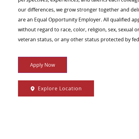
our differences, we grow stronger together and de
are an Equal Opportunity Employer. All qualified ap
without regard to race, color, religion, sex, sexual or
veteran status, or any other status protected by feder
Apply Now
Explore Location