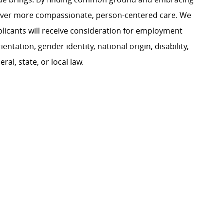
liver more compassionate, person-centered care. We
plicants will receive consideration for employment
ientation, gender identity, national origin, disability,
al, state, or local law.