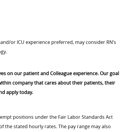
b and/or ICU experience preferred, may
consider RN’s
ogy.
lves on our patient and Colleague experience. Our goal
e within company that cares about their patients, their
nd apply today.
Exempt positions under the Fair Labor Standards Act
t of the stated hourly rates. The pay range may also