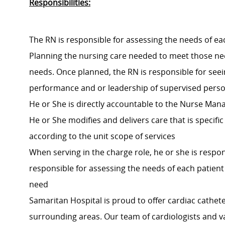
Responsibilities:
The RN is responsible for assessing the needs of ea
Planning the nursing care needed to meet those need
needs. Once planned, the RN is responsible for seein
performance and or leadership of supervised person
He or She is directly accountable to the Nurse Manag
He or She modifies and delivers care that is specif
according to the unit scope of services
When serving in the charge role, he or she is respons
responsible for assessing the needs of each patien
need
Samaritan Hospital is proud to offer cardiac cathet
surrounding areas. Our team of cardiologists and va