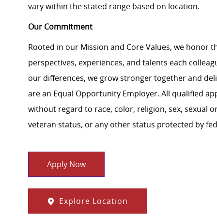
vary within the stated range based on location.
Our Commitment
Rooted in our Mission and Core Values, we honor th
perspectives, experiences, and talents each colle
our differences, we grow stronger together and de
are an Equal Opportunity Employer. All qualified ap
without regard to race, color, religion, sex, sexual or
veteran status, or any other status protected by feder
Apply Now
Explore Location