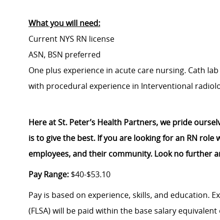
What you will need:
Current NYS RN license
ASN, BSN preferred
One plus experience in acute care nursing. Cath la
with procedural experience in Interventional radiol
Here at St. Peter’s Health Partners, we pride ourse
is to give the best. If you are looking for an RN rol
employees, and their community. Look no further a
Pay Range:
$40-$53.10
Pay is based on experience, skills, and education. 
(FLSA) will be paid within the base salary equivalen