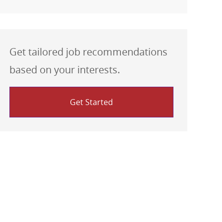
Get tailored job recommendations
based on your interests.
Get Started