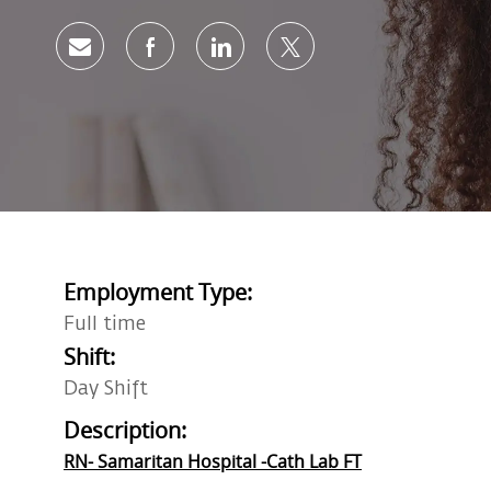
Share via email
Share via Facebook
Share via LinkedIn
Share via twitter
Employment Type:
Full time
Shift:
Day Shift
Description:
RN- Samaritan Hospital -Cath Lab FT