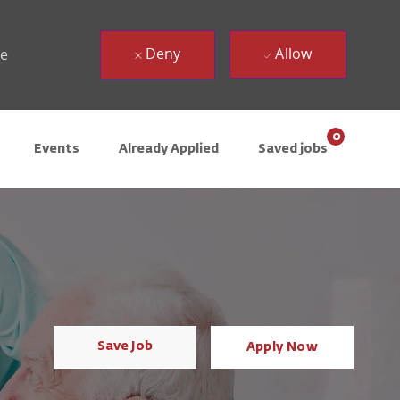
Deny
Allow
ue
0
Events
Already Applied
Saved jobs
Save Job
Apply Now