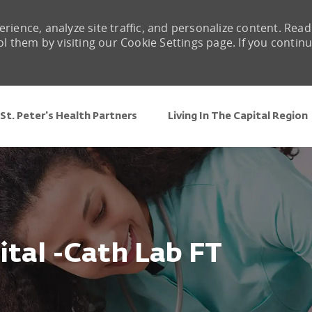
rience, analyze site traffic, and personalize content. Read
them by visiting our Cookie Settings page. If you contin
Skip to main content
St. Peter's Health Partners
Living In The Capital Region
tal -Cath Lab FT