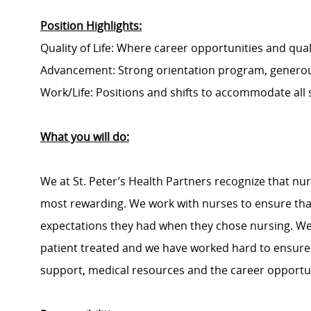
Position Highlights:
Quality of Life: Where career opportunities and quali
Advancement: Strong orientation program, generou
Work/Life: Positions and shifts to accommodate all
What you will do:
We at St. Peter’s Health Partners recognize that nu
most rewarding. We work with nurses to ensure that
expectations they had when they chose nursing. We r
patient treated and we have worked hard to ensure t
support, medical resources and the career opportun