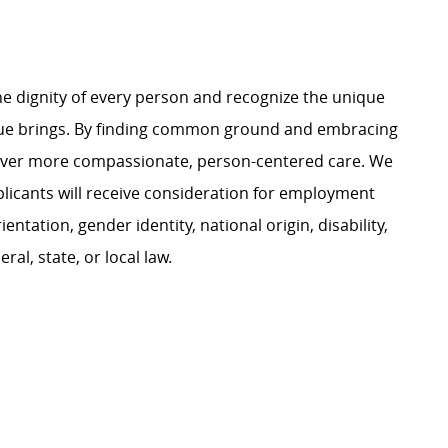
e dignity of every person and recognize the unique
ague brings. By finding common ground and embracing
liver more compassionate, person-centered care. We
plicants will receive consideration for employment
ientation, gender identity, national origin, disability,
al, state, or local law.