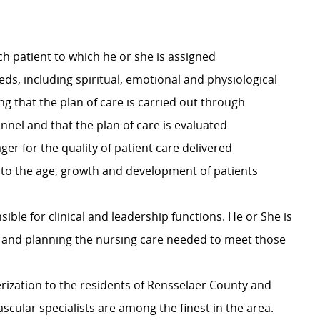
ch patient to which he or she is assigned
s, including spiritual, emotional and physiological
g that the plan of care is carried out through
nel and that the plan of care is evaluated
er for the quality of patient care delivered
ic to the age, growth and development of patients
ible for clinical and leadership functions. He or She is
t and planning the nursing care needed to meet those
erization to the residents of Rensselaer County and
scular specialists are among the finest in the area.