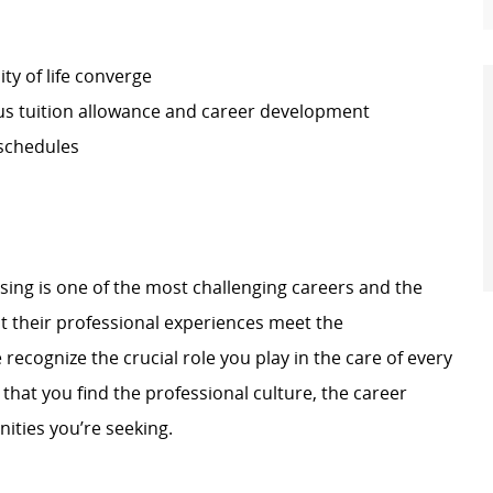
ty of life converge
s tuition allowance and career development
 schedules
rsing is one of the most challenging careers and the
 their professional experiences meet the
ecognize the crucial role you play in the care of every
hat you find the professional culture, the career
ities you’re seeking.