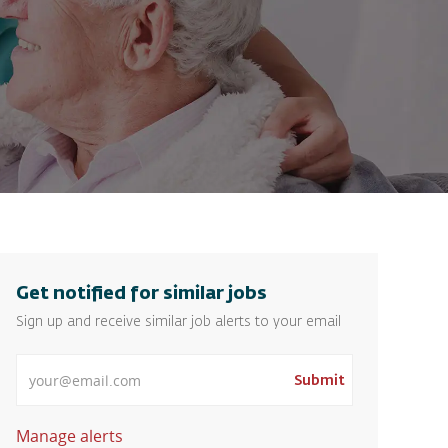
Get notified for similar jobs
Sign up and receive similar job alerts to your email
Enter Email address
Submit
Manage alerts