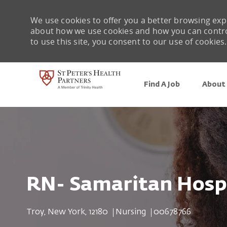
We use cookies to offer you a better browsing expe
about how we use cookies and how you can control 
to use this site, you consent to our use of cookies.
Find A Job
About 
-
RN- Samaritan Hospi
Location
Category
Job Id
Troy, New York, 12180
Nursing
00678766