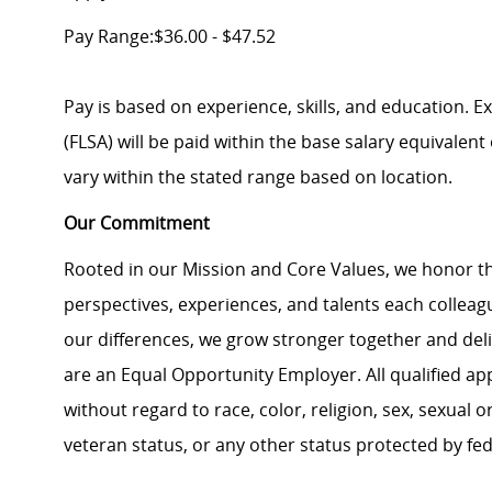
Pay Range:$36.00 - $47.52
Pay is based on experience, skills, and education. 
(FLSA) will be paid within the base salary equivalen
vary within the stated range based on location.
Our Commitment
Rooted in our Mission and Core Values, we honor th
perspectives, experiences, and talents each colle
our differences, we grow stronger together and de
are an Equal Opportunity Employer. All qualified ap
without regard to race, color, religion, sex, sexual or
veteran status, or any other status protected by feder