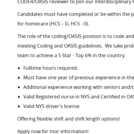
CODER/OASIS reviewer to join our interdisciplinar
Candidates must have completed or be within the p
for homecare (HCS – D, HCS - 0).
The role of the coding/OASIS position is to code a
meeting Coding and OASIS guidelines. We take pride 
team to achieve a 5 Star - Top 6% in the country.
Fulltime hours required.
Must have one year of previous experience in the
Additional experience working with seniors and/o
Valid Registered nurse in NYS and Certified in O
Valid NYS driver’s license
Offering flexible shift and shift length options!
Apply now for mor information!