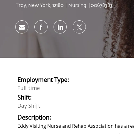
Location
Category
Job Id
Troy, New York, 12180
Nursing
00678383
Share via email
Share via Facebook
Share via LinkedIn
Share via twitter
Employment Type:
Full time
Shift:
Day Shift
Description:
Eddy Visiting Nurse and Rehab Association has a rew