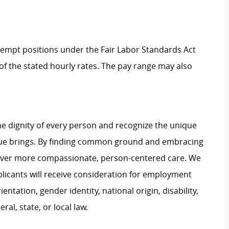
Exempt positions under the Fair Labor Standards Act
t of the stated hourly rates. The pay range may also
e dignity of every person and recognize the unique
ague brings. By finding common ground and embracing
liver more compassionate, person-centered care. We
plicants will receive consideration for employment
ientation, gender identity, national origin, disability,
al, state, or local law.