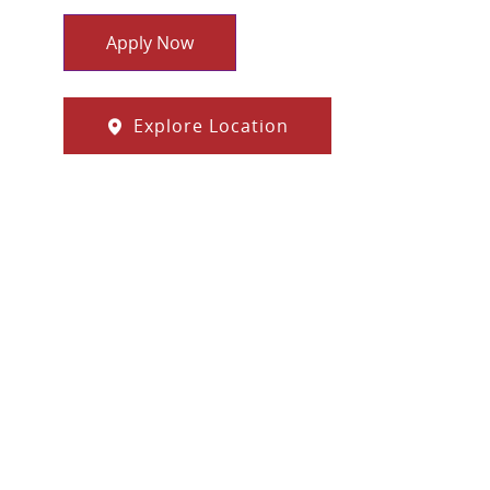
Apply Now
Explore Location