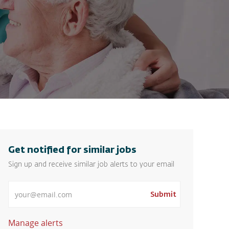
Get notified for similar jobs
Sign up and receive similar job alerts to your email
Enter Email address
Submit
Manage alerts