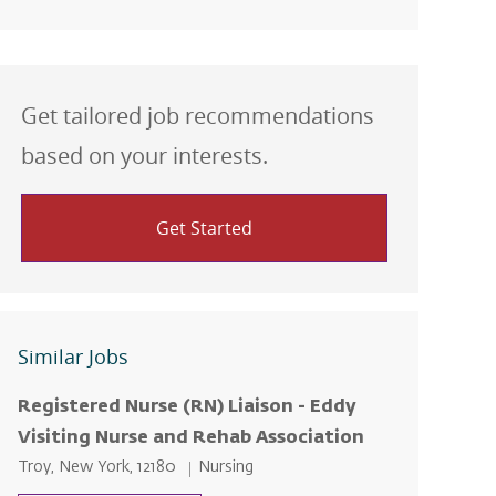
Get tailored job recommendations
based on your interests.
Get Started
Similar Jobs
Registered Nurse (RN) Liaison - Eddy
Visiting Nurse and Rehab Association
Location
Category
Troy, New York, 12180
Nursing