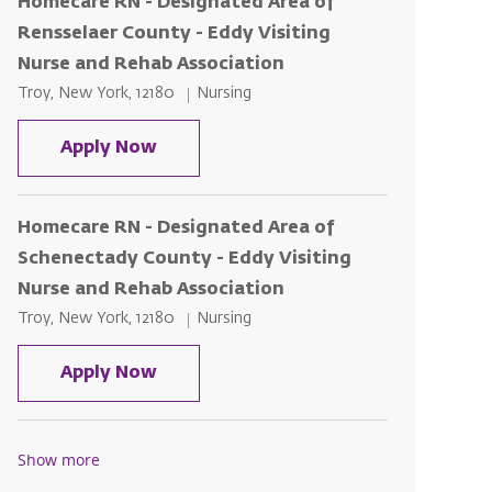
Homecare RN - Designated Area of
Rensselaer County - Eddy Visiting
Nurse and Rehab Association
Location
Category
Troy, New York, 12180
Nursing
Homecare RN - Designated Area of R
Apply Now
Homecare RN - Designated Area of
Schenectady County - Eddy Visiting
Nurse and Rehab Association
Location
Category
Troy, New York, 12180
Nursing
Homecare RN - Designated Area of S
Apply Now
Show more