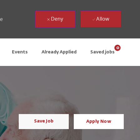
Deny
Allow
ue
0
Events
Already Applied
Saved jobs
Save Job
Apply Now