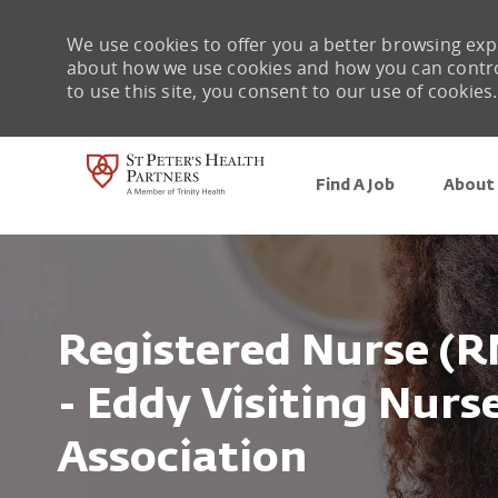
We use cookies to offer you a better browsing expe
about how we use cookies and how you can control 
to use this site, you consent to our use of cookies.
Find A Job
About 
-
Registered Nurse (R
- Eddy Visiting Nur
Association