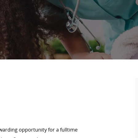
arding opportunity for a fulltime