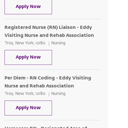
Registered Nurse (RN) Liaison - Edd
Apply Now
Registered Nurse (RN) Liaison - Eddy
Visiting Nurse and Rehab Association
Location
Category
Troy, New York, 12180
Nursing
Registered Nurse (RN) Liaison - Edd
Apply Now
Per Diem - RN Coding - Eddy Visiting
Nurse and Rehab Association
Location
Category
Troy, New York, 12180
Nursing
Per Diem - RN Coding - Eddy Visitin
Apply Now