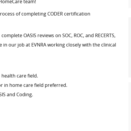
y HomeCare team!
rocess of completing CODER certification
nd complete OASIS reviews on SOC, ROC, and RECERTS,
in our job at EVNRA working closely with the clinical
 health care field.
r in home care field preferred.
ASIS and Coding.