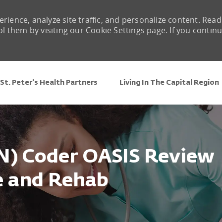
rience, analyze site traffic, and personalize content. Read
them by visiting our Cookie Settings page. If you contin
Skip to main content
St. Peter's Health Partners
Living In The Capital Region
N) Coder OASIS Review
se and Rehab