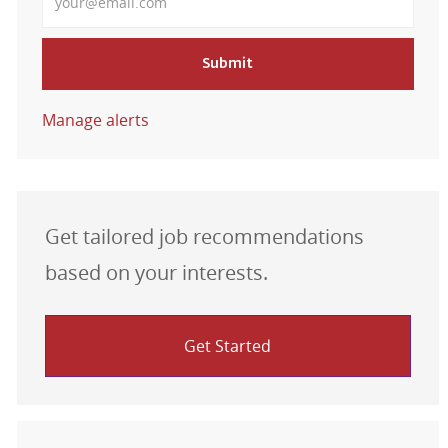
Submit
Manage alerts
Get tailored job recommendations
based on your interests.
Get Started