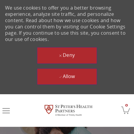
We use cookies to offer you a better browsing
experience, analyze site traffic, and personalize
content. Read about how we use cookies and how
you can control them by visiting our Cookie Settings
page. If you continue to use this site, you consent to
our use of cookies.
Deny
Allow
Skip to main content
0
-