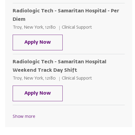
Radiologic Tech - Samaritan Hospital - Per
Diem
Location
Category
Troy, New York, 12180
Clinical Support
Radiologic Tech - Samaritan Hosp
Apply Now
Radiologic Tech - Samaritan Hospital
Weekend Track Day Shift
Location
Category
Troy, New York, 12180
Clinical Support
Radiologic Tech - Samaritan Hos
Apply Now
Show more