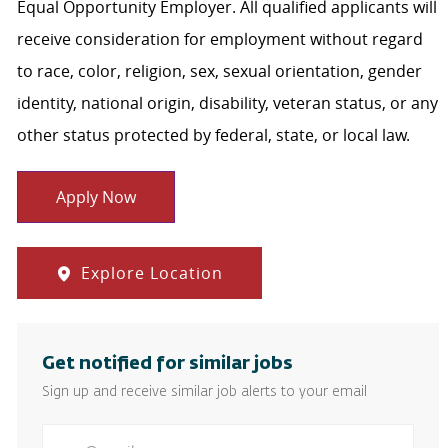
Equal Opportunity Employer. All qualified applicants will
receive consideration for employment without regard
to race, color, religion, sex, sexual orientation, gender
identity, national origin, disability, veteran status, or any
other status protected by federal, state, or local law.
Apply Now
Explore Location
Get notified for similar jobs
Sign up and receive similar job alerts to your email
Enter Email address