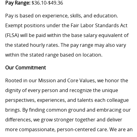
Pay Range:
$36.10-$49.36
Pay is based on experience, skills, and education.
Exempt positions under the Fair Labor Standards Act
(FLSA) will be paid within the base salary equivalent of
the stated hourly rates. The pay range may also vary
within the stated range based on location.
Our Commitment
Rooted in our Mission and Core Values, we honor the
dignity of every person and recognize the unique
perspectives, experiences, and talents each colleague
brings. By finding common ground and embracing our
differences, we grow stronger together and deliver
more compassionate, person-centered care. We are an