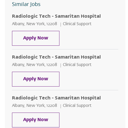
Similar Jobs
Radiologic Tech - Samaritan Hospital
Location
Category
Albany, New York, 12208
Clinical Support
Radiologic Tech - Samaritan Hosp
Apply Now
Radiologic Tech - Samaritan Hospital
Location
Category
Albany, New York, 12208
Clinical Support
Radiologic Tech - Samaritan Hosp
Apply Now
Radiologic Tech - Samaritan Hospital
Location
Category
Albany, New York, 12208
Clinical Support
Radiologic Tech - Samaritan Hosp
Apply Now