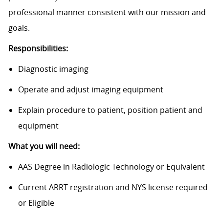
professional manner consistent with our mission and
goals.
Responsibilities:
Diagnostic imaging
Operate and adjust imaging equipment
Explain procedure to patient, position patient and
equipment
What you will need:
AAS Degree in Radiologic Technology or Equivalent
Current ARRT registration and NYS license required
or Eligible