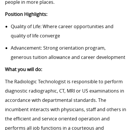
people in more places.
Position Highlights:
Quality of Life: Where career opportunities and
quality of life converge
Advancement: Strong orientation program,
generous tuition allowance and career development
What you will do:
The Radiologic Technologist is responsible to perform
diagnostic radiographic, CT, MRI or US examinations in
accordance with departmental standards. The
incumbent interacts with physicians, staff and others in
the efficient and service oriented operation and
performs all job functions in a courteous and