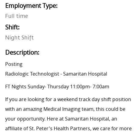
Employment Type:
Full time
Shift:
Night Shift
Description:
Posting
Radiologic Technologist - Samaritan Hospital
FT Nights Sunday- Thursday 11:00pm- 7:00am
If you are looking for a weekend track day shift position
with an amazing Medical Imaging team, this could be
your opportunity. Here at Samaritan Hospital, an
affiliate of St. Peter's Health Partners, we care for more