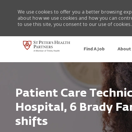
We use cookies to offer you a better browsing expe
about how we use cookies and how you can control 
to use this site, you consent to our use of cookies.
Find A Job
About 
-
Patient Care Technici
Hospital, 6 Brady Far
shifts