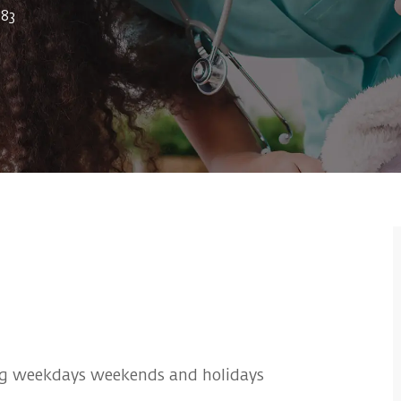
83
g weekdays weekends and holidays