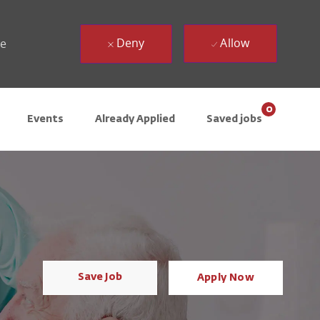
Deny
Allow
ue
0
Events
Already Applied
Saved jobs
Save Job
Apply Now