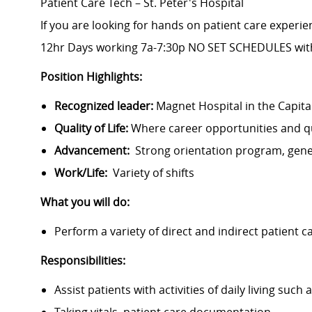
Patient Care Tech – St. Peter's Hospital
If you are looking for hands on patient care experienc
12hr Days working 7a-7:30p NO SET SCHEDULES with
Position Highlights:
Recognized leader:
Magnet Hospital in the Capita
Quality of Life:
Where career opportunities and qua
Advancement:
Strong orientation program, gen
Work/Life:
Variety of shifts
What you will do:
Perform a variety of direct and indirect patient c
Responsibilities:
Assist patients with activities of daily living suc