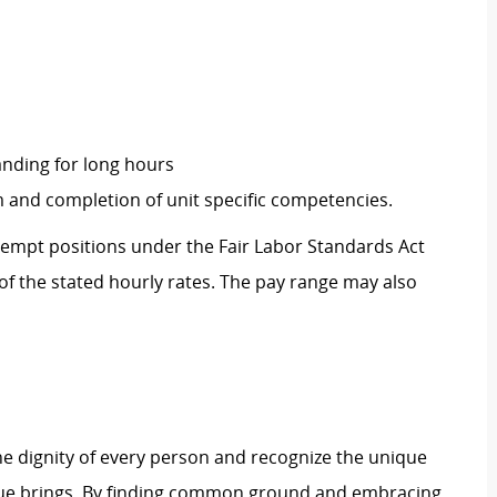
tanding for long hours
and completion of unit specific competencies.
Exempt positions under the Fair Labor Standards Act
t of the stated hourly rates. The pay range may also
e dignity of every person and recognize the unique
ague brings. By finding common ground and embracing