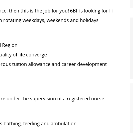
e, then this is the job for you! 6BF is looking for FT
 rotating weekdays, weekends and holidays
l Region
lity of life converge
erous tuition allowance and career development
are under the supervision of a registered nurse.
h as bathing, feeding and ambulation