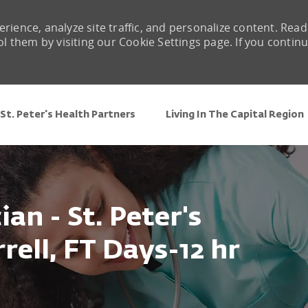
rience, analyze site traffic, and personalize content. Read
them by visiting our Cookie Settings page. If you contin
Skip to main content
St. Peter's Health Partners
Living In The Capital Region
an - St. Peter's
rell, FT Days-12 hr