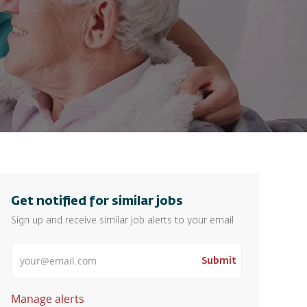
Get notified for similar jobs
Sign up and receive similar job alerts to your email
Enter Email address
Submit
Manage alerts