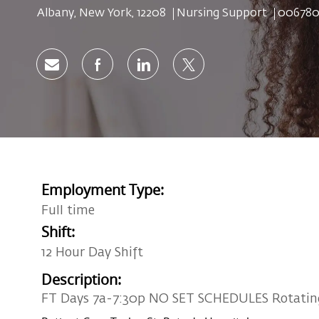
Location
Category
Job Id
Albany, New York, 12208
Nursing Support
006780
Share via email
Share via Facebook
Share via LinkedIn
Share via twitter
Employment Type:
Full time
Shift:
12 Hour Day Shift
Description:
FT Days 7a-7:30p NO SET SCHEDULES Rotatin