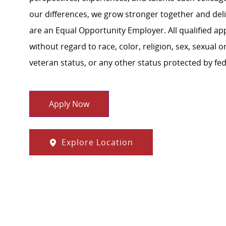
our differences, we grow stronger together and de
are an Equal Opportunity Employer. All qualified ap
without regard to race, color, religion, sex, sexual or
veteran status, or any other status protected by feder
Apply Now
Explore Location