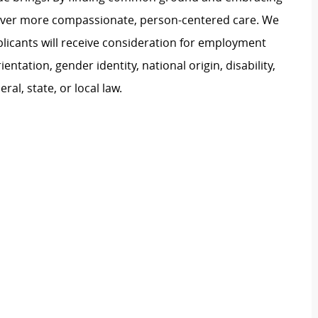
liver more compassionate, person-centered care. We
plicants will receive consideration for employment
ientation, gender identity, national origin, disability,
al, state, or local law.