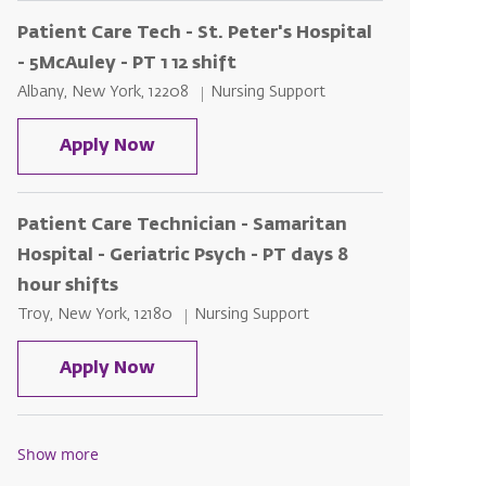
Patient Care Tech - St. Peter's Hospital
- 5McAuley - PT 1 12 shift
Location
Category
Albany, New York, 12208
Nursing Support
Patient Care Tech - St. Peter's Hospit
Apply Now
Patient Care Technician - Samaritan
Hospital - Geriatric Psych - PT days 8
hour shifts
Location
Category
Troy, New York, 12180
Nursing Support
Patient Care Technician - Samaritan H
Apply Now
Show more