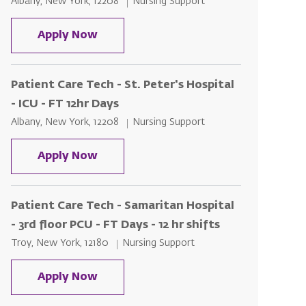
Location
Category
Albany, New York, 12208
Nursing Support
Patient Care Tech - St. Peter's Hospi
Apply Now
Patient Care Tech - St. Peter's Hospital
- ICU - FT 12hr Days
Location
Category
Albany, New York, 12208
Nursing Support
Patient Care Tech - St. Peter's Hospit
Apply Now
Patient Care Tech - Samaritan Hospital
- 3rd floor PCU - FT Days - 12 hr shifts
Location
Category
Troy, New York, 12180
Nursing Support
Patient Care Tech - Samaritan Hospita
Apply Now