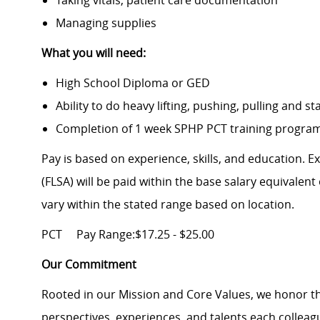
Taking vitals, patient care documentation
Managing supplies
What you will need:
High School Diploma or GED
Ability to do heavy lifting, pushing, pulling and s
Completion of 1 week SPHP PCT training program 
Pay is based on experience, skills, and education. 
(FLSA) will be paid within the base salary equivalen
vary within the stated range based on location.
PCT
Pay Range:$17.25 - $25.00
Our Commitment
Rooted in our Mission and Core Values, we honor th
perspectives, experiences, and talents each colle