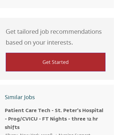
Get tailored job recommendations
based on your interests.
Get Started
Similar Jobs
Patient Care Tech - St. Peter's Hospital
- Prog/CVICU - FT Nights - three 12 hr
shifts