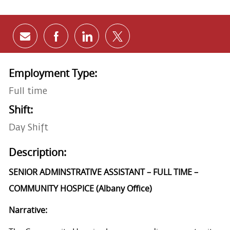
Share via email
Share via Facebook
Share via LinkedIn
Share via twitter
Employment Type:
Full time
Shift:
Day Shift
Description:
SENIOR ADMINSTRATIVE ASSISTANT – FULL TIME –
COMMUNITY HOSPICE (Albany Office)
Narrative: