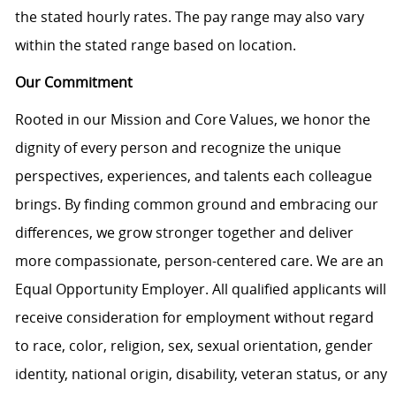
the stated hourly rates. The pay range may also vary
within the stated range based on location.
Our Commitment
Rooted in our Mission and Core Values, we honor the
dignity of every person and recognize the unique
perspectives, experiences, and talents each colleague
brings. By finding common ground and embracing our
differences, we grow stronger together and deliver
more compassionate, person-centered care. We are an
Equal Opportunity Employer. All qualified applicants will
receive consideration for employment without regard
to race, color, religion, sex, sexual orientation, gender
identity, national origin, disability, veteran status, or any