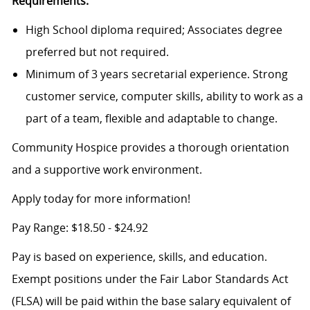
Requirements:
High School diploma required; Associates degree
preferred but not required.
Minimum of 3 years secretarial experience. Strong
customer service, computer skills, ability to work as a
part of a team, flexible and adaptable to change.
Community Hospice provides a thorough orientation
and a supportive work environment.
Apply today for more information!
Pay Range: $18.50 - $24.92
Pay is based on experience, skills, and education.
Exempt positions under the Fair Labor Standards Act
(FLSA) will be paid within the base salary equivalent of