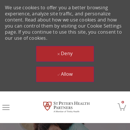
We use cookies to offer you a better browsing
experience, analyze site traffic, and personalize
content. Read about how we use cookies and how
you can control them by visiting our Cookie Settings
page. If you continue to use this site, you consent to
our use of cookies.
Deny
Allow
Skip to main content
0
-