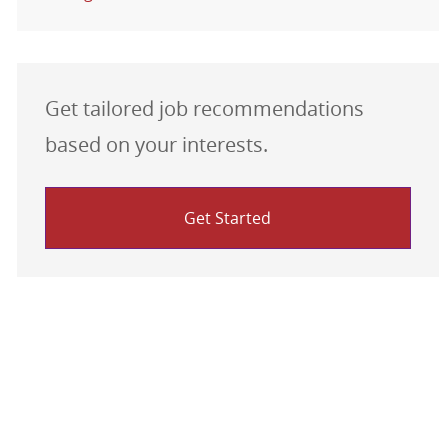
Get tailored job recommendations
based on your interests.
Get Started