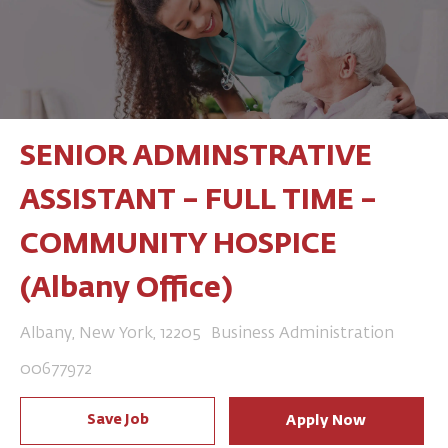
SENIOR ADMINSTRATIVE
ASSISTANT – FULL TIME –
COMMUNITY HOSPICE
(Albany Office)
Location
Category
Albany, New York, 12205
Business Administration
Job Id
00677972
Save Job
Apply Now