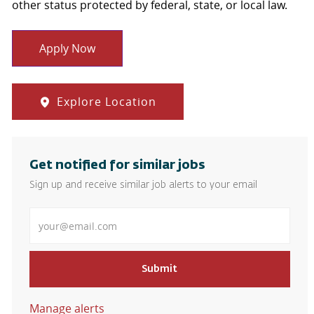
other status protected by federal, state, or local law.
Apply Now
Explore Location
Get notified for similar jobs
Sign up and receive similar job alerts to your email
Enter Email address
Submit
Manage alerts