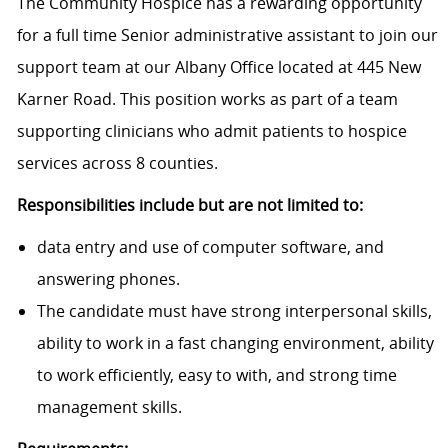
The Community Hospice has a rewarding opportunity
for a full time Senior administrative assistant to join our
support team at our Albany Office located at 445 New
Karner Road. This position works as part of a team
supporting clinicians who admit patients to hospice
services across 8 counties.
Responsibilities include but are not limited to:
data entry and use of computer software, and
answering phones.
The candidate must have strong interpersonal skills,
ability to work in a fast changing environment, ability
to work efficiently, easy to with, and strong time
management skills.