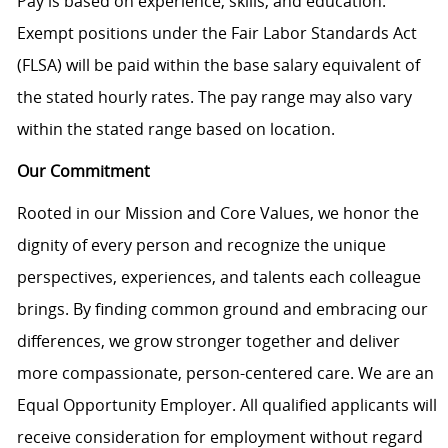
Pay is based on experience, skills, and education.
Exempt positions under the Fair Labor Standards Act
(FLSA) will be paid within the base salary equivalent of
the stated hourly rates. The pay range may also vary
within the stated range based on location.
Our Commitment
Rooted in our Mission and Core Values, we honor the
dignity of every person and recognize the unique
perspectives, experiences, and talents each colleague
brings. By finding common ground and embracing our
differences, we grow stronger together and deliver
more compassionate, person-centered care. We are an
Equal Opportunity Employer. All qualified applicants will
receive consideration for employment without regard