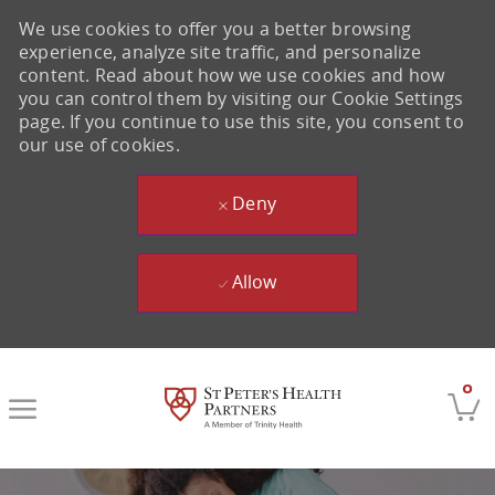
We use cookies to offer you a better browsing
experience, analyze site traffic, and personalize
content. Read about how we use cookies and how
you can control them by visiting our Cookie Settings
page. If you continue to use this site, you consent to
our use of cookies.
Deny
Allow
Skip to main content
0
-