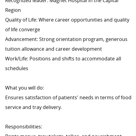
Recognized leader: Magnet Hospital in the Capital
Region
Quality of Life: Where career opportunities and quality
of life converge
Advancement: Strong orientation program, generous
tuition allowance and career development
Work/Life: Positions and shifts to accommodate all
schedules
What you will do:
Ensures satisfaction of patients' needs in terms of food
service and tray delivery.
Responsibilities: