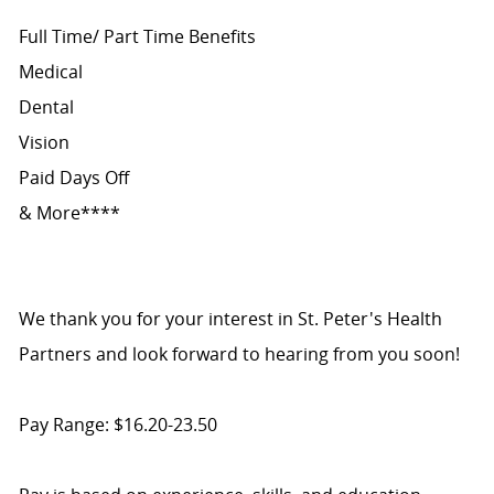
Full Time/ Part Time Benefits
Medical
Dental
Vision
Paid Days Off
& More****
We thank you for your interest in St. Peter's Health
Partners and look forward to hearing from you soon!
Pay Range: $16.20-23.50