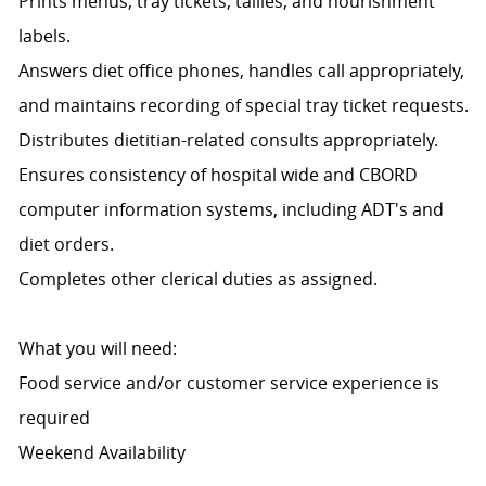
Prints menus, tray tickets, tallies, and nourishment
labels.
Answers diet office phones, handles call appropriately,
and maintains recording of special tray ticket requests.
Distributes dietitian-related consults appropriately.
Ensures consistency of hospital wide and CBORD
computer information systems, including ADT's and
diet orders.
Completes other clerical duties as assigned.
What you will need:
Food service and/or customer service experience is
required
Weekend Availability