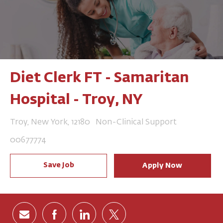
Diet Clerk FT - Samaritan
Hospital - Troy, NY
Location
Category
Troy, New York, 12180
Non-Clinical Support
Job Id
00677774
Save Job
Apply Now
Share via email
Share via Facebook
Share via LinkedIn
Share via twitter