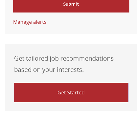
Submit
Manage alerts
Get tailored job recommendations
based on your interests.
Get Started