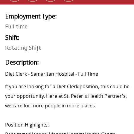
Employment Type:
Full time
Shift:
Rotating Shift
Description:
Diet Clerk - Samaritan Hospital - Full Time
If you are looking for a Diet Clerk position, this could be
your opportunity. Here at St. Peter's Health Partner's,
we care for more people in more places.
Position Highlights: