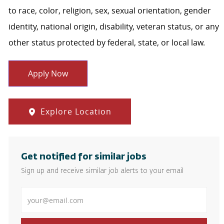
to race, color, religion, sex, sexual orientation, gender
identity, national origin, disability, veteran status, or any
other status protected by federal, state, or local law.
Apply Now
Explore Location
Get notified for similar jobs
Sign up and receive similar job alerts to your email
Enter Email address