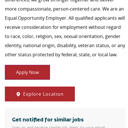
more compassionate, person-centered care. We are an
Equal Opportunity Employer. All qualified applicants will
receive consideration for employment without regard
to race, color, religion, sex, sexual orientation, gender
identity, national origin, disability, veteran status, or any
other status protected by federal, state, or local law.
Apply Now
Explore Location
Get notified for similar jobs