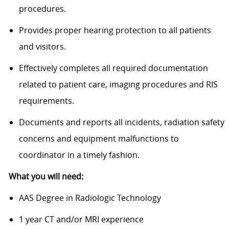
procedures.
Provides proper hearing protection to all patients
and visitors.
Effectively completes all required documentation
related to patient care, imaging procedures and RIS
requirements.
Documents and reports all incidents, radiation safety
concerns and equipment malfunctions to
coordinator in a timely fashion.
What you will need:
AAS Degree in Radiologic Technology
1 year CT and/or MRI experience