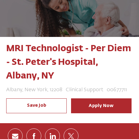
MRI Technologist - Per Diem
- St. Peter's Hospital,
Albany, NY
Location
Category
Job Id
Albany, New York, 12208
Clinical Support
00677711
Save Job
Apply Now
Share via email
Share via Facebook
Share via LinkedIn
Share via twitter