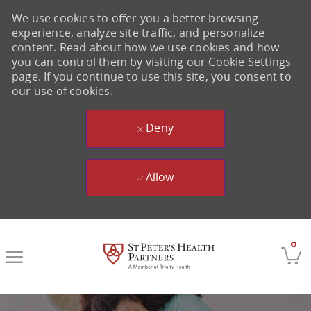
We use cookies to offer you a better browsing
experience, analyze site traffic, and personalize
content. Read about how we use cookies and how
you can control them by visiting our Cookie Settings
page. If you continue to use this site, you consent to
our use of cookies.
Deny
Allow
Skip to main content
0
-