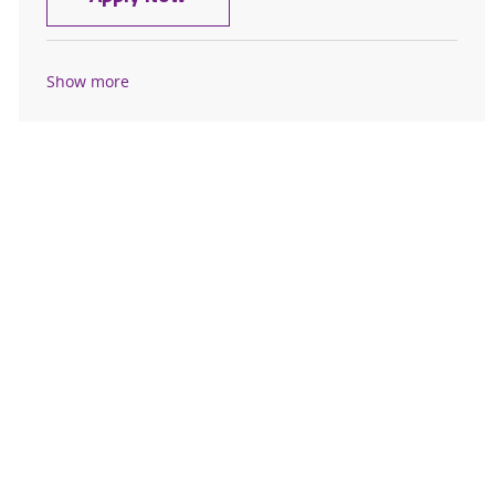
Show more