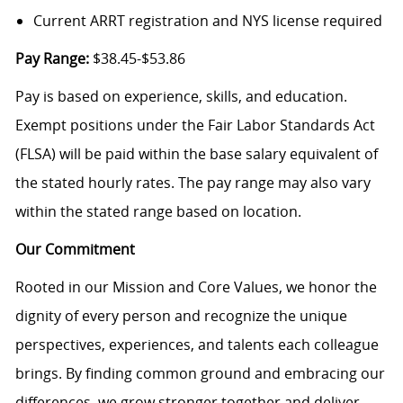
Current ARRT registration and NYS license required
Pay Range:
$38.45-$53.86
Pay is based on experience, skills, and education.
Exempt positions under the Fair Labor Standards Act
(FLSA) will be paid within the base salary equivalent of
the stated hourly rates. The pay range may also vary
within the stated range based on location.
Our Commitment
Rooted in our Mission and Core Values, we honor the
dignity of every person and recognize the unique
perspectives, experiences, and talents each colleague
brings. By finding common ground and embracing our
differences, we grow stronger together and deliver