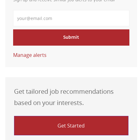
Sign up and receive similar job alerts to your email
Enter Email address
Submit
Manage alerts
Get tailored job recommendations
based on your interests.
Get Started