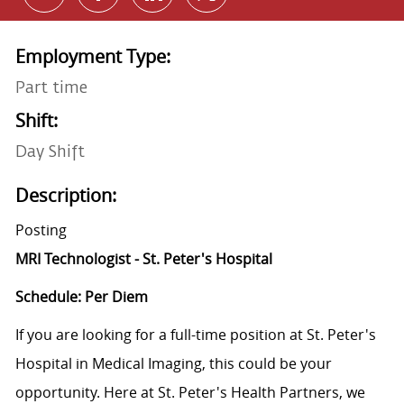
Employment Type:
Part time
Shift:
Day Shift
Description:
Posting
MRI Technologist - St. Peter's Hospital
Schedule: Per Diem
If you are looking for a full-time position at St. Peter's
Hospital in Medical Imaging, this could be your
opportunity. Here at St. Peter's Health Partners, we