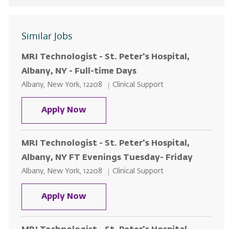
Similar Jobs
MRI Technologist - St. Peter's Hospital,
Albany, NY - Full-time Days
Location
Category
Albany, New York, 12208
Clinical Support
MRI Technologist - St. Peter's Hos
Apply Now
MRI Technologist - St. Peter's Hospital,
Albany, NY FT Evenings Tuesday- Friday
Location
Category
Albany, New York, 12208
Clinical Support
MRI Technologist - St. Peter's Ho
Apply Now