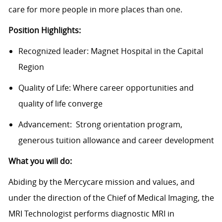
care for more people in more places than one.
Position Highlights:
Recognized leader: Magnet Hospital in the Capital
Region
Quality of Life: Where career opportunities and
quality of life converge
Advancement: Strong orientation program,
generous tuition allowance and career development
What you will do:
Abiding by the Mercycare mission and values, and
under the direction of the Chief of Medical Imaging, the
MRI Technologist performs diagnostic MRI in