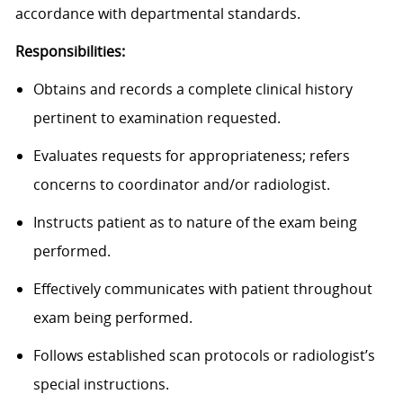
accordance with departmental standards.
Responsibilities:
Obtains and records a complete clinical history
pertinent to examination requested.
Evaluates requests for appropriateness; refers
concerns to coordinator and/or radiologist.
Instructs patient as to nature of the exam being
performed.
Effectively communicates with patient throughout
exam being performed.
Follows established scan protocols or radiologist’s
special instructions.