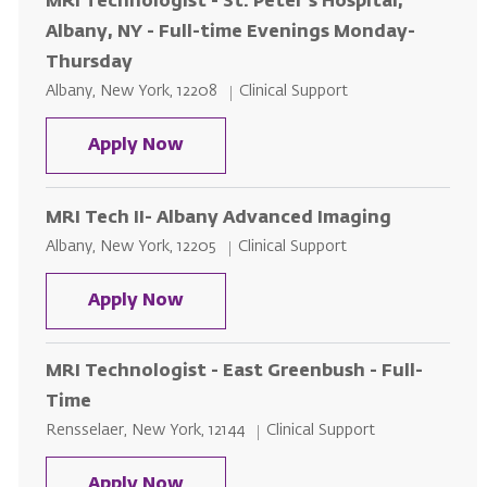
MRI Technologist - St. Peter's Hospital,
Albany, NY - Full-time Evenings Monday-
Thursday
Location
Category
Albany, New York, 12208
Clinical Support
MRI Technologist - St. Peter's H
Apply Now
MRI Tech II- Albany Advanced Imaging
Location
Category
Albany, New York, 12205
Clinical Support
MRI Tech II- Albany Advanced Im
Apply Now
MRI Technologist - East Greenbush - Full-
Time
Location
Category
Rensselaer, New York, 12144
Clinical Support
MRI Technologist - East Greenbus
Apply Now