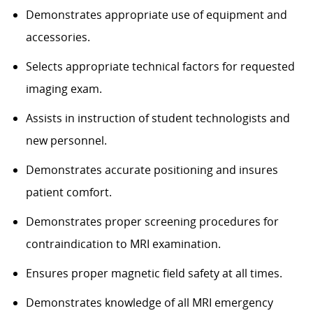
Demonstrates appropriate use of equipment and
accessories.
Selects appropriate technical factors for requested
imaging exam.
Assists in instruction of student technologists and
new personnel.
Demonstrates accurate positioning and insures
patient comfort.
Demonstrates proper screening procedures for
contraindication to MRI examination.
Ensures proper magnetic field safety at all times.
Demonstrates knowledge of all MRI emergency