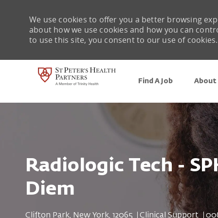
We use cookies to offer you a better browsing expe
about how we use cookies and how you can control 
to use this site, you consent to our use of cookies.
Find A Job
About 
-
Radiologic Tech - SP
Diem
Location
Category
Job
Clifton Park, New York, 12065
Clinical Support
00