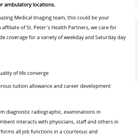
er ambulatory locations.
amazing Medical Imaging team, this could be your
affiliate of St. Peter's Health Partners, we care for
vide coverage for a variety of weekday and Saturday day
lity of life converge
erous tuition allowance and career development
rm diagnostic radiographic, examinations in
ent interacts with physicians, staff and others in
rforms all job functions in a courteous and