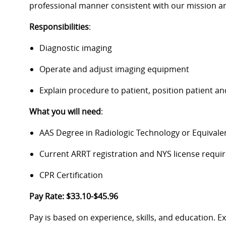
professional manner consistent with our mission an
Responsibilities
:
Diagnostic imaging
Operate and adjust imaging equipment
Explain procedure to patient, position patient 
What you will need
:
AAS Degree in Radiologic Technology or Equivale
Current ARRT registration and NYS license require
CPR Certification
Pay Rate: $33.10-$45.96
Pay is based on experience, skills, and education. 