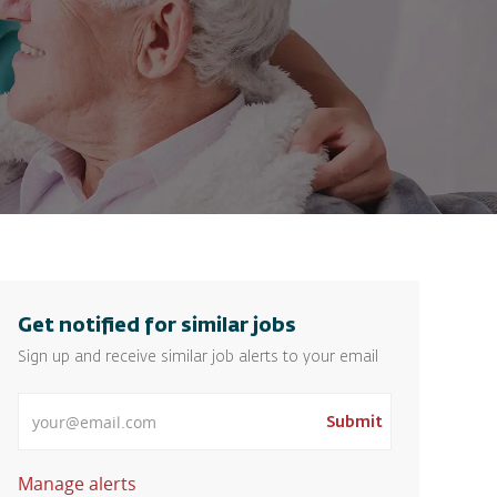
Get notified for similar jobs
Sign up and receive similar job alerts to your email
Enter Email address
Submit
Manage alerts