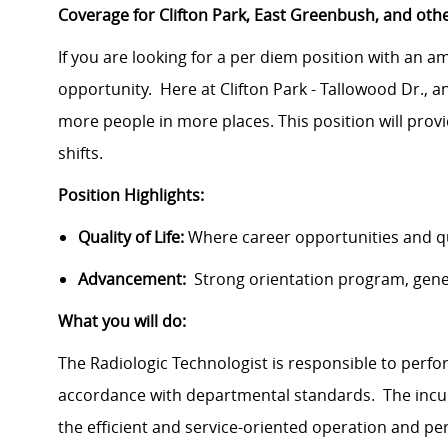
Coverage for Clifton Park, East Greenbush, and oth
If you are looking for a per diem position with an 
opportunity. Here at Clifton Park - Tallowood Dr., an 
more people in more places.
This position will pro
shifts.
Position Highlights:
Quality of Life:
Where career opportunities and qua
Advancement:
Strong orientation program, gen
What you will do:
The Radiologic Technologist is responsible to perfo
accordance with departmental standards. The incumb
the efficient and service-oriented operation and pe