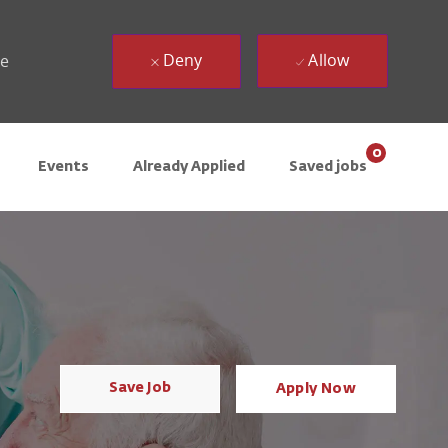
Deny
Allow
ue
0
Events
Already Applied
Saved jobs
Save Job
Apply Now