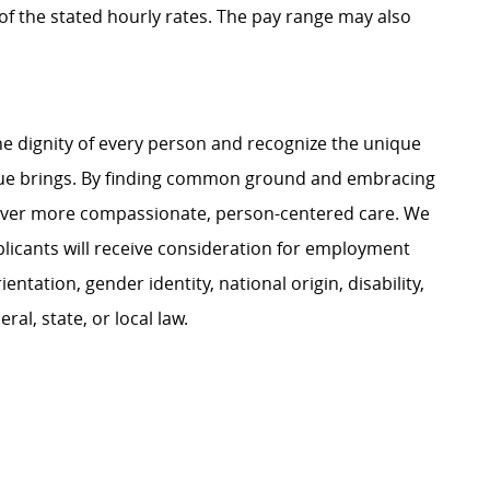
t of the stated hourly rates. The pay range may also
e dignity of every person and recognize the unique
ague brings. By finding common ground and embracing
liver more compassionate, person-centered care. We
plicants will receive consideration for employment
ientation, gender identity, national origin, disability,
al, state, or local law.