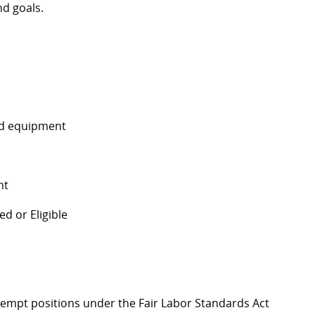
d goals.
and equipment
nt
d or Eligible
Exempt positions under the Fair Labor Standards Act