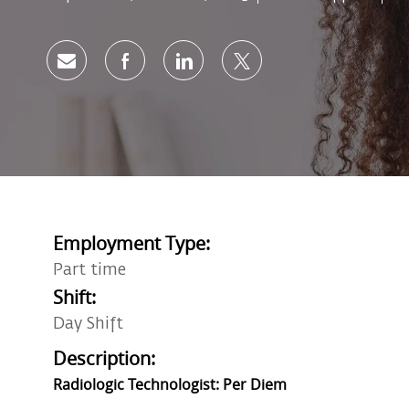
Share via email
Share via Facebook
Share via LinkedIn
Share via twitter
Employment Type:
Part time
Shift:
Day Shift
Description:
Radiologic Technologist: Per Diem