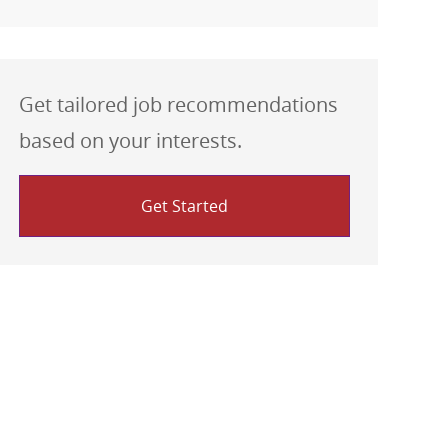
Get tailored job recommendations
based on your interests.
Get Started