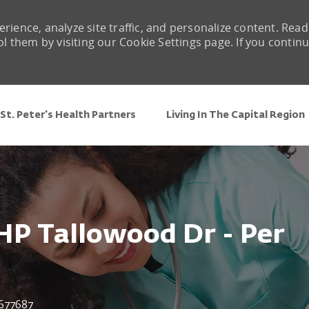
rience, analyze site traffic, and personalize content. Read
them by visiting our Cookie Settings page. If you contin
Skip to main content
St. Peter's Health Partners
Living In The Capital Region
HP Tallowood Dr - Per
 Id
677687