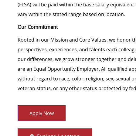
(FLSA) will be paid within the base salary equivalen
vary within the stated range based on location.
Our Commitment
Rooted in our Mission and Core Values, we honor th
perspectives, experiences, and talents each colle
our differences, we grow stronger together and de
are an Equal Opportunity Employer. All qualified ap
without regard to race, color, religion, sex, sexual or
veteran status, or any other status protected by feder
Apply Now