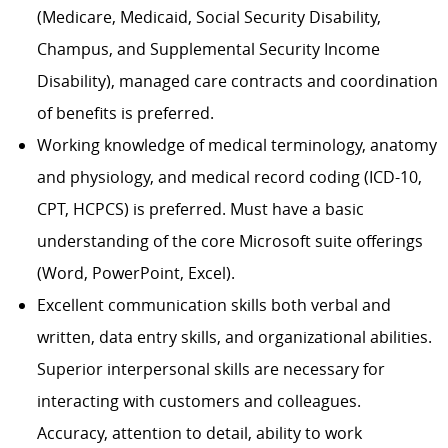
(Medicare, Medicaid, Social Security Disability,
Champus, and Supplemental Security Income
Disability), managed care contracts and coordination
of benefits is preferred.
Working knowledge of medical terminology, anatomy
and physiology, and medical record coding (ICD-10,
CPT, HCPCS) is preferred. Must have a basic
understanding of the core Microsoft suite offerings
(Word, PowerPoint, Excel).
Excellent communication skills both verbal and
written, data entry skills, and organizational abilities.
Superior interpersonal skills are necessary for
interacting with customers and colleagues.
Accuracy, attention to detail, ability to work