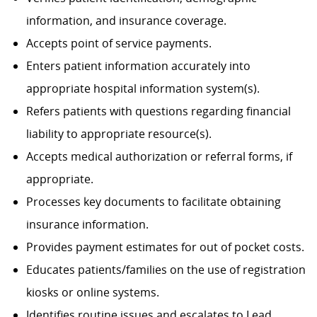
information, and insurance coverage.
Accepts point of service payments.
Enters patient information accurately into
appropriate hospital information system(s).
Refers patients with questions regarding financial
liability to appropriate resource(s).
Accepts medical authorization or referral forms, if
appropriate.
Processes key documents to facilitate obtaining
insurance information.
Provides payment estimates for out of pocket costs.
Educates patients/families on the use of registration
kiosks or online systems.
Identifies routine issues and escalates to Lead