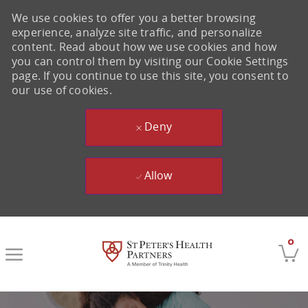
We use cookies to offer you a better browsing
experience, analyze site traffic, and personalize
content. Read about how we use cookies and how
you can control them by visiting our Cookie Settings
page. If you continue to use this site, you consent to
our use of cookies.
Deny
Allow
Skip to main content
0
-