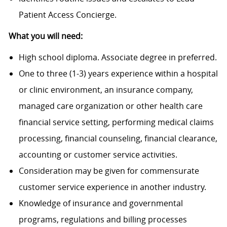
Patient Access Concierge.
What you will need:
High school diploma. Associate degree in preferred.
One to three (1-3) years experience within a hospital
or clinic environment, an insurance company,
managed care organization or other health care
financial service setting, performing medical claims
processing, financial counseling, financial clearance,
accounting or customer service activities.
Consideration may be given for commensurate
customer service experience in another industry.
Knowledge of insurance and governmental
programs, regulations and billing processes