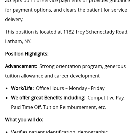
accepts point of service payments or provides guidance
for payment options, and clears the patient for service
delivery.
This position is located at 1182 Troy Schenectady Road,
Latham, NY.
Position Highlights:
Advancement:
Strong orientation program, generous
tuition allowance and career development
Work/Life:
Office Hours – Monday - Friday
We offer great Benefits including:
Competitive Pay,
Paid Time Off. Tuition Reimbursement, etc.
What you will do:
Verifies patient identification, demographic