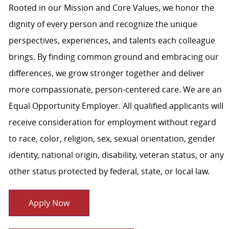
Rooted in our Mission and Core Values, we honor the
dignity of every person and recognize the unique
perspectives, experiences, and talents each colleague
brings. By finding common ground and embracing our
differences, we grow stronger together and deliver
more compassionate, person-centered care. We are an
Equal Opportunity Employer. All qualified applicants will
receive consideration for employment without regard
to race, color, religion, sex, sexual orientation, gender
identity, national origin, disability, veteran status, or any
other status protected by federal, state, or local law.
Apply Now