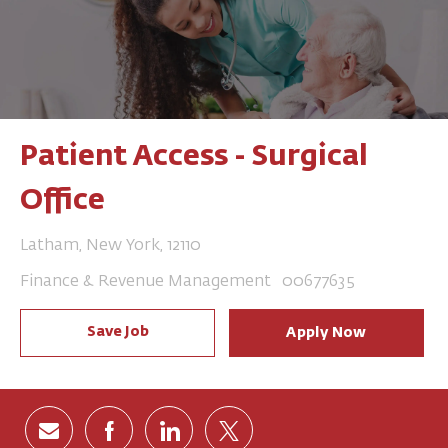
Patient Access - Surgical
Office
Location
Latham, New York, 12110
Category
Job Id
Finance & Revenue Management
00677635
Save Job
Apply Now
Share via email
Share via Facebook
Share via LinkedIn
Share via twitter