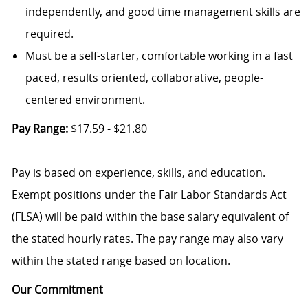
independently, and good time management skills are
required.
Must be a self-starter, comfortable working in a fast
paced, results oriented, collaborative, people-
centered environment.
Pay Range:
$17.59 - $21.80
Pay is based on experience, skills, and education.
Exempt positions under the Fair Labor Standards Act
(FLSA) will be paid within the base salary equivalent of
the stated hourly rates. The pay range may also vary
within the stated range based on location.
Our Commitment