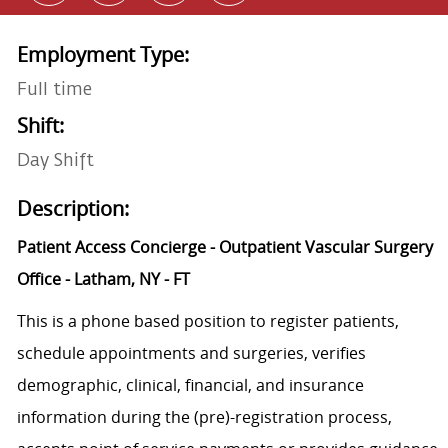
Employment Type:
Full time
Shift:
Day Shift
Description:
Patient Access Concierge - Outpatient Vascular Surgery
Office - Latham, NY - FT
This is a phone based position to register patients,
schedule appointments and surgeries, verifies
demographic, clinical, financial, and insurance
information during the (pre)-registration process,