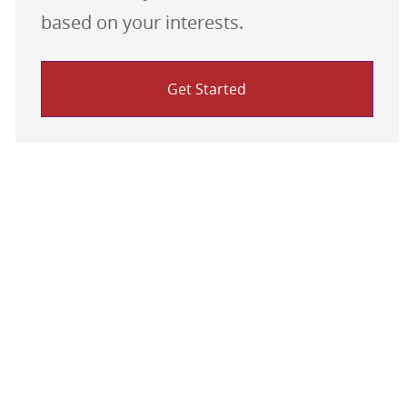
based on your interests.
Get Started