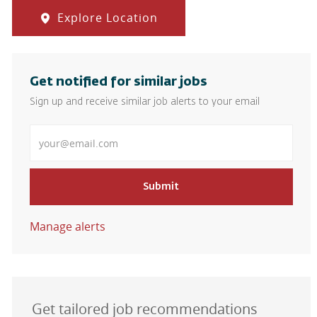
Explore Location
Get notified for similar jobs
Sign up and receive similar job alerts to your email
Enter Email address
Submit
Manage alerts
Get tailored job recommendations