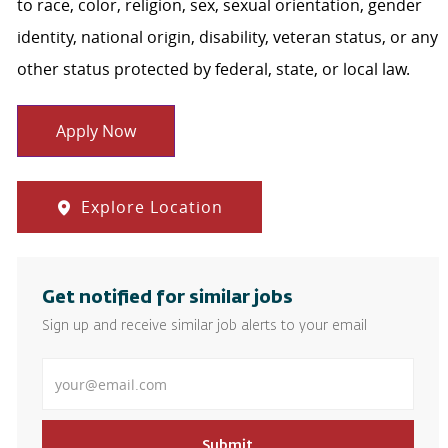
to race, color, religion, sex, sexual orientation, gender
identity, national origin, disability, veteran status, or any
other status protected by federal, state, or local law.
Apply Now
Explore Location
Get notified for similar jobs
Sign up and receive similar job alerts to your email
Enter Email address
Submit