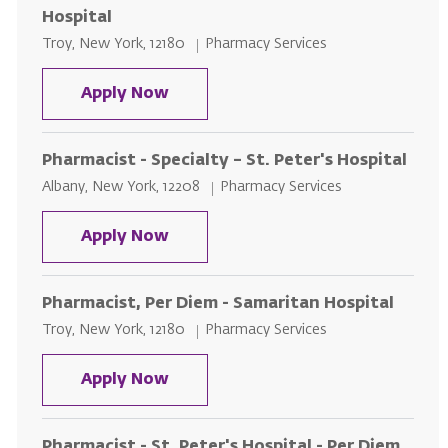
Hospital
Location
Category
Troy, New York, 12180
Pharmacy Services
Pharmacy Intern, Per Diem - Sama
Apply Now
Pharmacist - Specialty – St. Peter's Hospital
Location
Category
Albany, New York, 12208
Pharmacy Services
Pharmacist - Specialty – St. Peter
Apply Now
Pharmacist, Per Diem - Samaritan Hospital
Location
Category
Troy, New York, 12180
Pharmacy Services
Pharmacist, Per Diem - Samaritan
Apply Now
Pharmacist - St. Peter's Hospital - Per Diem