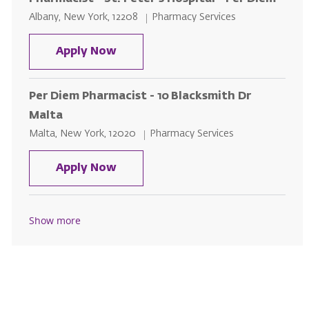
Location
Category
Albany, New York, 12208
Pharmacy Services
Pharmacist - St. Peter's Hospital 
Apply Now
Per Diem Pharmacist - 10 Blacksmith Dr
Malta
Location
Category
Malta, New York, 12020
Pharmacy Services
Per Diem Pharmacist - 10 Blacksm
Apply Now
Show more