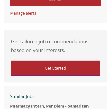
Manage alerts
Get tailored job recommendations
based on your interests.
Get Started
Similar Jobs
Pharmacy Intern, Per Diem - Samaritan