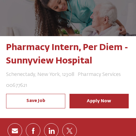
Pharmacy Intern, Per Diem -
Sunnyview Hospital
Location
Category
Schenectady, New York, 12308
Pharmacy Services
Job Id
00677621
Save Job
Apply Now
Share via email
Share via Facebook
Share via LinkedIn
Share via twitter