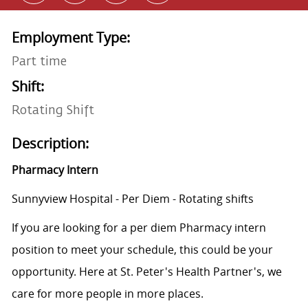
Employment Type:
Part time
Shift:
Rotating Shift
Description:
Pharmacy Intern
Sunnyview Hospital - Per Diem - Rotating shifts
If you are looking for a per diem Pharmacy intern
position to meet your schedule, this could be your
opportunity. Here at St. Peter's Health Partner's, we
care for more people in more places.