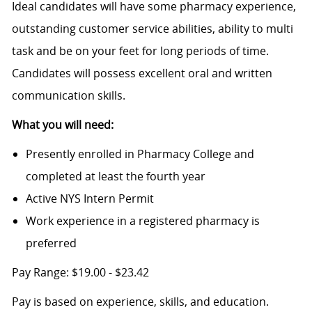
Ideal candidates will have some pharmacy experience,
outstanding customer service abilities, ability to multi
task and be on your feet for long periods of time.
Candidates will possess excellent oral and written
communication skills.
What you will need:
Presently enrolled in Pharmacy College and
completed at least the fourth year
Active NYS Intern Permit
Work experience in a registered pharmacy is
preferred
Pay Range: $19.00 - $23.42
Pay is based on experience, skills, and education.