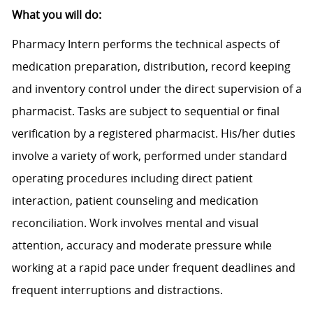
What you will do:
Pharmacy Intern performs the technical aspects of
medication preparation, distribution, record keeping
and inventory control under the direct supervision of a
pharmacist. Tasks are subject to sequential or final
verification by a registered pharmacist. His/her duties
involve a variety of work, performed under standard
operating procedures including direct patient
interaction, patient counseling and medication
reconciliation. Work involves mental and visual
attention, accuracy and moderate pressure while
working at a rapid pace under frequent deadlines and
frequent interruptions and distractions.