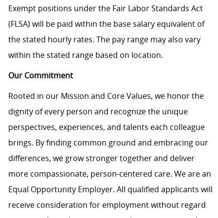
Exempt positions under the Fair Labor Standards Act
(FLSA) will be paid within the base salary equivalent of
the stated hourly rates. The pay range may also vary
within the stated range based on location.
Our Commitment
Rooted in our Mission and Core Values, we honor the
dignity of every person and recognize the unique
perspectives, experiences, and talents each colleague
brings. By finding common ground and embracing our
differences, we grow stronger together and deliver
more compassionate, person-centered care. We are an
Equal Opportunity Employer. All qualified applicants will
receive consideration for employment without regard