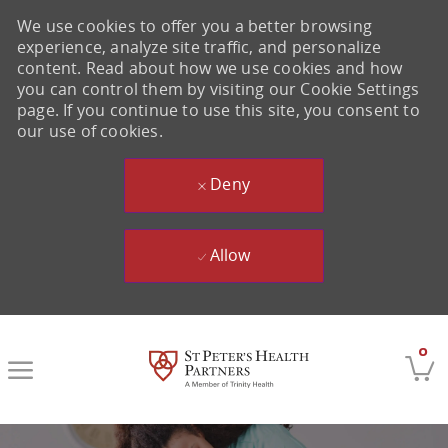
We use cookies to offer you a better browsing
experience, analyze site traffic, and personalize
content. Read about how we use cookies and how
you can control them by visiting our Cookie Settings
page. If you continue to use this site, you consent to
our use of cookies.
Deny
Allow
Skip to main content
0
-