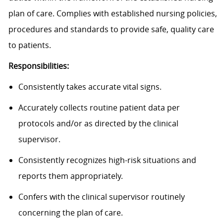
plan of care. Complies with established nursing policies,
procedures and standards to provide safe, quality care
to patients.
Responsibilities:
Consistently takes accurate vital signs.
Accurately collects routine patient data per
protocols and/or as directed by the clinical
supervisor.
Consistently recognizes high-risk situations and
reports them appropriately.
Confers with the clinical supervisor routinely
concerning the plan of care.