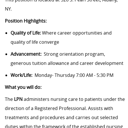
NY.
Position Highlights:
Quality of Life:
Where career opportunities and
quality of life converge
Advancement:
Strong orientation program,
generous tuition allowance and career development
Work/Life:
Monday- Thursday 7:00 AM - 5:30 PM
What you will do:
The
LPN
administers nursing care to patients under the
direction of a Registered Professional. Assists with
treatments and procedures and carries out selected
duties within the framework of the established nursing