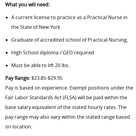
What you will need:
A current license to practice as a Practical Nurse in
the State of New York
Graduate of accredited school of Practical Nursing.
High School diploma / GED required
Must be able to lift 20 lbs.
Pay Range
: $23.85-$29.95
Pay is based on experience. Exempt positions under the
Fair Labor Standards Act (FLSA) will be paid within the
base salary equivalent of the stated hourly rates. The
pay range may also vary within the stated range based
on location.