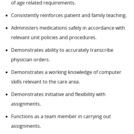
of age related requirements.
Consistently reinforces patient and family teaching.
Administers medications safely in accordance with
relevant unit policies and procedures.
Demonstrates ability to accurately transcribe
physician orders.
Demonstrates a working knowledge of computer
skills relevant to the care area.
Demonstrates initiative and flexibility with
assignments.
Functions as a team member in carrying out
assignments.