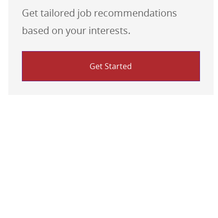
Get tailored job recommendations
based on your interests.
Get Started