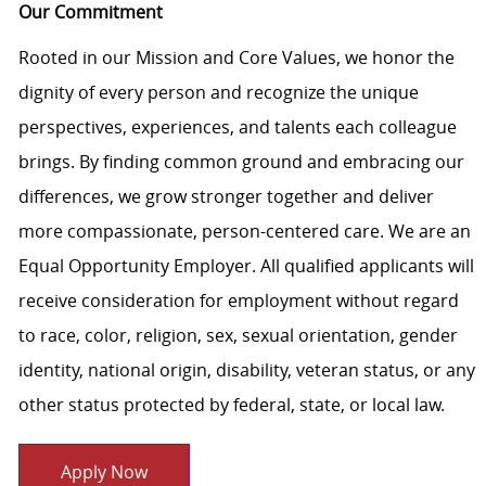
Our Commitment
Rooted in our Mission and Core Values, we honor the
dignity of every person and recognize the unique
perspectives, experiences, and talents each colleague
brings. By finding common ground and embracing our
differences, we grow stronger together and deliver
more compassionate, person-centered care. We are an
Equal Opportunity Employer. All qualified applicants will
receive consideration for employment without regard
to race, color, religion, sex, sexual orientation, gender
identity, national origin, disability, veteran status, or any
other status protected by federal, state, or local law.
Apply Now