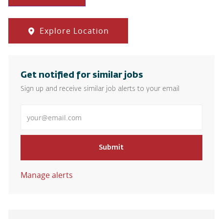
Explore Location
Get notified for similar jobs
Sign up and receive similar job alerts to your email
Enter Email address
Submit
Manage alerts