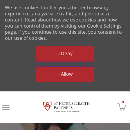
We use cookies to offer you a better browsing
experience, analyze site traffic, and personalize
content. Read about how we use cookies and how
you can control them by visiting our Cookie Settings
page. If you continue to use this site, you consent to
our use of cookies.
Deny
Allow
Skip to main content
0
-