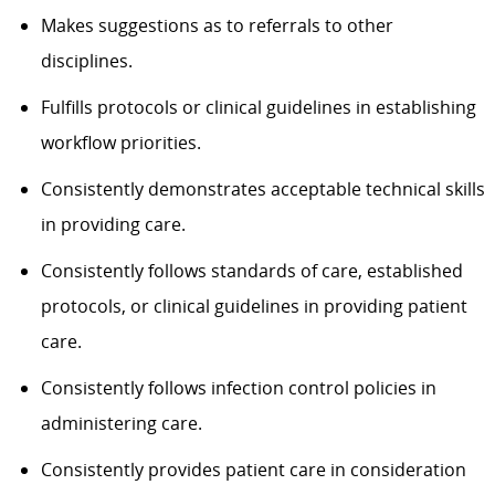
Makes suggestions as to referrals to other
disciplines.
Fulfills protocols or clinical guidelines in establishing
workflow priorities.
Consistently demonstrates acceptable technical skills
in providing care.
Consistently follows standards of care, established
protocols, or clinical guidelines in providing patient
care.
Consistently follows infection control policies in
administering care.
Consistently provides patient care in consideration