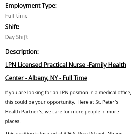
Employment Type:
Full time
Shift:
Day Shift
Description:
LPN Licensed Practical Nurse -Family Health
Center - Albany, NY - Full Time
If you are looking for an LPN position in a medical office,
this could be your opportunity. Here at St. Peter's
Health Partner's, we care for more people in more
places.
This position is located at 326 S. Pearl Street, Albany,