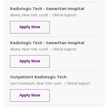
Radiologic Tech - Samaritan Hospital
Location
Category
Albany, New York, 12208
Clinical Support
Radiologic Tech - Samaritan Hosp
Apply Now
Radiologic Tech - Samaritan Hospital
Location
Category
Albany, New York, 12208
Clinical Support
Radiologic Tech - Samaritan Hosp
Apply Now
Outpatient Radiologic Tech
Location
Category
East Greenbush, New York, 12061
Clinical Support
Outpatient Radiologic Tech
Apply Now