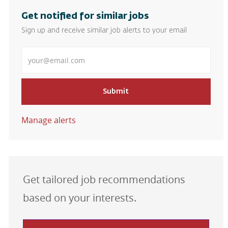
Get notified for similar jobs
Sign up and receive similar job alerts to your email
Enter Email address
Submit
Manage alerts
Get tailored job recommendations
based on your interests.