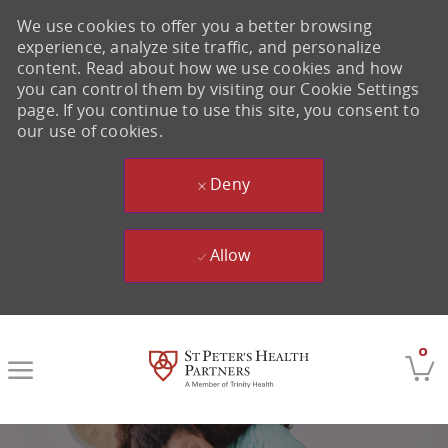
We use cookies to offer you a better browsing
experience, analyze site traffic, and personalize
content. Read about how we use cookies and how
you can control them by visiting our Cookie Settings
page. If you continue to use this site, you consent to
our use of cookies.
Deny
Allow
Skip to main content
0
-