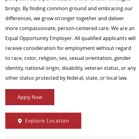
brings. By finding common ground and embracing our
differences, we grow stronger together and deliver
more compassionate, person-centered care. We are an
Equal Opportunity Employer. All qualified applicants will
receive consideration for employment without regard
to race, color, religion, sex, sexual orientation, gender
identity, national origin, disability, veteran status, or any
other status protected by federal, state, or local law.
Apply Now
Explore Location