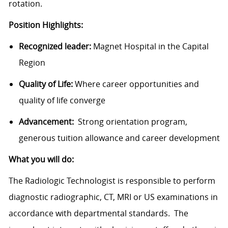
rotation.
Position Highlights:
Recognized leader:
Magnet Hospital in the Capital
Region
Quality of Life:
Where career opportunities and
quality of life converge
Advancement:
Strong orientation program,
generous tuition allowance and career development
What you will do:
The Radiologic Technologist is responsible to perform
diagnostic radiographic, CT, MRI or US examinations in
accordance with departmental standards. The