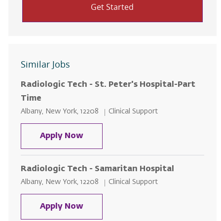
Get Started
Similar Jobs
Radiologic Tech - St. Peter's Hospital-Part
Time
Location
Category
Albany, New York, 12208
Clinical Support
Radiologic Tech - St. Peter's Hos
Apply Now
Radiologic Tech - Samaritan Hospital
Location
Category
Albany, New York, 12208
Clinical Support
Radiologic Tech - Samaritan Hosp
Apply Now