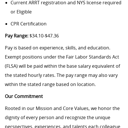
Current ARRT registration and NYS license required
or Eligible
CPR Certification
Pay Range:
$34.10-$47.36
Pay is based on experience, skills, and education.
Exempt positions under the Fair Labor Standards Act
(FLSA) will be paid within the base salary equivalent of
the stated hourly rates. The pay range may also vary
within the stated range based on location.
Our Commitment
Rooted in our Mission and Core Values, we honor the
dignity of every person and recognize the unique
perspectives, experiences, and talents each colleague