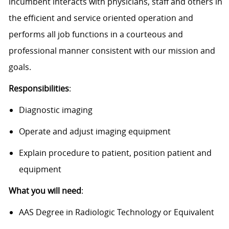
incumbent interacts with physicians, staff and others in
the efficient and service oriented operation and
performs all job functions in a courteous and
professional manner consistent with our mission and
goals.
Responsibilities
:
Diagnostic imaging
Operate and adjust imaging equipment
Explain procedure to patient, position patient and
equipment
What you will need
:
AAS Degree in Radiologic Technology or Equivalent