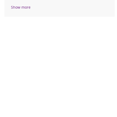
Show more