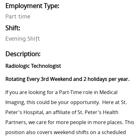
Employment Type:
Part time
Shift:
Evening Shift
Description:
Radiologic Technologist
Rotating Every 3rd Weekend and 2 holidays per year.
If you are looking for a Part-Time role in Medical
Imaging, this could be your opportunity. Here at St.
Peter's Hospital, an affiliate of St. Peter's Health
Partners, we care for more people in more places.
This
position also covers weekend shifts on a scheduled