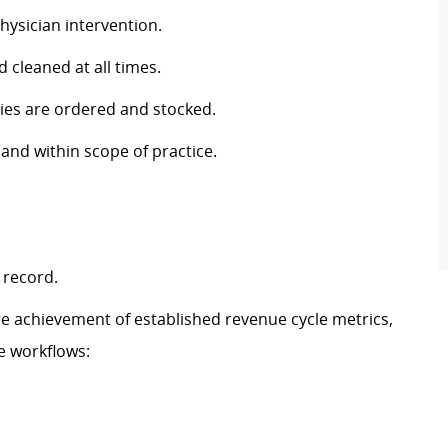
hysician intervention.
cleaned at all times.
lies are ordered and stocked.
 and within scope of practice.
 record.
ure achievement of established revenue cycle metrics,
e workflows: