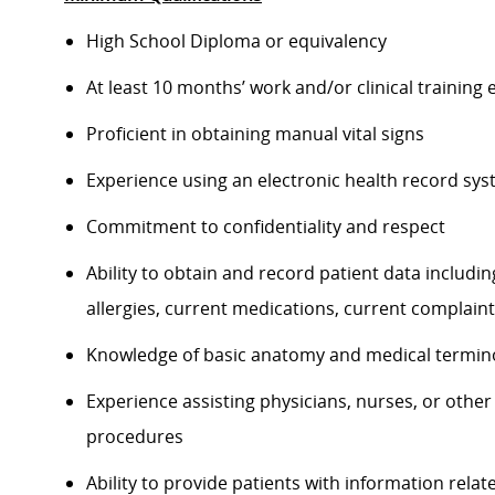
High School Diploma or equivalency
At least 10 months’ work and/or clinical training 
Proficient in obtaining manual vital signs
Experience using an electronic health record sy
Commitment to confidentiality and respect
Ability to obtain and record patient data including
allergies, current medications, current complain
Knowledge of basic anatomy and medical termin
Experience assisting physicians, nurses, or other
procedures
Ability to provide patients with information relat