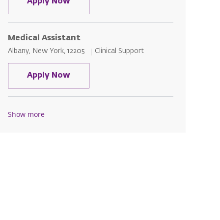
Medical Assistant
Apply Now
Medical Assistant
Location
Category
Albany, New York, 12205
Clinical Support
Medical Assistant
Apply Now
Show more