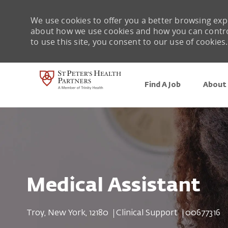
We use cookies to offer you a better browsing expe
about how we use cookies and how you can control 
to use this site, you consent to our use of cookies.
Find A Job
About 
-
Medical Assistant
Location
Category
Job Id
Troy, New York, 12180
Clinical Support
00677316