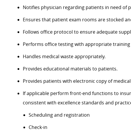
Notifies physician regarding patients in need of p
Ensures that patient exam rooms are stocked and 
Follows office protocol to ensure adequate supp
Performs office testing with appropriate training
Handles medical waste appropriately.
Provides educational materials to patients.
Provides patients with electronic copy of medical
If applicable perform front-end functions to ins
consistent with excellence standards and practic
Scheduling and registration
Check-in