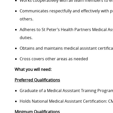
Works cooperatively with all team members to ensu
Communicates respectfully and effectively with pr
others.
Adheres to St Peter’s Health Partners Medical As
duties.
Obtains and maintains medical assistant certificat
Cross covers other areas as needed
What you will need:
Preferred Qualifications
Graduate of a Medical Assistant Training Progra
Holds National Medical Assistant Certification:
Minimum Qualifications