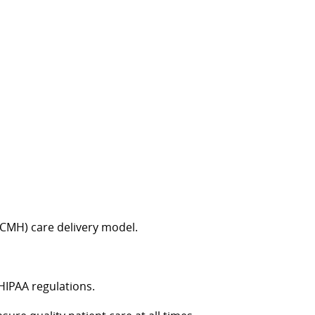
CMH) care delivery model.
 HIPAA regulations.