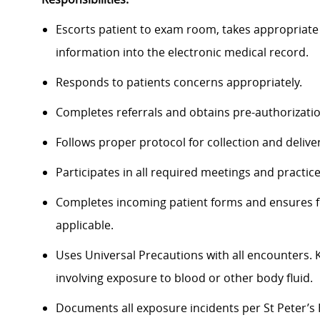
Escorts patient to exam room, takes appropriate 
information into the electronic medical record.
Responds to patients concerns appropriately.
Completes referrals and obtains pre-authorization
Follows proper protocol for collection and delive
Participates in all required meetings and practic
Completes incoming patient forms and ensures fo
applicable.
Uses Universal Precautions with all encounters.
involving exposure to blood or other body fluid.
Documents all exposure incidents per St Peter’s 