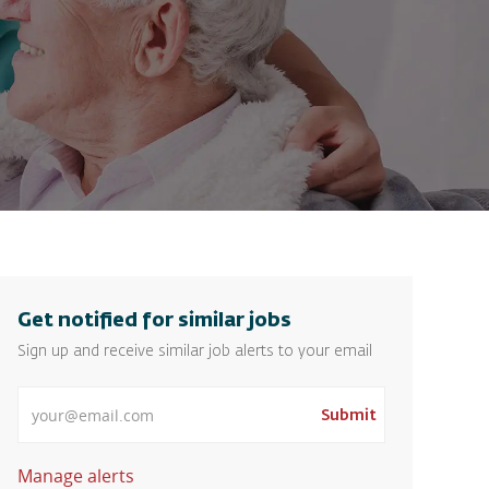
Get notified for similar jobs
Sign up and receive similar job alerts to your email
Enter Email address
Submit
Manage alerts