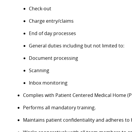
Check-out
Charge entry/claims
End of day processes
General duties including but not limited to:
Document processing
Scanning
Inbox monitoring
Complies with Patient Centered Medical Home (P
Performs all mandatory training.
Maintains patient confidentiality and adheres to