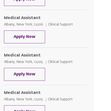
Medical Assistant
Location
Category
Albany, New York, 12206
Clinical Support
Medical Assistant
Apply Now
Medical Assistant
Location
Category
Albany, New York, 12205
Clinical Support
Medical Assistant
Apply Now
Medical Assistant
Location
Category
Albany, New York, 12205
Clinical Support