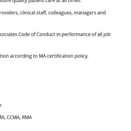
re quality patient care at all times.
oviders, clinical staff, colleagues, managers and
sociates Code of Conduct in performance of all job
ion according to MA certification policy.
m
 CMA, CCMA, RMA