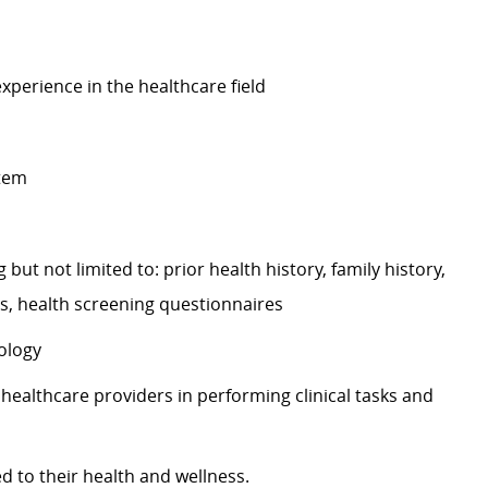
experience in the healthcare field
stem
 but not limited to: prior health history, family history,
ts, health screening questionnaires
ology
 healthcare providers in performing clinical tasks and
ed to their health and wellness.