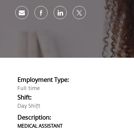
Share via email
Share via Facebook
Share via LinkedIn
Share via twitter
Employment Type:
Full time
Shift:
Day Shift
Description:
MEDICAL ASSISTANT