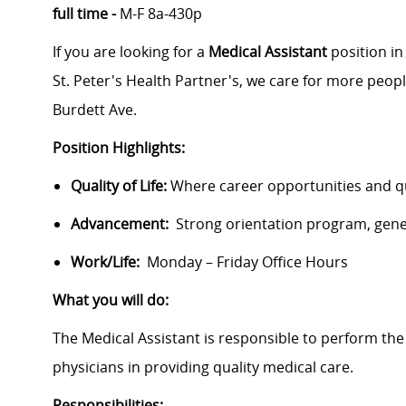
full time -
M-F 8a-430p
If you are looking for a
Medical Assistant
position in
St. Peter's Health Partner's, we care for more peopl
Burdett Ave.
Position Highlights:
Quality of Life:
Where career opportunities and qua
Advancement:
Strong orientation program, gen
Work/Life:
Monday – Friday Office Hours
What you will do:
The Medical Assistant is responsible to perform the
physicians in providing quality medical care.
Responsibilities: