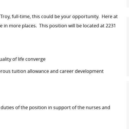
 Troy, full-time, this could be your opportunity. Here at
e in more places. This position will be located at
2231
lity of life converge
erous tuition allowance and career development
 duties of the position in support of the nurses and