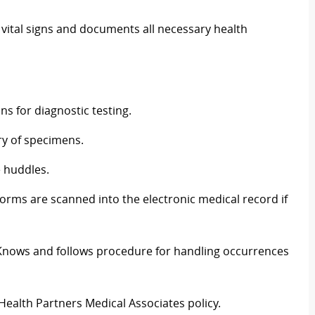
vital signs and documents all necessary health
s for diagnostic testing.
ry of specimens.
e huddles.
rms are scanned into the electronic medical record if
 Knows and follows procedure for handling occurrences
Health Partners Medical Associates policy.