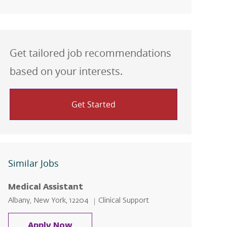
Get tailored job recommendations
based on your interests.
Get Started
Similar Jobs
Medical Assistant
Location
Category
Albany, New York, 12204
Clinical Support
Medical Assistant
Apply Now