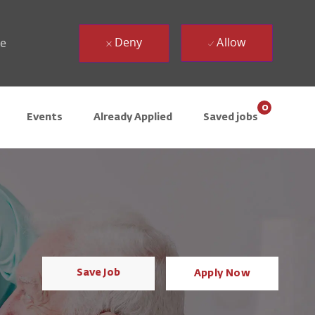
Deny
Allow
ue
0
Events
Already Applied
Saved jobs
Save Job
Apply Now