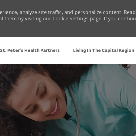
rience, analyze site traffic, and personalize content. Read
them by visiting our Cookie Settings page. If you contin
Skip to main content
St. Peter's Health Partners
Living In The Capital Region