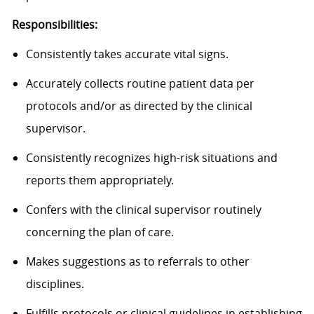
Responsibilities:
Consistently takes accurate vital signs.
Accurately collects routine patient data per
protocols and/or as directed by the clinical
supervisor.
Consistently recognizes high-risk situations and
reports them appropriately.
Confers with the clinical supervisor routinely
concerning the plan of care.
Makes suggestions as to referrals to other
disciplines.
Fulfills protocols or clinical guidelines in establishing