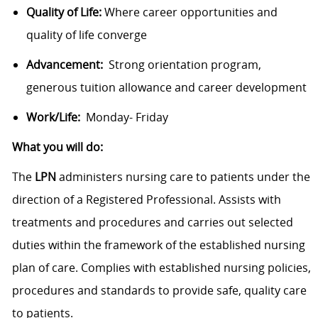
Quality of Life:
Where career opportunities and
quality of life converge
Advancement:
Strong orientation program,
generous tuition allowance and career development
Work/Life:
Monday- Friday
What you will do:
The
LPN
administers nursing care to patients under the
direction of a Registered Professional. Assists with
treatments and procedures and carries out selected
duties within the framework of the established nursing
plan of care. Complies with established nursing policies,
procedures and standards to provide safe, quality care
to patients.