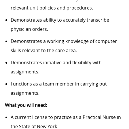
relevant unit policies and procedures.
Demonstrates ability to accurately transcribe
physician orders.
Demonstrates a working knowledge of computer
skills relevant to the care area.
Demonstrates initiative and flexibility with
assignments.
Functions as a team member in carrying out
assignments.
What you will need:
A current license to practice as a Practical Nurse in
the State of New York