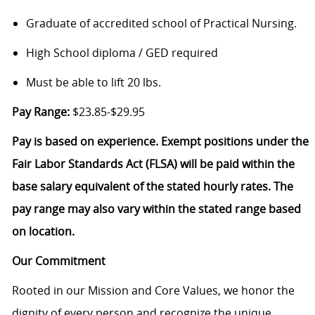
Graduate of accredited school of Practical Nursing.
High School diploma / GED required
Must be able to lift 20 lbs.
Pay Range:
$23.85-$29.95
Pay is based on experience. Exempt positions under the
Fair Labor Standards Act (FLSA) will be paid within the
base salary equivalent of the stated hourly rates. The
pay range may also vary within the stated range based
on location.
Our Commitment
Rooted in our Mission and Core Values, we honor the
dignity of every person and recognize the unique