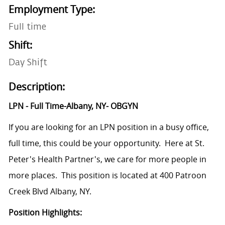
Employment Type:
Full time
Shift:
Day Shift
Description:
LPN - Full Time-Albany, NY- OBGYN
If you are looking for an LPN position in a busy office,
full time, this could be your opportunity. Here at St.
Peter's Health Partner's, we care for more people in
more places. This position is located at
400 Patroon
Creek Blvd Albany, NY.
Position Highlights: