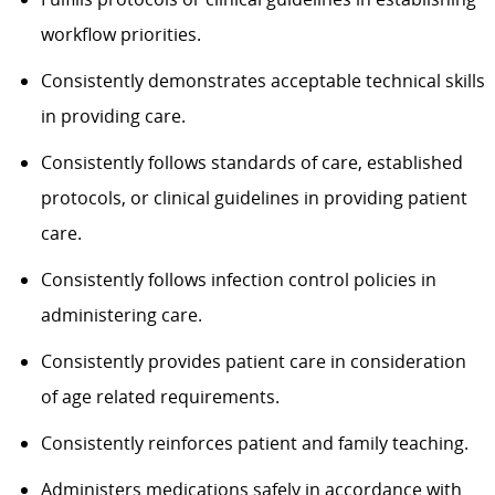
workflow priorities.
Consistently demonstrates acceptable technical skills
in providing care.
Consistently follows standards of care, established
protocols, or clinical guidelines in providing patient
care.
Consistently follows infection control policies in
administering care.
Consistently provides patient care in consideration
of age related requirements.
Consistently reinforces patient and family teaching.
Administers medications safely in accordance with