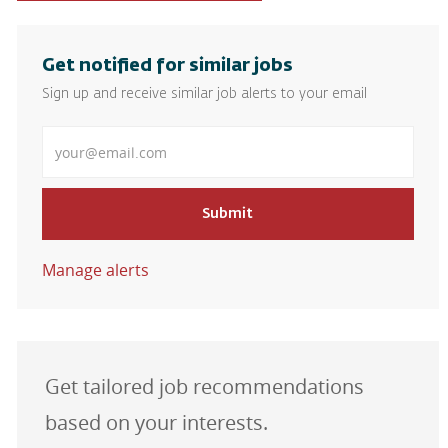
Get notified for similar jobs
Sign up and receive similar job alerts to your email
Enter Email address
Submit
Manage alerts
Get tailored job recommendations
based on your interests.