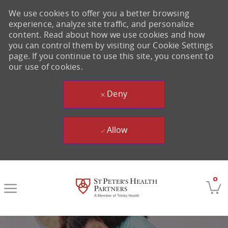
We use cookies to offer you a better browsing
experience, analyze site traffic, and personalize
content. Read about how we use cookies and how
you can control them by visiting our Cookie Settings
page. If you continue to use this site, you consent to
our use of cookies.
Deny
Allow
Skip to main content
0
-