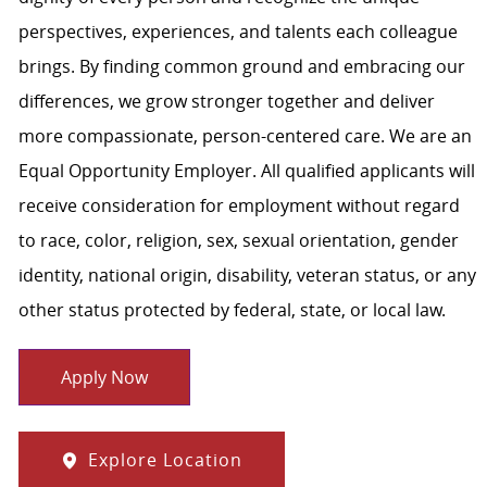
perspectives, experiences, and talents each colleague
brings. By finding common ground and embracing our
differences, we grow stronger together and deliver
more compassionate, person-centered care. We are an
Equal Opportunity Employer. All qualified applicants will
receive consideration for employment without regard
to race, color, religion, sex, sexual orientation, gender
identity, national origin, disability, veteran status, or any
other status protected by federal, state, or local law.
Apply Now
Explore Location