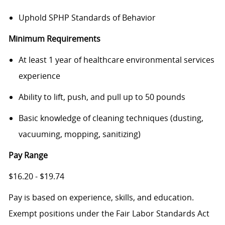
Uphold SPHP Standards of Behavior
Minimum Requirements
At least 1 year of healthcare environmental services
experience
Ability to lift, push, and pull up to 50 pounds
Basic knowledge of cleaning techniques (dusting,
vacuuming, mopping, sanitizing)
Pay Range
$16.20 - $19.74
Pay is based on experience, skills, and education.
Exempt positions under the Fair Labor Standards Act