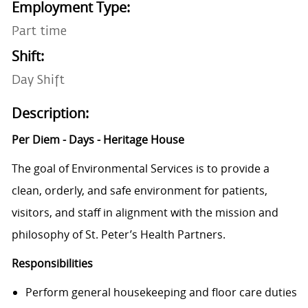
Employment Type:
Part time
Shift:
Day Shift
Description:
Per Diem - Days - Heritage House
The goal of Environmental Services is to provide a
clean, orderly, and safe environment for patients,
visitors, and staff in alignment with the mission and
philosophy of St. Peter’s Health Partners.
Responsibilities
Perform general housekeeping and floor care duties