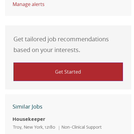
Manage alerts
Get tailored job recommendations
based on your interests.
Get Started
Similar Jobs
Housekeeper
Location
Category
Troy, New York, 12180
Non-Clinical Support