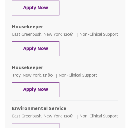
Housekeeper
Apply Now
Housekeeper
Location
Category
East Greenbush, New York, 12061
Non-Clinical Support
Housekeeper
Apply Now
Housekeeper
Location
Category
Troy, New York, 12180
Non-Clinical Support
Housekeeper
Apply Now
Environmental Service
Location
Category
East Greenbush, New York, 12061
Non-Clinical Support