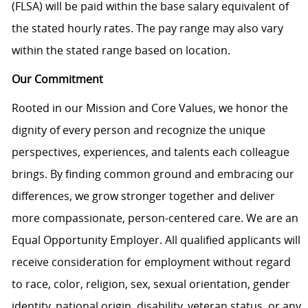
(FLSA) will be paid within the base salary equivalent of
the stated hourly rates. The pay range may also vary
within the stated range based on location.
Our Commitment
Rooted in our Mission and Core Values, we honor the
dignity of every person and recognize the unique
perspectives, experiences, and talents each colleague
brings. By finding common ground and embracing our
differences, we grow stronger together and deliver
more compassionate, person-centered care. We are an
Equal Opportunity Employer. All qualified applicants will
receive consideration for employment without regard
to race, color, religion, sex, sexual orientation, gender
identity, national origin, disability, veteran status, or any