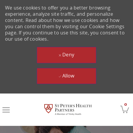
We use cookies to offer you a better browsing
experience, analyze site traffic, and personalize
content. Read about how we use cookies and how
you can control them by visiting our Cookie Settings
page. If you continue to use this site, you consent to
our use of cookies.
Deny
Allow
Skip to main content
0
-