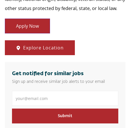
other status protected by federal, state, or local law.
Apply Now
Explore Location
Get notified for similar jobs
Sign up and receive similar job alerts to your email
Enter Email address
Submit