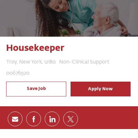
Housekeeper
Location
Category
Troy, New York, 12180
Non-Clinical Support
Job Id
00676920
Save Job
Apply Now
Share via email
Share via Facebook
Share via LinkedIn
Share via twitter