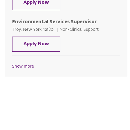
Environmental Service
Apply Now
Environmental Services Supervisor
Location
Category
Troy, New York, 12180
Non-Clinical Support
Environmental Services Supervis
Apply Now
Show more