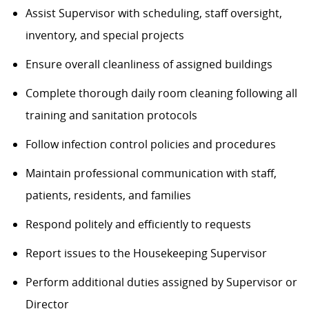
Assist Supervisor with scheduling, staff oversight,
inventory, and special projects
Ensure overall cleanliness of assigned buildings
Complete thorough daily room cleaning following all
training and sanitation protocols
Follow infection control policies and procedures
Maintain professional communication with staff,
patients, residents, and families
Respond politely and efficiently to requests
Report issues to the Housekeeping Supervisor
Perform additional duties assigned by Supervisor or
Director