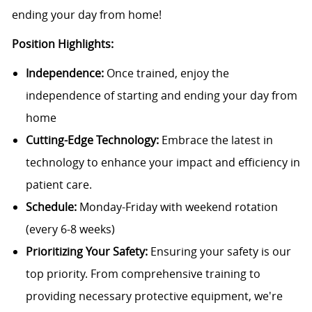
ending your day from home!
Position Highlights:
Independence:
Once trained, enjoy the
independence of starting and ending your day from
home
Cutting-Edge Technology:
Embrace the latest in
technology to enhance your impact and efficiency in
patient care.
Schedule:
Monday-Friday with weekend rotation
(every 6-8 weeks)
Prioritizing Your Safety:
Ensuring your safety is our
top priority. From comprehensive training to
providing necessary protective equipment, we're