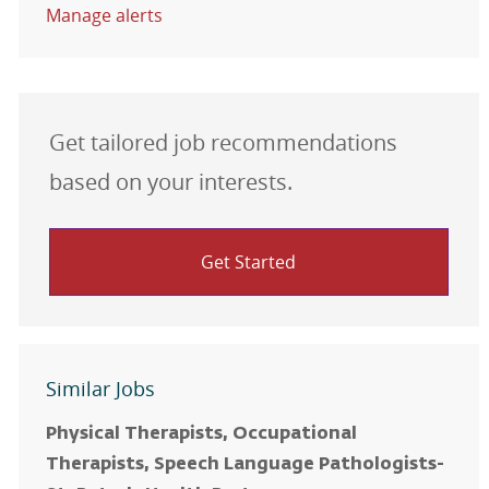
Manage alerts
Get tailored job recommendations
based on your interests.
Get Started
Similar Jobs
Physical Therapists, Occupational
Therapists, Speech Language Pathologists-