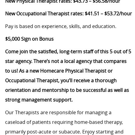
New Physical Therapist rates: $43.73 – $56.58/hour
New Occupational Therapist rates: $41.51 – $53.72/hour
Pay is based on experience, skills, and education.
$5,000 Sign on Bonus
Come join the satisfied, long-term staff of this 5 out of 5
star agency. There’s not a local agency that compares
to us! As a new Homecare Physical Therapist or
Occupational Therapist, you’ll receive a thorough
orientation and mentorship to be successful as well as
strong management support.
Our Therapists are responsible for managing a
caseload of patients requiring home-based therapy,
primarily post-acute or subacute. Enjoy starting and