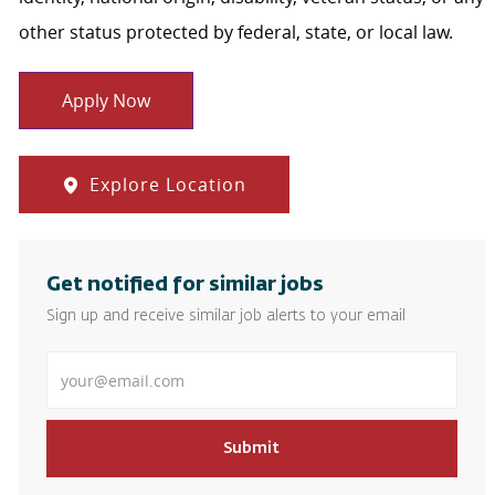
other status protected by federal, state, or local law.
Apply Now
Explore Location
Get notified for similar jobs
Sign up and receive similar job alerts to your email
Enter Email address
Submit