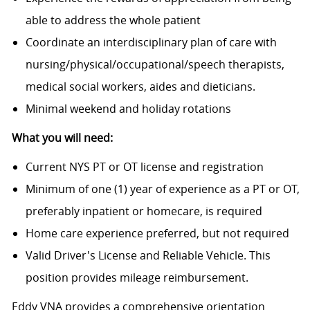
able to address the whole patient
Coordinate an interdisciplinary plan of care with
n
ursing/physical/occupational/speech
therapists,
medical social workers, aides and dieticians.
Minimal weekend and holiday rotations
What you will need:
Current NYS PT or OT license and registration
Minimum of one (1) year of experience as a PT or OT,
preferably inpatient or homecare, is required
Home care experience preferred, but not required
Valid Driver's License and Reliable Vehicle. This
position provides mileage reimbursement.
Eddy VNA provides a comprehensive orientation