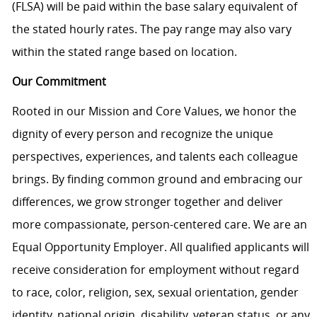
(FLSA) will be paid within the base salary equivalent of
the stated hourly rates. The pay range may also vary
within the stated range based on location.
Our Commitment
Rooted in our Mission and Core Values, we honor the
dignity of every person and recognize the unique
perspectives, experiences, and talents each colleague
brings. By finding common ground and embracing our
differences, we grow stronger together and deliver
more compassionate, person-centered care. We are an
Equal Opportunity Employer. All qualified applicants will
receive consideration for employment without regard
to race, color, religion, sex, sexual orientation, gender
identity, national origin, disability, veteran status, or any