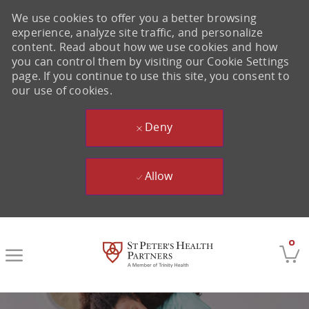
We use cookies to offer you a better browsing
experience, analyze site traffic, and personalize
content. Read about how we use cookies and how
you can control them by visiting our Cookie Settings
page. If you continue to use this site, you consent to
our use of cookies.
Deny
Allow
Skip to main content
0
-