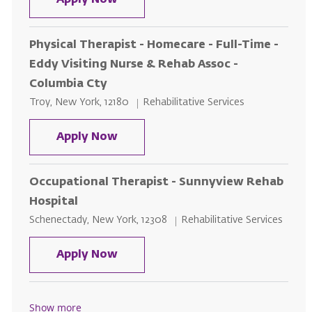
Apply Now
Physical Therapist - Homecare - Full-Time -
Eddy Visiting Nurse & Rehab Assoc -
Columbia Cty
Location
Category
Troy, New York, 12180
Rehabilitative Services
Physical Therapist - Homecare - F
Apply Now
Occupational Therapist - Sunnyview Rehab
Hospital
Location
Category
Schenectady, New York, 12308
Rehabilitative Services
Occupational Therapist - Sunnyv
Apply Now
Show more