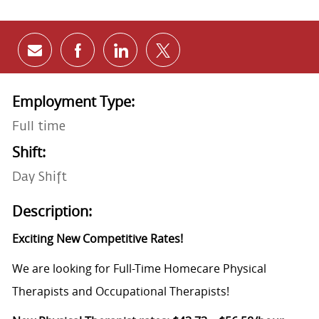
Share via email
Share via Facebook
Share via LinkedIn
Share via twitter
Employment Type:
Full time
Shift:
Day Shift
Description:
Exciting New Competitive Rates!
We are looking for Full-Time Homecare Physical
Therapists and Occupational Therapists!