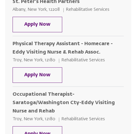
St. Peter's Health Partners
Location
Category
Albany, New York, 12208
Rehabilitative Services
Physical Therapists, Occupationa
Apply Now
Physical Therapy Assistant - Homecare -
Eddy Visiting Nurse & Rehab Assoc.
Location
Category
Troy, New York, 12180
Rehabilitative Services
Physical Therapy Assistant - Hom
Apply Now
Occupational Therapist-
Saratoga/Washington Cty-Eddy Visiting
Nurse and Rehab
Location
Category
Troy, New York, 12180
Rehabilitative Services
Occupational Therapist-Saratog