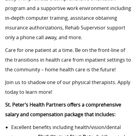
program and a supportive work environment including
in-depth computer training, assistance obtaining
insurance authorizations, Rehab Supervisor support
only a phone call away, and more.
Care for one patient at a time. Be on the front-line of
the transitions in health care from inpatient settings to
the community – home health care is the future!
Join us to shadow one of our physical therapists. Apply
today to learn more!
St. Peter’s Health Partners offers a comprehensive
salary and compensation package that includes:
Excellent benefits including health/vision/dental