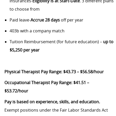
insurances-
Eligibility is at
Start-Date
. 3 different plans
to choose from
Paid leave-
Accrue
28 days
off per year
403b with a company match
Tuition Reimbursement (for future education) –
up to
$5,250 per year
Physical Therapist Pay Range:
$43.73 – $56.58/hour
Occupational Therapist Pay Range:
$41.51 –
$53.72/hour
Pay is based on experience, skills, and education.
Exempt positions under the Fair Labor Standards Act