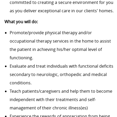
committed to creating a secure environment for you
as you deliver exceptional care in our clients' homes.
What you will do:
Promote/provide physical therapy and/or
occupational therapy services in the home to assist
the patient in achieving his/her optimal level of
functioning.
Evaluate and treat individuals with functional deficits
secondary to neurologic, orthopedic and medical
conditions.
Teach patients/caregivers and help them to become
independent with their treatments and self-
management of their chronic illness(es)
Experience the rewards of appreciation from being