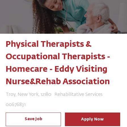
Physical Therapists &
Occupational Therapists -
Homecare - Eddy Visiting
Nurse&Rehab Association
Location
Category
Troy, New York, 12180
Rehabilitative Services
Job Id
00676831
Save Job
Apply Now