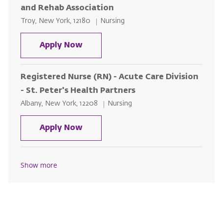
and Rehab Association
Location
Category
Troy, New York, 12180
Nursing
Homecare RN - Designated Area o
Apply Now
Registered Nurse (RN) - Acute Care Division
- St. Peter's Health Partners
Location
Category
Albany, New York, 12208
Nursing
Registered Nurse (RN) - Acute Car
Apply Now
Show more