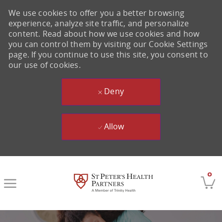
We use cookies to offer you a better browsing
experience, analyze site traffic, and personalize
content. Read about how we use cookies and how
you can control them by visiting our Cookie Settings
page. If you continue to use this site, you consent to
our use of cookies.
Deny
Allow
Skip to main content
0
-