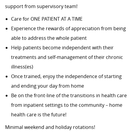
support from supervisory team!
Care for ONE PATIENT AT A TIME
Experience the rewards of appreciation from being
able to address the whole patient
Help patients become independent with their
treatments and self-management of their chronic
illness(es)
Once trained, enjoy the independence of starting
and ending your day from home
Be on the front-line of the transitions in health care
from inpatient settings to the community – home
health care is the future!
Minimal weekend and holiday rotations!