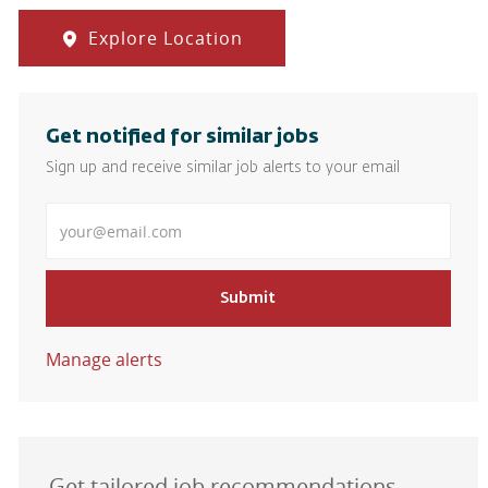
Explore Location
Get notified for similar jobs
Sign up and receive similar job alerts to your email
Enter Email address
Submit
Manage alerts
Get tailored job recommendations