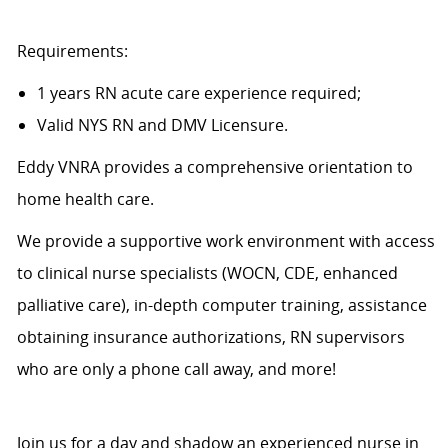
Requirements:
1 years RN acute care experience required;
Valid NYS RN and DMV Licensure.
Eddy VNRA provides a comprehensive orientation to
home health care.
We provide a supportive work environment with access
to clinical nurse specialists (WOCN, CDE, enhanced
palliative care), in-depth computer training, assistance
obtaining insurance authorizations, RN supervisors
who are only a phone call away, and more!
Join us for a day and shadow an experienced nurse in