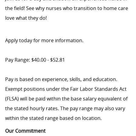
the field! See why nurses who transition to home care
love what they do!
Apply today for more information.
Pay Range: $40.00 - $52.81
Pay is based on experience, skills, and education.
Exempt positions under the Fair Labor Standards Act
(FLSA) will be paid within the base salary equivalent of
the stated hourly rates. The pay range may also vary
within the stated range based on location.
Our Commitment