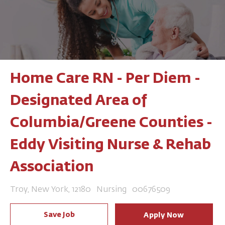
Home Care RN - Per Diem -
Designated Area of
Columbia/Greene Counties -
Eddy Visiting Nurse & Rehab
Association
Location
Category
Job Id
Troy, New York, 12180
Nursing
00676509
Save Job
Apply Now