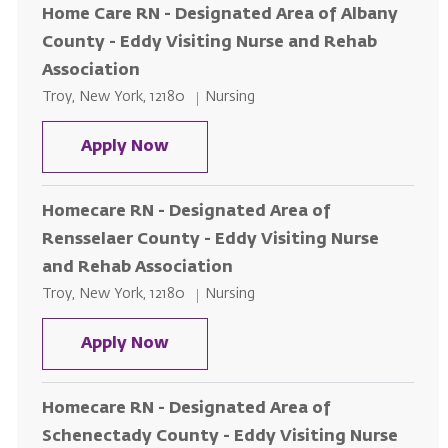
Home Care RN - Designated Area of Albany
County - Eddy Visiting Nurse and Rehab
Association
Location
Category
Troy, New York, 12180
Nursing
Home Care RN - Designated Area 
Apply Now
Homecare RN - Designated Area of
Rensselaer County - Eddy Visiting Nurse
and Rehab Association
Location
Category
Troy, New York, 12180
Nursing
Homecare RN - Designated Area o
Apply Now
Homecare RN - Designated Area of
Schenectady County - Eddy Visiting Nurse