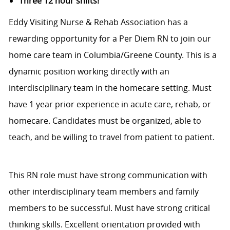
Three 12 hour shifts!
Eddy Visiting Nurse & Rehab Association has a
rewarding opportunity for a Per Diem RN to join our
home care team in Columbia/Greene County. This is a
dynamic position working directly with an
interdisciplinary team in the homecare setting. Must
have 1 year prior experience in acute care, rehab, or
homecare. Candidates must be organized, able to
teach, and be willing to travel from patient to patient.
This RN role must have strong communication with
other interdisciplinary team members and family
members to be successful. Must have strong critical
thinking skills. Excellent orientation provided with