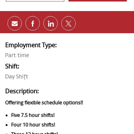
Share via email
Share via Facebook
Share via LinkedIn
Share via twitter
Employment Type:
Part time
Shift:
Day Shift
Description:
Offering flexible schedule options!!
Five 7.5 hour shifts!
Four 10 hour shifts!