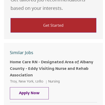
based on your interests.
Get Started
Similar Jobs
Home Care RN - Designated Area of Albany
County - Eddy Visiting Nurse and Rehab
Association
Location
Category
Troy, New York, 12180
Nursing
Home Care RN - Designated Area 
Apply Now