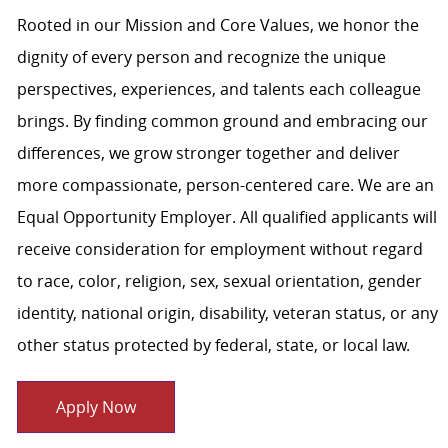
Rooted in our Mission and Core Values, we honor the
dignity of every person and recognize the unique
perspectives, experiences, and talents each colleague
brings. By finding common ground and embracing our
differences, we grow stronger together and deliver
more compassionate, person-centered care. We are an
Equal Opportunity Employer. All qualified applicants will
receive consideration for employment without regard
to race, color, religion, sex, sexual orientation, gender
identity, national origin, disability, veteran status, or any
other status protected by federal, state, or local law.
Apply Now