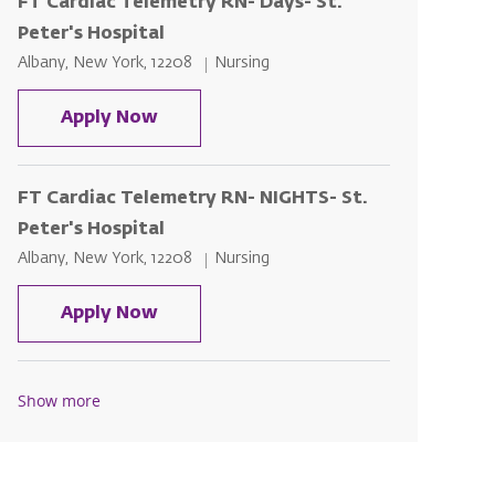
FT Cardiac Telemetry RN- Days- St.
Peter's Hospital
Location
Category
Albany, New York, 12208
Nursing
FT Cardiac Telemetry RN- Days- St. P
Apply Now
FT Cardiac Telemetry RN- NIGHTS- St.
Peter's Hospital
Location
Category
Albany, New York, 12208
Nursing
FT Cardiac Telemetry RN- NIGHTS- St
Apply Now
Show more