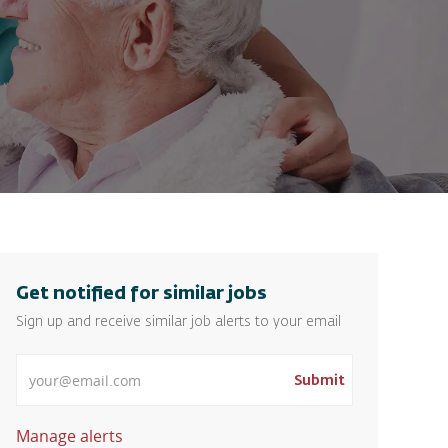
Get notified for similar jobs
Sign up and receive similar job alerts to your email
Enter Email address
Submit
Manage alerts