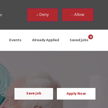
Deny
Allow
ue
0
Events
Already Applied
Saved jobs
Save Job
Apply Now