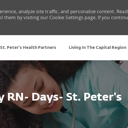
rience, analyze site traffic, and personalize content. Read
them by visiting our Cookie Settings page. If you contin
Skip to main content
St. Peter's Health Partners
Living In The Capital Region
 RN- Days- St. Peter's