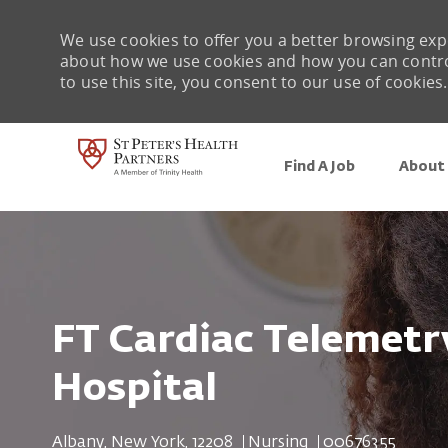
We use cookies to offer you a better browsing expe
about how we use cookies and how you can control 
to use this site, you consent to our use of cookies.
Find A Job
About 
-
FT Cardiac Telemetry
Hospital
Location
Category
Job Id
Albany, New York, 12208
Nursing
00676355