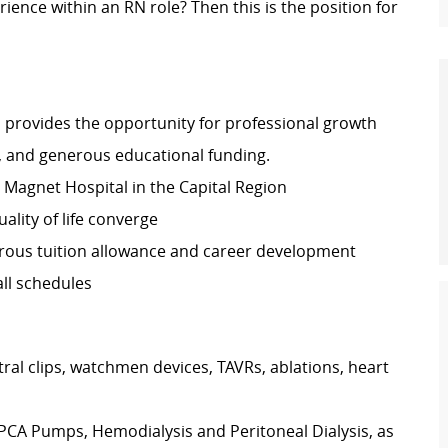
rience within an RN role? Then this is the position for
 provides the opportunity for professional growth
, and generous educational funding.
ly Magnet Hospital in the Capital Region
lity of life converge
rous tuition allowance and career development
ll schedules
ral clips, watchmen devices, TAVRs, ablations, heart
 PCA Pumps, Hemodialysis and Peritoneal Dialysis, as