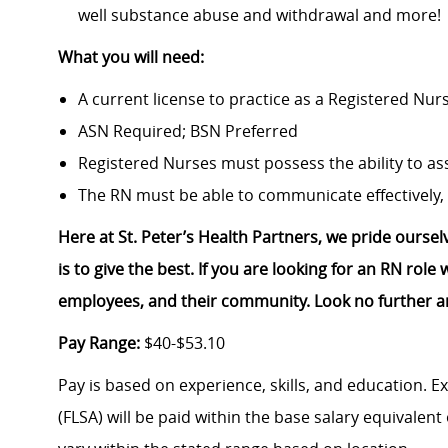
well substance abuse and withdrawal and more!
What you will need:
A current license to practice as a Registered Nur
ASN Required; BSN Preferred
Registered Nurses must possess the ability to ass
The RN must be able to communicate effectively, 
Here at St. Peter’s Health Partners, we pride ourse
is to give the best. If you are looking for an RN rol
employees, and their community. Look no further a
Pay Range:
$40-$53.10
Pay is based on experience, skills, and education. 
(FLSA) will be paid within the base salary equivalen