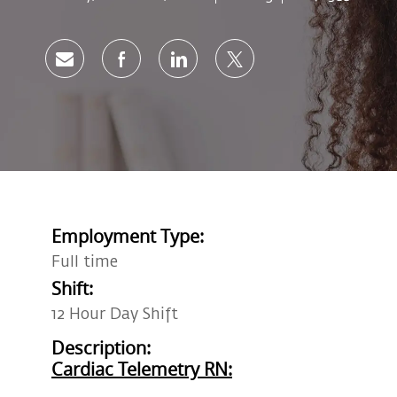
Share via email
Share via Facebook
Share via LinkedIn
Share via twitter
Employment Type:
Full time
Shift:
12 Hour Day Shift
Description:
Cardiac Telemetry RN: