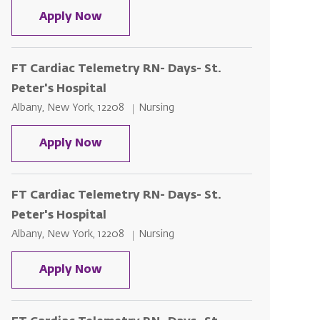
FT Cardiac Telemetry RN- Days- St. P
Apply Now
FT Cardiac Telemetry RN- Days- St.
Peter's Hospital
Location
Category
Albany, New York, 12208
Nursing
FT Cardiac Telemetry RN- Days- St. P
Apply Now
FT Cardiac Telemetry RN- Days- St.
Peter's Hospital
Location
Category
Albany, New York, 12208
Nursing
FT Cardiac Telemetry RN- Days- St. P
Apply Now