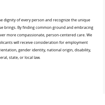
e dignity of every person and recognize the unique
ague brings. By finding common ground and embracing
liver more compassionate, person-centered care. We
plicants will receive consideration for employment
ientation, gender identity, national origin, disability,
al, state, or local law.