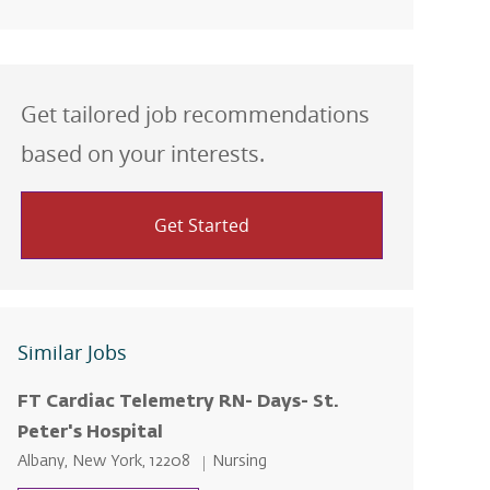
Get tailored job recommendations
based on your interests.
Get Started
Similar Jobs
FT Cardiac Telemetry RN- Days- St.
Peter's Hospital
Location
Category
Albany, New York, 12208
Nursing