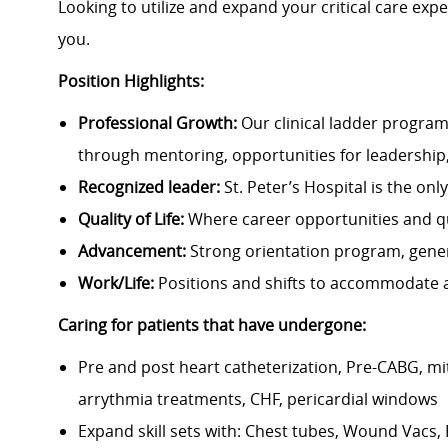
Looking to utilize and expand your critical care expe
you.
Position Highlights:
Professional Growth:
Our clinical ladder program
through mentoring, opportunities for leadership
Recognized leader:
St. Peter’s Hospital is the on
Quality of Life:
Where career opportunities and qua
Advancement:
Strong orientation program, gene
Work/Life:
Positions and shifts to accommodate a
Caring for patients that have undergone:
Pre and post heart catheterization, Pre-CABG, mit
arrythmia treatments, CHF, pericardial windows
Expand skill sets with: Chest tubes, Wound Vacs,