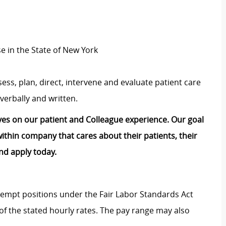
se in the State of New York
ess, plan, direct, intervene and evaluate patient care
verbally and written.
lves on our patient and Colleague experience. Our goal
e within company that cares about their patients, their
nd apply today.
Exempt positions under the Fair Labor Standards Act
t of the stated hourly rates. The pay range may also