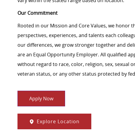
vary within the stated range based on location.
Our Commitment
Rooted in our Mission and Core Values, we honor th
perspectives, experiences, and talents each colle
our differences, we grow stronger together and de
are an Equal Opportunity Employer. All qualified ap
without regard to race, color, religion, sex, sexual or
veteran status, or any other status protected by feder
Apply Now
Explore Location