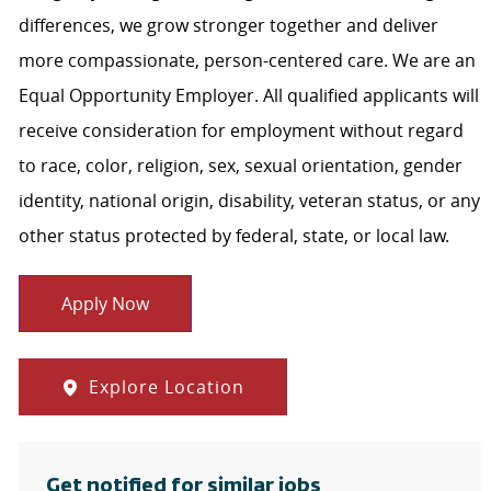
differences, we grow stronger together and deliver
more compassionate, person-centered care. We are an
Equal Opportunity Employer. All qualified applicants will
receive consideration for employment without regard
to race, color, religion, sex, sexual orientation, gender
identity, national origin, disability, veteran status, or any
other status protected by federal, state, or local law.
Apply Now
Explore Location
Get notified for similar jobs