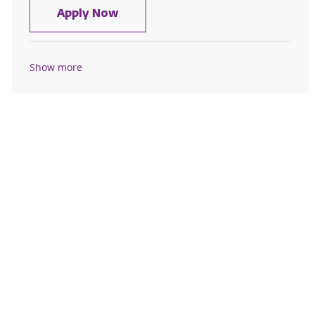
Social Worker - Samaritan Hospita
Apply Now
Show more