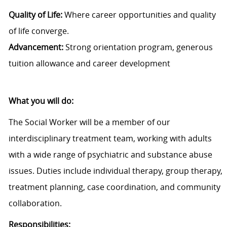
Quality of Life:
Where career opportunities and quality
of life converge.
Advancement:
Strong orientation program, generous
tuition allowance and career development
What you will do:
The Social Worker will be a member of our
interdisciplinary treatment team, working with adults
with a wide range of psychiatric and substance abuse
issues. Duties include individual therapy, group therapy,
treatment planning, case coordination, and community
collaboration.
Responsibilities: