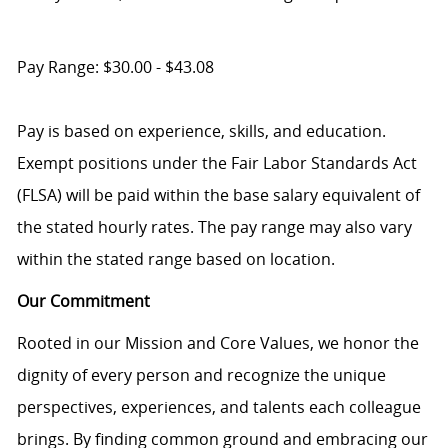
Pay Range: $30.00 - $43.08
Pay is based on experience, skills, and education.
Exempt positions under the Fair Labor Standards Act
(FLSA) will be paid within the base salary equivalent of
the stated hourly rates. The pay range may also vary
within the stated range based on location.
Our Commitment
Rooted in our Mission and Core Values, we honor the
dignity of every person and recognize the unique
perspectives, experiences, and talents each colleague
brings. By finding common ground and embracing our