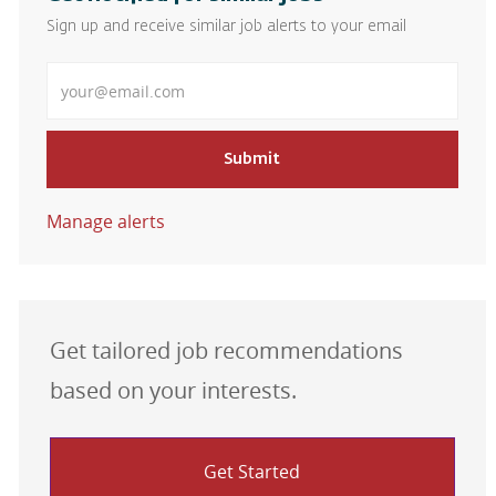
Sign up and receive similar job alerts to your email
Enter Email address
Submit
Manage alerts
Get tailored job recommendations
based on your interests.
Get Started