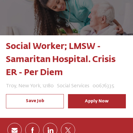
Social Worker; LMSW -
Samaritan Hospital. Crisis
ER - Per Diem
Location
Category
Job Id
Troy, New York, 12180
Social Services
00676335
Save Job
Apply Now
Share via email
Share via Facebook
Share via LinkedIn
Share via twitter