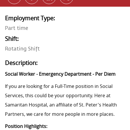
Employment Type:
Part time
Shift:
Rotating Shift
Description:
Social Worker - Emergency Department - Per Diem
If you are looking for a Full-Time position in Social
Services, this could be your opportunity. Here at
Samaritan Hospital, an affiliate of St. Peter's Health
Partners, we care for more people in more places.
Position Highlights: