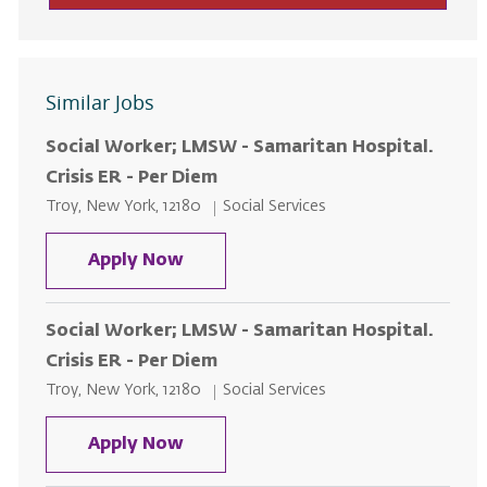
Similar Jobs
Social Worker; LMSW - Samaritan Hospital.
Crisis ER - Per Diem
Location
Category
Troy, New York, 12180
Social Services
Social Worker; LMSW - Samaritan H
Apply Now
Social Worker; LMSW - Samaritan Hospital.
Crisis ER - Per Diem
Location
Category
Troy, New York, 12180
Social Services
Social Worker; LMSW - Samaritan H
Apply Now