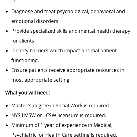
Diagnose and treat psychological, behavioral and
emotional disorders.
Provide specialized skills and mental health therapy
for clients.
Identify barriers which impact optimal patient
functioning.
Ensure patients receive appropriate resources in
most appropriate setting.
What you will need:
Master's degree in Social Work is required.
NYS LMSW or LCSW licensure is required.
Minimum of 1 year of experience in Medical,
Psychiatric, or Health Care setting is required.