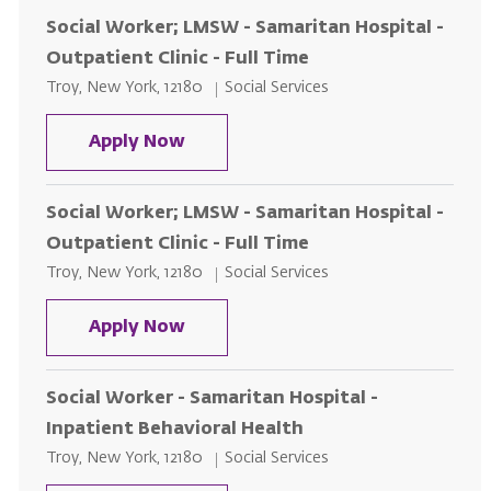
Social Worker; LMSW - Samaritan Hospital -
Outpatient Clinic - Full Time
Location
Category
Troy, New York, 12180
Social Services
Social Worker; LMSW - Samaritan H
Apply Now
Social Worker; LMSW - Samaritan Hospital -
Outpatient Clinic - Full Time
Location
Category
Troy, New York, 12180
Social Services
Social Worker; LMSW - Samaritan H
Apply Now
Social Worker - Samaritan Hospital -
Inpatient Behavioral Health
Location
Category
Troy, New York, 12180
Social Services