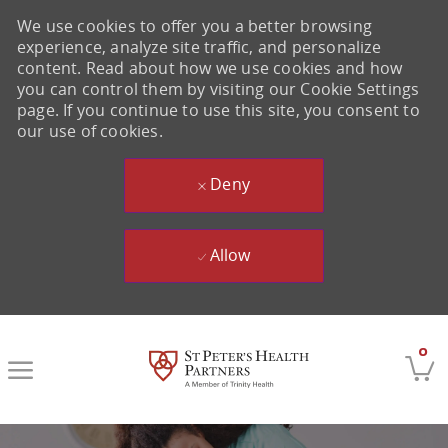
We use cookies to offer you a better browsing
experience, analyze site traffic, and personalize
content. Read about how we use cookies and how
you can control them by visiting our Cookie Settings
page. If you continue to use this site, you consent to
our use of cookies.
Deny
Allow
Skip to main content
0
-