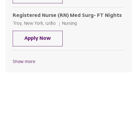
Registered Nurse (RN) Med Surg- FT Nights
Location
Category
Troy, New York, 12180
Nursing
Registered Nurse (RN) Med Surg-
Apply Now
Show more