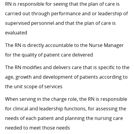
RN is responsible for seeing that the plan of care is
carried out through performance and or leadership of
supervised personnel and that the plan of care is
evaluated
The RN is directly accountable to the Nurse Manager
for the quality of patient care delivered
The RN modifies and delivers care that is specific to the
age, growth and development of patients according to
the unit scope of services
When serving in the charge role, the RN is responsible
for clinical and leadership functions, for assessing the
needs of each patient and planning the nursing care
needed to meet those needs