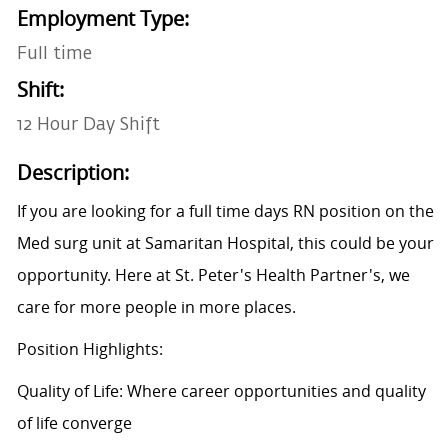
Employment Type:
Full time
Shift:
12 Hour Day Shift
Description:
If you are looking for a full time days RN position on the
Med surg unit at Samaritan Hospital, this could be your
opportunity. Here at St. Peter's Health Partner's, we
care for more people in more places.
Position Highlights:
Quality of Life: Where career opportunities and quality
of life converge