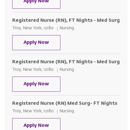
Registered Nurse (RN), FT Days-
Apply Now
Registered Nurse (RN), FT Nights - Med Surg
Location
Category
Troy, New York, 12180
Nursing
Registered Nurse (RN), FT Nights
Apply Now
Registered Nurse (RN), FT Nights - Med Surg
Location
Category
Troy, New York, 12180
Nursing
Registered Nurse (RN), FT Nights
Apply Now
Registered Nurse (RN) Med Surg- FT Nights
Location
Category
Troy, New York, 12180
Nursing
Registered Nurse (RN) Med Surg-
Apply Now