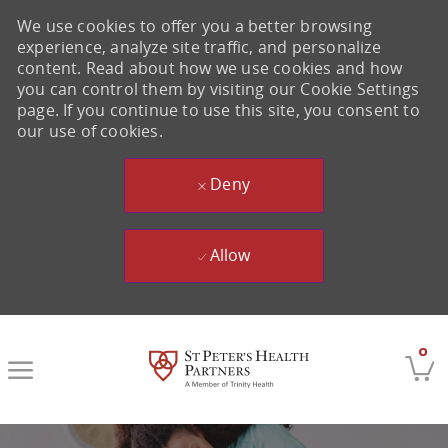
We use cookies to offer you a better browsing
experience, analyze site traffic, and personalize
content. Read about how we use cookies and how
you can control them by visiting our Cookie Settings
page. If you continue to use this site, you consent to
our use of cookies.
Deny
Allow
Skip to main content
0
-