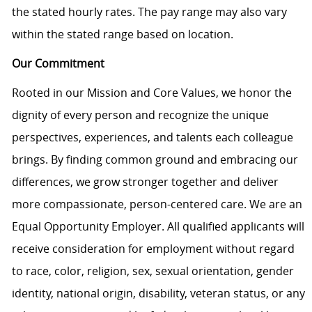
the stated hourly rates. The pay range may also vary
within the stated range based on location.
Our Commitment
Rooted in our Mission and Core Values, we honor the
dignity of every person and recognize the unique
perspectives, experiences, and talents each colleague
brings. By finding common ground and embracing our
differences, we grow stronger together and deliver
more compassionate, person-centered care. We are an
Equal Opportunity Employer. All qualified applicants will
receive consideration for employment without regard
to race, color, religion, sex, sexual orientation, gender
identity, national origin, disability, veteran status, or any