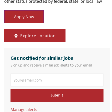
other status protected by federal, state, or local law.
Apply Now
Explore Location
Get notified for similar jobs
Sign up and receive similar job alerts to your email
Enter Email address
Submit
Manage alerts