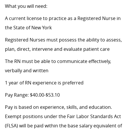
What you will need:
A current license to practice as a Registered Nurse in
the State of New York
Registered Nurses must possess the ability to assess,
plan, direct, intervene and evaluate patient care
The RN must be able to communicate effectively,
verbally and written
1 year of RN experience is preferred
Pay Range: $40.00-$53.10
Pay is based on experience, skills, and education.
Exempt positions under the Fair Labor Standards Act
(FLSA) will be paid within the base salary equivalent of