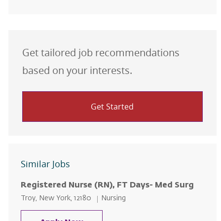
Get tailored job recommendations
based on your interests.
Get Started
Similar Jobs
Registered Nurse (RN), FT Days- Med Surg
Location
Category
Troy, New York, 12180
Nursing