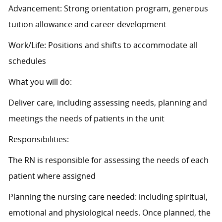
Advancement: Strong orientation program, generous
tuition allowance and career development
Work/Life: Positions and shifts to accommodate all
schedules
What you will do:
Deliver care, including assessing needs, planning and
meetings the needs of patients in the unit
Responsibilities:
The RN is responsible for assessing the needs of each
patient where assigned
Planning the nursing care needed: including spiritual,
emotional and physiological needs. Once planned, the