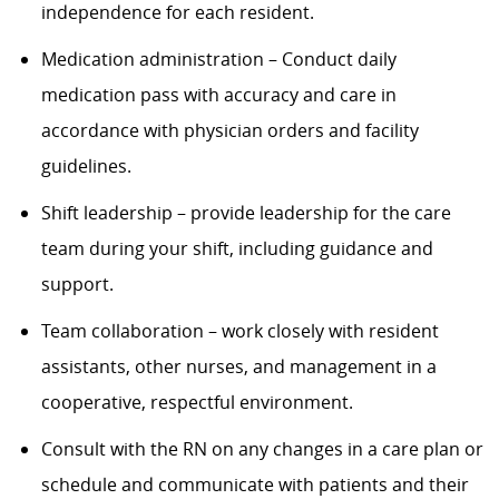
independence for each resident.
Medication administration – Conduct daily
medication pass with accuracy and care in
accordance with physician orders and facility
guidelines.
Shift leadership – provide leadership for the care
team during your shift, including guidance and
support.
Team collaboration – work closely with resident
assistants, other nurses, and management in a
cooperative, respectful environment.
Consult with the RN on any changes in a care plan or
schedule and communicate with patients and their