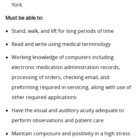
York.
Must be able to:
Stand, walk, and lift for long periods of time
Read and write using medical terminology
Working knowledge of computers including
electronic medication administration records,
processing of orders, checking email, and
preforming required in-servicing, along with use of
other required applications
Have the visual and auditory acuity adequate to
perform observations and patient care
Maintain composure and positivity in a high stress