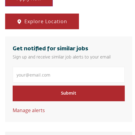
Explore Location
Get notified for similar jobs
Sign up and receive similar job alerts to your email
Enter Email address
Submit
Manage alerts