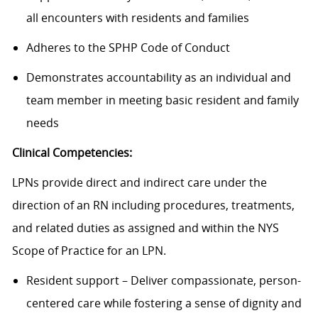
all encounters with residents and families
Adheres to the SPHP Code of Conduct
Demonstrates accountability as an individual and
team member in meeting basic resident and family
needs
Clinical Competencies:
LPNs provide direct and indirect care under the
direction of an RN including procedures, treatments,
and related duties as assigned and within the NYS
Scope of Practice for an LPN.
Resident support – Deliver compassionate, person-
centered care while fostering a sense of dignity and