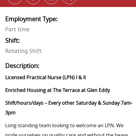
Employment Type:
Part time
Shift:
Rotating Shift
Description:
Licensed Practical Nurse (LPN) I & II
Enriched Housing at The Terrace at Glen Eddy
Shift/hours/days – Every other Saturday & Sunday 7am-
3pm
Long-standing team looking to welcome an LPN. We
pride ourselves on quality care and without the heavy,