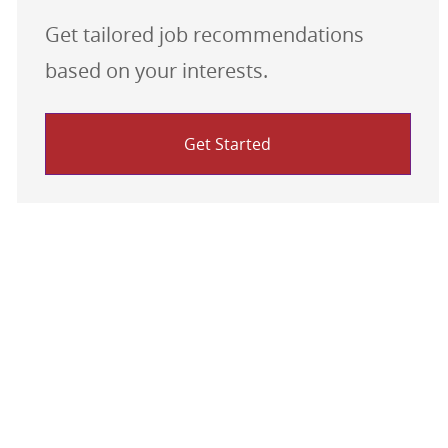
Get tailored job recommendations
based on your interests.
Get Started