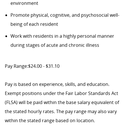
environment
Promote physical, cognitive, and psychosocial well-
being of each resident
Work with residents in a highly personal manner
during stages of acute and chronic illness
Pay Range:$24.00 - $31.10
Pay is based on experience, skills, and education.
Exempt positions under the Fair Labor Standards Act
(FLSA) will be paid within the base salary equivalent of
the stated hourly rates. The pay range may also vary
within the stated range based on location.