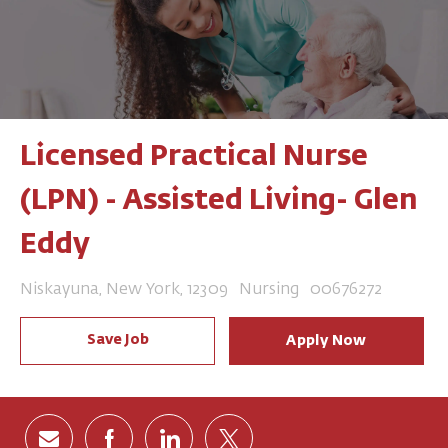
Licensed Practical Nurse
(LPN) - Assisted Living- Glen
Eddy
Location
Category
Job Id
Niskayuna, New York, 12309
Nursing
00676272
Save Job
Apply Now
Share via email
Share via Facebook
Share via LinkedIn
Share via twitter