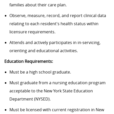
families about their care plan.
Observe, measure, record, and report clinical data
relating to each resident's health status within
licensure requirements.
Attends and actively participates in in-servicing,
orienting and educational activities.
Education Requirements:
Must be a high school graduate.
Must graduate from a nursing education program
acceptable to the New York State Education
Department (NYSED).
Must be licensed with current registration in New