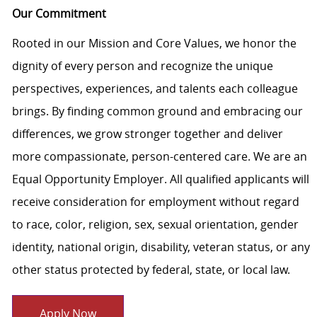
Our Commitment
Rooted in our Mission and Core Values, we honor the
dignity of every person and recognize the unique
perspectives, experiences, and talents each colleague
brings. By finding common ground and embracing our
differences, we grow stronger together and deliver
more compassionate, person-centered care. We are an
Equal Opportunity Employer. All qualified applicants will
receive consideration for employment without regard
to race, color, religion, sex, sexual orientation, gender
identity, national origin, disability, veteran status, or any
other status protected by federal, state, or local law.
Apply Now