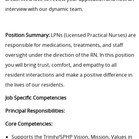
interview with our dynamic team.
Position Summary:
LPNs (Licensed Practical Nurses) are
responsible for medications, treatments, and staff
oversight under the direction of the RN. In this position
you will bring trust, comfort, and empathy to all
resident interactions and make a positive difference in
the lives of our residents.
Job Specific Competencies
Principal Responsibilities:
Core Competencies:
Supports the Trinity/SPHP Vision, Mission, Values in