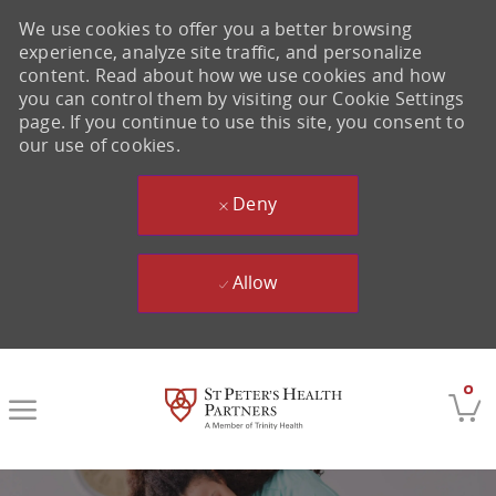
We use cookies to offer you a better browsing
experience, analyze site traffic, and personalize
content. Read about how we use cookies and how
you can control them by visiting our Cookie Settings
page. If you continue to use this site, you consent to
our use of cookies.
Deny
Allow
Skip to main content
0
-