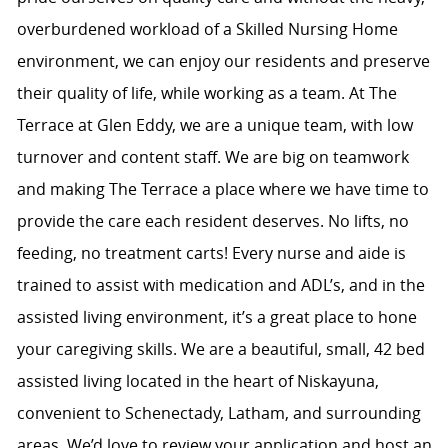
overburdened workload of a Skilled Nursing Home
environment, we can enjoy our residents and preserve
their quality of life, while working as a team. At The
Terrace at Glen Eddy, we are a unique team, with low
turnover and content staff. We are big on teamwork
and making The Terrace a place where we have time to
provide the care each resident deserves. No lifts, no
feeding, no treatment carts! Every nurse and aide is
trained to assist with medication and ADL’s, and in the
assisted living environment, it’s a great place to hone
your caregiving skills. We are a beautiful, small, 42 bed
assisted living located in the heart of Niskayuna,
convenient to Schenectady, Latham, and surrounding
areas. We’d love to review your application and host an