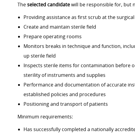
The
selected candidate
will be responsible for, but n
Providing assistance as first scrub at the surgica
Create and maintain sterile field
Prepare operating rooms
Monitors breaks in technique and function, includ
up sterile field
Inspects sterile items for contamination before o
sterility of instruments and supplies
Performance and documentation of accurate inst
established policies and procedures
Positioning and transport of patients
Minimum requirements:
Has successfully completed a nationally accredit