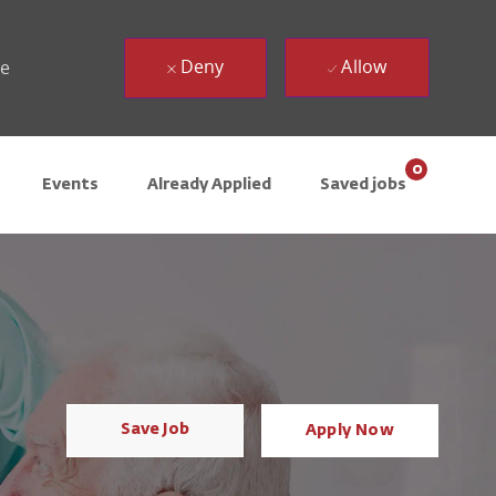
Deny
Allow
ue
0
Events
Already Applied
Saved jobs
Save Job
Apply Now