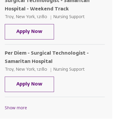
Surgical Technologist - Samaritan
Hospital - Weekend Track
Location
Category
Troy, New York, 12180
Nursing Support
Surgical Technologist - Samaritan H
Apply Now
Per Diem - Surgical Technologist -
Samaritan Hospital
Location
Category
Troy, New York, 12180
Nursing Support
Per Diem - Surgical Technologist - S
Apply Now
Show more