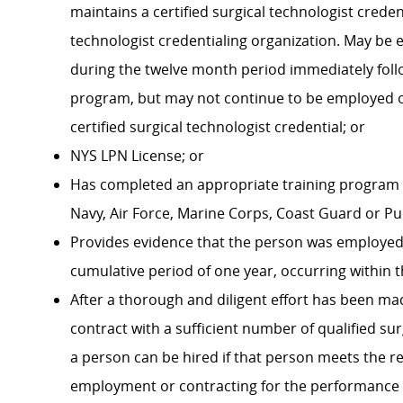
maintains a certified surgical technologist creden
technologist credentialing organization. May be 
during the twelve month period immediately foll
program, but may not continue to be employed o
certified surgical technologist credential; or
NYS LPN License; or
Has completed an appropriate training program f
Navy, Air Force, Marine Corps, Coast Guard or P
Provides evidence that the person was employed as
cumulative period of one year, occurring within t
After a thorough and diligent effort has been mad
contract with a sufficient number of qualified s
a person can be hired if that person meets the re
employment or contracting for the performance 