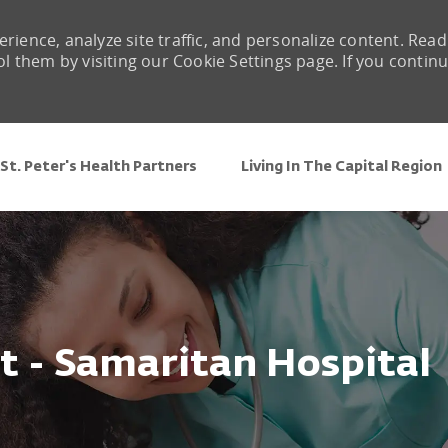
rience, analyze site traffic, and personalize content. Read
them by visiting our Cookie Settings page. If you contin
Skip to main content
St. Peter's Health Partners
Living In The Capital Region
t - Samaritan Hospital