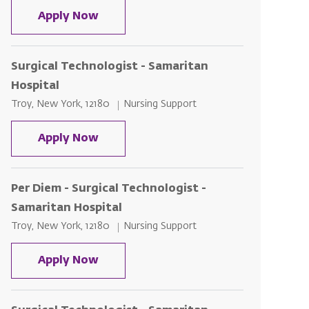
Surgical Technologist - Samaritan H
Apply Now
Surgical Technologist - Samaritan
Hospital
Location
Category
Troy, New York, 12180
Nursing Support
Surgical Technologist - Samaritan H
Apply Now
Per Diem - Surgical Technologist -
Samaritan Hospital
Location
Category
Troy, New York, 12180
Nursing Support
Per Diem - Surgical Technologist - S
Apply Now