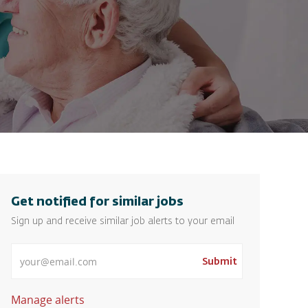
Get notified for similar jobs
Sign up and receive similar job alerts to your email
Enter Email address
Submit
Manage alerts