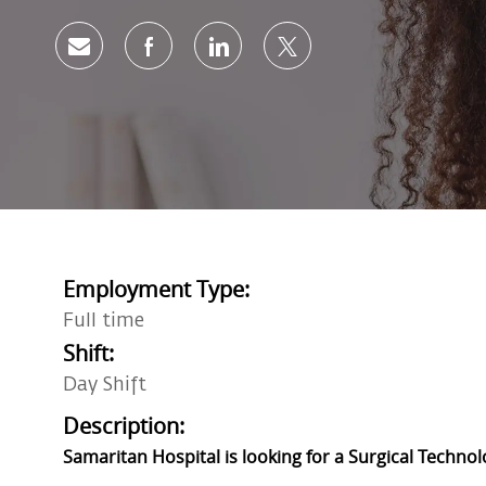
Share via email
Share via Facebook
Share via LinkedIn
Share via twitter
Employment Type:
Full time
Shift:
Day Shift
Description:
Samaritan Hospital is looking for a Surgical Technol