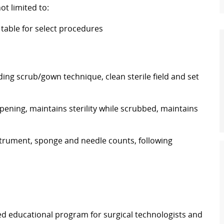
ot limited to:
l table for select procedures
ing scrub/gown technique, clean sterile field and set
pening, maintains sterility while scrubbed, maintains
rument, sponge and needle counts, following
ed educational program for surgical technologists and