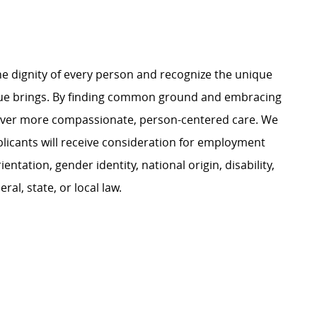
e dignity of every person and recognize the unique
ague brings. By finding common ground and embracing
liver more compassionate, person-centered care. We
plicants will receive consideration for employment
ientation, gender identity, national origin, disability,
al, state, or local law.