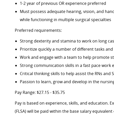
1-2 year of previous OR experience preferred
Must possess adequate hearing, vision, and han
while functioning in multiple surgical specialties
Preferred requirements:
Strong dexterity and stamina to work on long ca
Prioritize quickly a number of different tasks and
Work and engage with a team to help promote s
Strong communication skills in a fast pace work
Critical thinking skills to help assist the RNs and
Passion to learn, grow and develop in the nursing
Pay Range: $27.15 - $35.75
Pay is based on experience, skills, and education. 
(FLSA) will be paid within the base salary equivalen