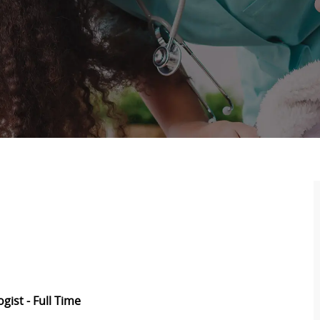
ogist -
Full Time