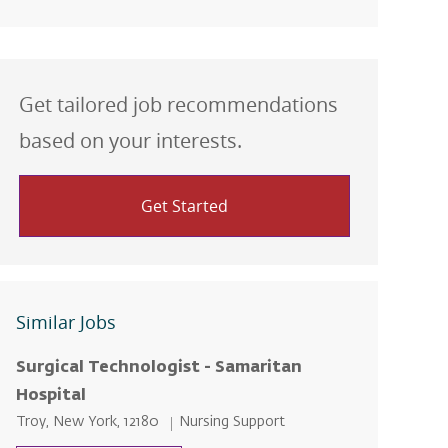
Get tailored job recommendations
based on your interests.
Get Started
Similar Jobs
Surgical Technologist - Samaritan
Hospital
Location
Category
Troy, New York, 12180
Nursing Support