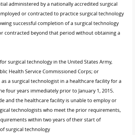
tial administered by a nationally accredited surgical
employed or contracted to practice surgical technology
owing successful completion of a surgical technology
r contracted beyond that period without obtaining a
or surgical technology in the United States Army,
ublic Health Service Commissioned Corps; or
 a surgical technologist in a healthcare facility for a
he four years immediately prior to January 1, 2015.
e and the healthcare facility is unable to employ or
urgical technologists who meet the prior requirements,
quirements within two years of their start of
of surgical technology