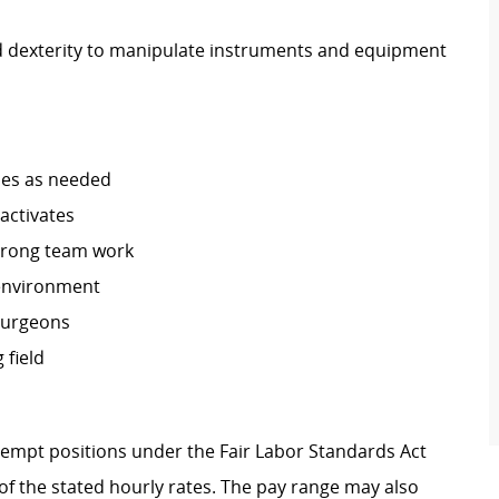
d dexterity to manipulate instruments and equipment
ses as needed
 activates
trong team work
 environment
 Surgeons
 field
Exempt positions under the Fair Labor Standards Act
t of the stated hourly rates. The pay range may also