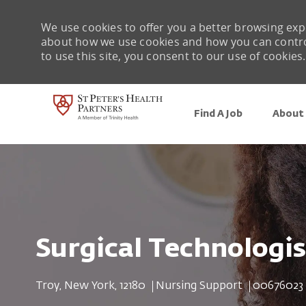
We use cookies to offer you a better browsing expe
about how we use cookies and how you can control 
to use this site, you consent to our use of cookies.
Find A Job
About 
-
Surgical Technologis
Location
Category
Job Id
Troy, New York, 12180
Nursing Support
00676023