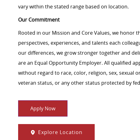
vary within the stated range based on location.
Our Commitment
Rooted in our Mission and Core Values, we honor th
perspectives, experiences, and talents each colle
our differences, we grow stronger together and de
are an Equal Opportunity Employer. All qualified ap
without regard to race, color, religion, sex, sexual or
veteran status, or any other status protected by feder
Apply Now
Explore Location