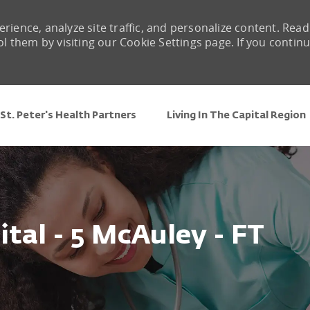
rience, analyze site traffic, and personalize content. Read
them by visiting our Cookie Settings page. If you contin
Skip to main content
St. Peter's Health Partners
Living In The Capital Region
ital - 5 McAuley - FT