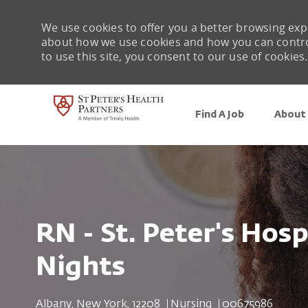
We use cookies to offer you a better browsing expe
about how we use cookies and how you can control 
to use this site, you consent to our use of cookies.
Find A Job
About 
-
RN - St. Peter's Hosp
Nights
Location
Category
Job Id
Albany, New York, 12208
Nursing
00675986