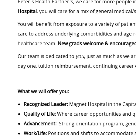
Peter's Health Partner's, we care for more people 
Hospital
, you will care for a mix of general medical/
You will benefit from exposure to a variety of patie
care to address underlying comorbidities and age-r
healthcare team.
New grads welcome & encouraged 
Our team is dedicated to
you
, just as much as we are
day one, tuition reimbursement, continuing caree
What we will offer you:
Recognized Leader:
Magnet Hospital in the Capit
Quality of Life:
Where career opportunities and qua
Advancement:
Strong orientation program, gen
Work/Life:
Positions and shifts to accommodate 