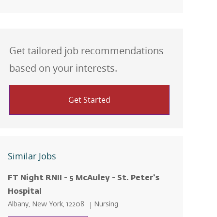
Get tailored job recommendations
based on your interests.
Get Started
Similar Jobs
FT Night RNII - 5 McAuley - St. Peter's
Hospital
Location
Category
Albany, New York, 12208
Nursing