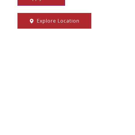
Explore Location