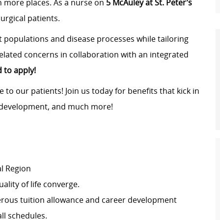
in more places. As a nurse on
5 McAuley at St. Peter’s
surgical patients.
nt populations and disease processes while tailoring
elated concerns in collaboration with an integrated
to apply!
 to our patients! Join us today for benefits that kick in
r development, and much more!
al Region
lity of life converge.
erous tuition allowance and career development
all schedules.