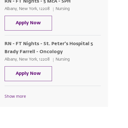
RN - FT Nights - 5 McA - SPH
Location
Category
Albany, New York, 12208
Nursing
RN - FT Nights - 5 McA - SPH
Apply Now
RN - FT Nights - St. Peter's Hospital 5
Brady Farrell - Oncology
Location
Category
Albany, New York, 12208
Nursing
RN - FT Nights - St. Peter's Hospital
Apply Now
Show more