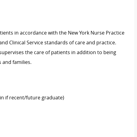
atients in accordance with the New York Nurse Practice
and Clinical Service standards of care and practice.
 supervises the care of patients in addition to being
ts and families.
in if recent/future graduate)