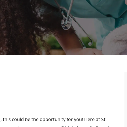
, this could be the opportunity for you! Here at St.