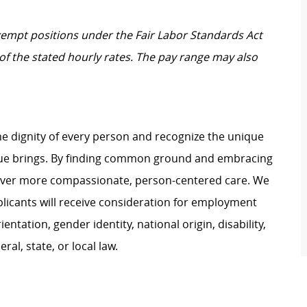
Exempt positions under the Fair Labor Standards Act
t of the stated hourly rates. The pay range may also
e dignity of every person and recognize the unique
ague brings. By finding common ground and embracing
liver more compassionate, person-centered care. We
plicants will receive consideration for employment
ientation, gender identity, national origin, disability,
al, state, or local law.