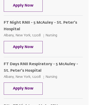
FT Night RNII - 5 McAuley - St. Peter
Apply Now
FT Night RNII - 5 McAuley - St. Peter's
Hospital
Location
Category
Albany, New York, 12208
Nursing
FT Night RNII - 5 McAuley - St. Peter
Apply Now
FT Days RNII Respiratory - 5 McAuley -
St. Peter's Hospital
Location
Category
Albany, New York, 12208
Nursing
FT Days RNII Respiratory - 5 McAuley 
Apply Now