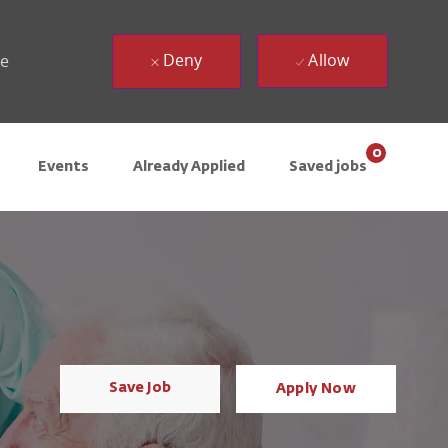
Deny
Allow
ue
0
Events
Already Applied
Saved jobs
Save Job
Apply Now