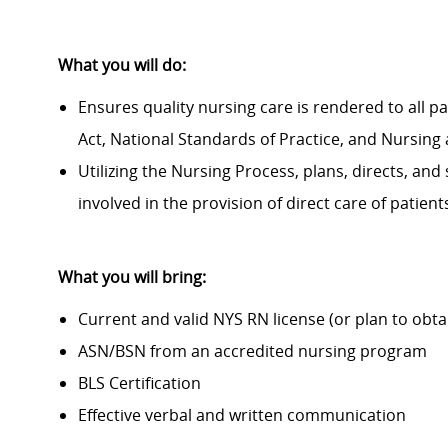
What you will do:
Ensures quality nursing care is rendered to all p
Act, National Standards of Practice, and Nursing 
Utilizing the Nursing Process, plans, directs, and
involved in the provision of direct care of patien
What you will bring:
Current and valid NYS RN license (or plan to obta
ASN/BSN from an accredited nursing program
BLS Certification
Effective verbal and written communication