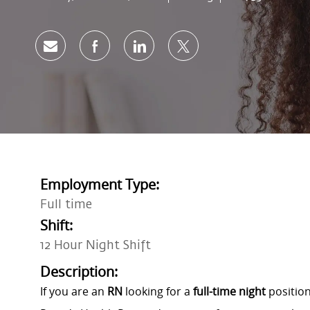
Share via email
Share via Facebook
Share via LinkedIn
Share via twitter
Employment Type:
Full time
Shift:
12 Hour Night Shift
Description:
If you are an
RN
looking for a
full-time night
position