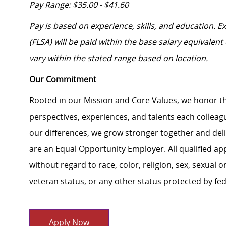
Pay Range: $35.00 - $41.60
Pay is based on experience, skills, and education. 
(FLSA) will be paid within the base salary equivalen
vary within the stated range based on location.
Our Commitment
Rooted in our Mission and Core Values, we honor th
perspectives, experiences, and talents each colle
our differences, we grow stronger together and de
are an Equal Opportunity Employer. All qualified ap
without regard to race, color, religion, sex, sexual or
veteran status, or any other status protected by feder
Apply Now