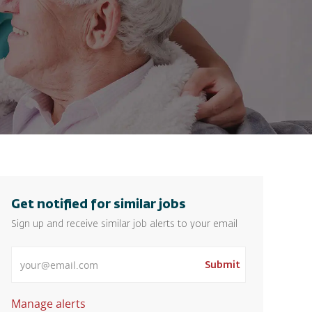
Get notified for similar jobs
Sign up and receive similar job alerts to your email
Enter Email address
Submit
Manage alerts