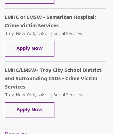
LMHC or LMSW - Samaritan Hospital;
Crime Victim Services
Location
Category
Troy, New York, 12180
Social Services
LMHC or LMSW - Samaritan Hospital; 
Apply Now
LMHC/LMSW- Troy City School District
and Surrounding CSDs - Crime Victim
Services
Location
Category
Troy, New York, 12180
Social Services
LMHC/LMSW- Troy City School Distri
Apply Now
Show more