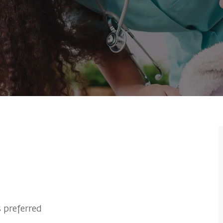
 preferred