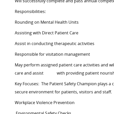
Will successfully complete and pass annual compe
Responsibilities:
Rounding on Mental Health Units
Assisting with Direct Patient Care
Assist in conducting therapeutic activities
Responsible for visitation management
May perform assigned patient care activities and will 
care and assist with providing patient nouris
Key Focuses: The Patient Safety Champion plays a cr
secure environment for patients, visitors and staff.
Workplace Violence Prevention
Environmental Safety Checks