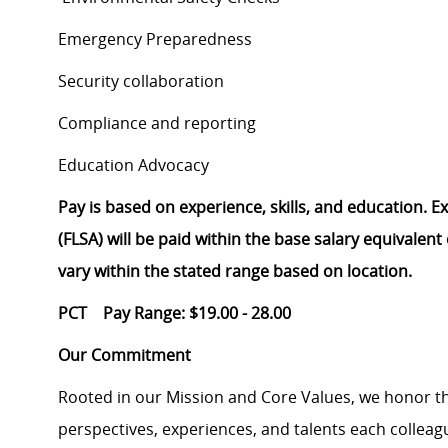
Emergency Preparedness
Security collaboration
Compliance and reporting
Education Advocacy
Pay is based on experience, skills, and education. 
(FLSA) will be paid within the base salary equivalen
vary within the stated range based on location.
PCT Pay Range: $19.00 - 28.00
Our Commitment
Rooted in our Mission and Core Values, we honor th
perspectives, experiences, and talents each colle