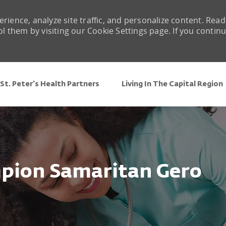
rience, analyze site traffic, and personalize content. Read
them by visiting our Cookie Settings page. If you contin
Skip to main content
St. Peter's Health Partners
Living In The Capital Region
mpion Samaritan Gero