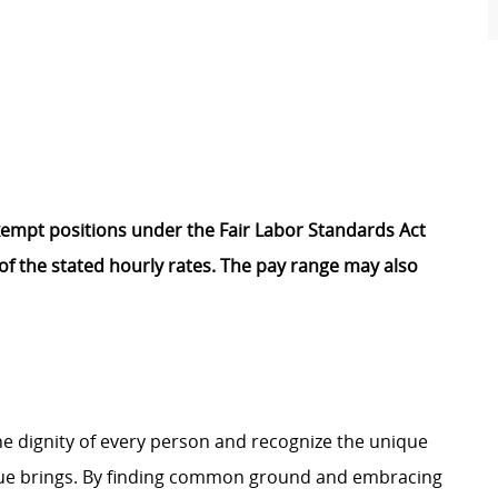
Exempt positions under the Fair Labor Standards Act
t of the stated hourly rates. The pay range may also
e dignity of every person and recognize the unique
ague brings. By finding common ground and embracing