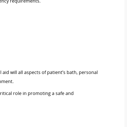
tency requirements.
aid will all aspects of patient’s bath, personal
hment.
itical role in promoting a safe and