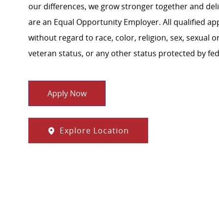
our differences, we grow stronger together and de
are an Equal Opportunity Employer. All qualified ap
without regard to race, color, religion, sex, sexual or
veteran status, or any other status protected by feder
Apply Now
Explore Location