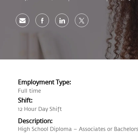
Share via email
Share via Facebook
Share via LinkedIn
Share via twitter
Employment Type:
Full time
Shift:
12 Hour Day Shift
Description:
High School Diploma – Associates or Bachelors