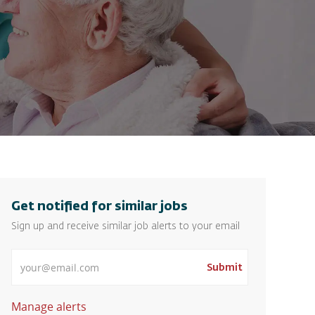
Get notified for similar jobs
Sign up and receive similar job alerts to your email
Enter Email address
Submit
Manage alerts