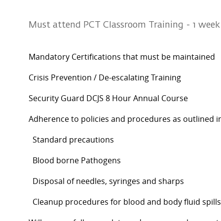
Must attend PCT Classroom Training - 1 wee
Mandatory Certifications that must be maintained
Crisis Prevention / De-escalating Training
Security Guard DCJS 8 Hour Annual Course
Adherence to policies and procedures as outlined i
Standard precautions
Blood borne Pathogens
Disposal of needles, syringes and sharps
Cleanup procedures for blood and body fluid spills