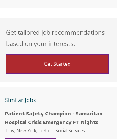
Get tailored job recommendations
based on your interests.
Get Started
Similar Jobs
Patient Safety Champion - Samaritan
Hospital Crisis Emergency FT Nights
Location
Category
Troy, New York, 12180
Social Services