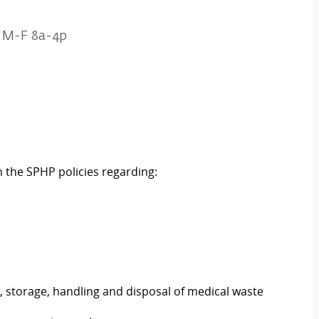
k M-F 8a-4p
n the SPHP policies regarding:
, storage, handling and disposal of medical waste