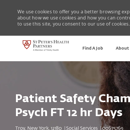
We use cookies to offer you a better browsing expe
about how we use cookies and how you can control 
to use this site, you consent to our use of cookies.
Find A Job
About 
-
Patient Safety Cha
Psych FT 12 hr Days
Location
Category
Job Id
Troy, New York, 12180
Social Services
00675769