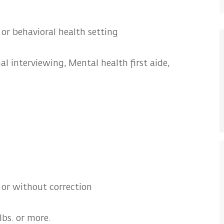
 or behavioral health setting
l interviewing, Mental health first aide,
or without correction
lbs. or more.