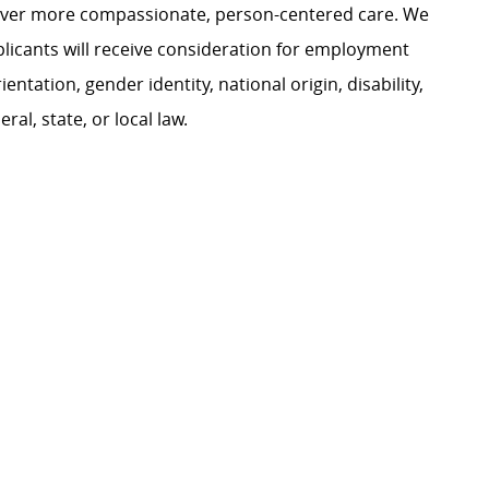
liver more compassionate, person-centered care. We
plicants will receive consideration for employment
ientation, gender identity, national origin, disability,
al, state, or local law.