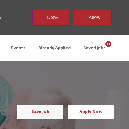
Deny
Allow
ue
0
Events
Already Applied
Saved jobs
Save Job
Apply Now