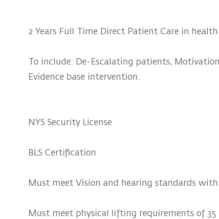
2 Years Full Time Direct Patient Care in health
To include: De-Escalating patients, Motivationa
Evidence base intervention.
NYS Security License
BLS Certification
Must meet Vision and hearing standards with 
Must meet physical lifting requirements of 35 