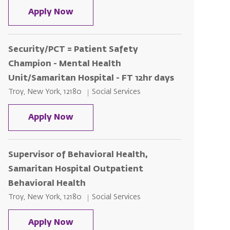
Patient Safety Champion - Samaritan
Apply Now
Security/PCT = Patient Safety
Champion - Mental Health
Unit/Samaritan Hospital - FT 12hr days
Location
Category
Troy, New York, 12180
Social Services
Security/PCT = Patient Safety Champ
Apply Now
Supervisor of Behavioral Health,
Samaritan Hospital Outpatient
Behavioral Health
Location
Category
Troy, New York, 12180
Social Services
Supervisor of Behavioral Health, Sa
Apply Now