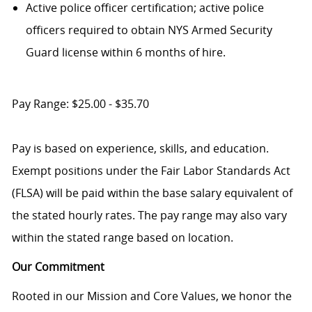
Active police officer certification; active police
officers required to obtain NYS Armed Security
Guard license within 6 months of hire.
Pay Range: $25.00 - $35.70
Pay is based on experience, skills, and education.
Exempt positions under the Fair Labor Standards Act
(FLSA) will be paid within the base salary equivalent of
the stated hourly rates. The pay range may also vary
within the stated range based on location.
Our Commitment
Rooted in our Mission and Core Values, we honor the