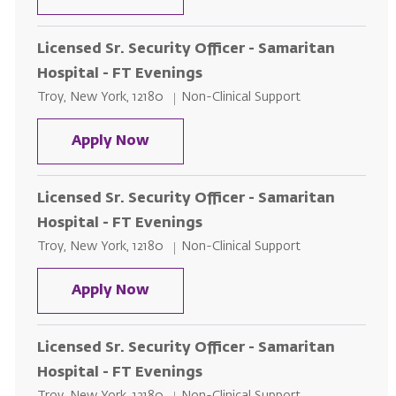
Licensed Sr. Security Officer - Samaritan
Hospital - FT Evenings
Location
Category
Troy, New York, 12180
Non-Clinical Support
Licensed Sr. Security Officer - S
Apply Now
Licensed Sr. Security Officer - Samaritan
Hospital - FT Evenings
Location
Category
Troy, New York, 12180
Non-Clinical Support
Licensed Sr. Security Officer - S
Apply Now
Licensed Sr. Security Officer - Samaritan
Hospital - FT Evenings
Location
Category