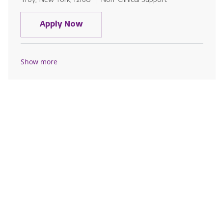
Troy, New York, 12180
Non-Clinical Support
Licensed Sr. Security Officer - S
Apply Now
Show more