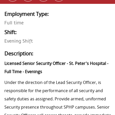
Employment Type:
Full time
Shift:
Evening Shift
Description:
Licensed Senior Security Officer - St. Peter's Hospital -
Full Time - Evenings
Under the direction of the Lead Security Officer, is
responsible for the performance of all security and
safety duties as assigned. Provide armed, uniformed
Security presence throughout SPHP campuses. Senior