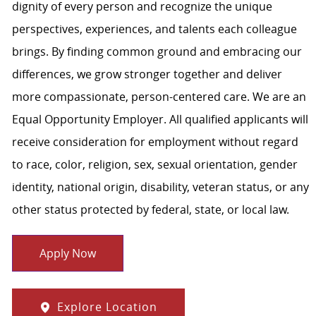
dignity of every person and recognize the unique
perspectives, experiences, and talents each colleague
brings. By finding common ground and embracing our
differences, we grow stronger together and deliver
more compassionate, person-centered care. We are an
Equal Opportunity Employer. All qualified applicants will
receive consideration for employment without regard
to race, color, religion, sex, sexual orientation, gender
identity, national origin, disability, veteran status, or any
other status protected by federal, state, or local law.
Apply Now
Explore Location