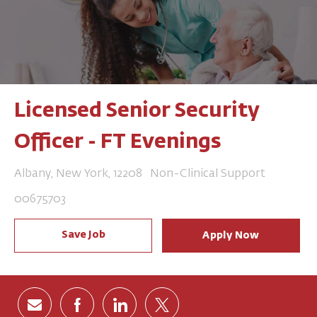
Licensed Senior Security
Officer - FT Evenings
Location
Category
Albany, New York, 12208
Non-Clinical Support
Job Id
00675703
Save Job
Apply Now
Share via email
Share via Facebook
Share via LinkedIn
Share via twitter