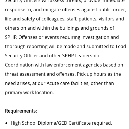
Security Officers will assess threats, provide immediate
response to, and mitigate offenses against public order,
life and safety of colleagues, staff, patients, visitors and
others on and within the buildings and grounds of
SPHP. Offenses or events requiring investigation and
thorough reporting will be made and submitted to Lead
Security Officer and other SPHP Leadership.
Coordination with law enforcement agencies based on
threat assessment and offenses. Pick up hours as the
need arises, at our Acute care facilities, other than
primary work location.
Requirements:
High School Diploma/GED Certificate required.