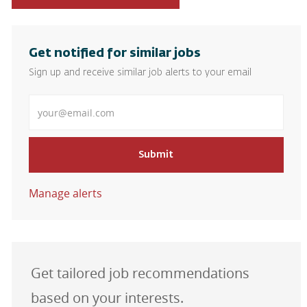
Get notified for similar jobs
Sign up and receive similar job alerts to your email
Enter Email address
Submit
Manage alerts
Get tailored job recommendations
based on your interests.