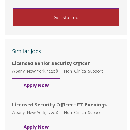
Get Started
Similar Jobs
Licensed Senior Security Officer
Location
Category
Albany, New York, 12208
Non-Clinical Support
Licensed Senior Security Officer
Apply Now
Licensed Security Officer - FT Evenings
Location
Category
Albany, New York, 12208
Non-Clinical Support
Licensed Security Officer - FT Ev
Apply Now