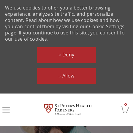
We use cookies to offer you a better browsing
experience, analyze site traffic, and personalize
content. Read about how we use cookies and how
you can control them by visiting our Cookie Settings
page. If you continue to use this site, you consent to
our use of cookies.
Deny
Allow
Skip to main content
0
-