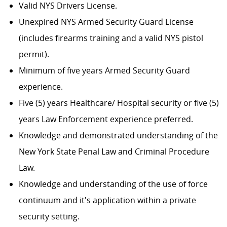
Valid NYS Drivers License.
Unexpired NYS Armed Security Guard License
(includes firearms training and a valid NYS pistol
permit).
Minimum of five years Armed Security Guard
experience.
Five (5) years Healthcare/ Hospital security or five (5)
years Law Enforcement experience preferred.
Knowledge and demonstrated understanding of the
New York State Penal Law and Criminal Procedure
Law.
Knowledge and understanding of the use of force
continuum and it's application within a private
security setting.