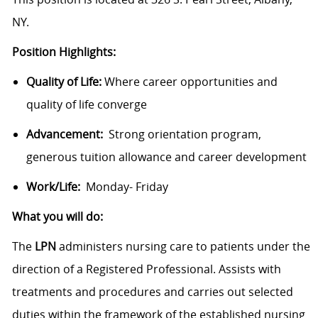
NY.
Position Highlights:
Quality of Life:
Where career opportunities and
quality of life converge
Advancement:
Strong orientation program,
generous tuition allowance and career development
Work/Life:
Monday- Friday
What you will do:
The
LPN
administers nursing care to patients under the
direction of a Registered Professional. Assists with
treatments and procedures and carries out selected
duties within the framework of the established nursing