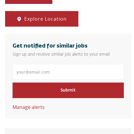
Explore Location
Get notified for similar jobs
Sign up and receive similar job alerts to your email
Enter Email address
Submit
Manage alerts