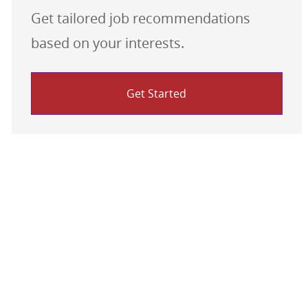
Get tailored job recommendations
based on your interests.
Get Started