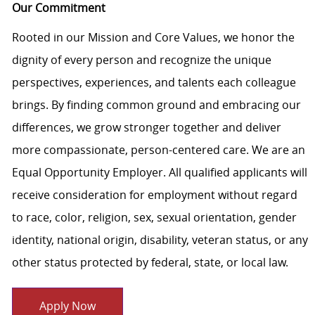
Our Commitment
Rooted in our Mission and Core Values, we honor the
dignity of every person and recognize the unique
perspectives, experiences, and talents each colleague
brings. By finding common ground and embracing our
differences, we grow stronger together and deliver
more compassionate, person-centered care. We are an
Equal Opportunity Employer. All qualified applicants will
receive consideration for employment without regard
to race, color, religion, sex, sexual orientation, gender
identity, national origin, disability, veteran status, or any
other status protected by federal, state, or local law.
Apply Now