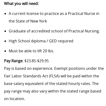
What you will need:
A current license to practice as a Practical Nurse in
the State of New York
Graduate of accredited school of Practical Nursing.
High School diploma / GED required
Must be able to lift 20 lbs.
Pay Range
: $23.85-$29.95
Pay is based on experience. Exempt positions under the
Fair Labor Standards Act (FLSA) will be paid within the
base salary equivalent of the stated hourly rates. The
pay range may also vary within the stated range based
on location.