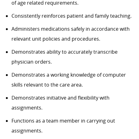
of age related requirements.
Consistently reinforces patient and family teaching.
Administers medications safely in accordance with
relevant unit policies and procedures.
Demonstrates ability to accurately transcribe
physician orders.
Demonstrates a working knowledge of computer
skills relevant to the care area.
Demonstrates initiative and flexibility with
assignments.
Functions as a team member in carrying out
assignments.