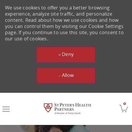
We use cookies to offer you a better browsing
experience, analyze site traffic, and personalize
content. Read about how we use cookies and how
you can control them by visiting our Cookie Settings
page. If you continue to use this site, you consent to
our use of cookies.
Deny
Allow
Skip to main content
0
-