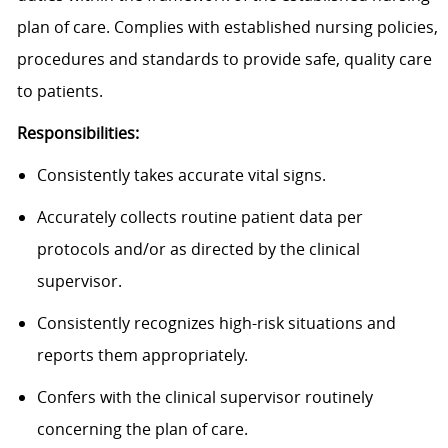
plan of care. Complies with established nursing policies,
procedures and standards to provide safe, quality care
to patients.
Responsibilities:
Consistently takes accurate vital signs.
Accurately collects routine patient data per
protocols and/or as directed by the clinical
supervisor.
Consistently recognizes high-risk situations and
reports them appropriately.
Confers with the clinical supervisor routinely
concerning the plan of care.