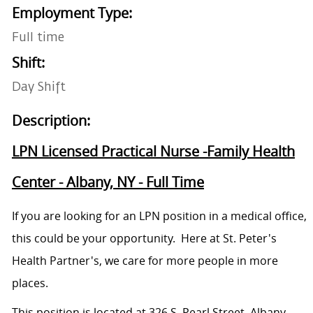
Employment Type:
Full time
Shift:
Day Shift
Description:
LPN Licensed Practical Nurse -Family Health
Center - Albany, NY - Full Time
If you are looking for an LPN position in a medical office,
this could be your opportunity. Here at St. Peter's
Health Partner's, we care for more people in more
places.
This position is located at 326 S. Pearl Street, Albany,