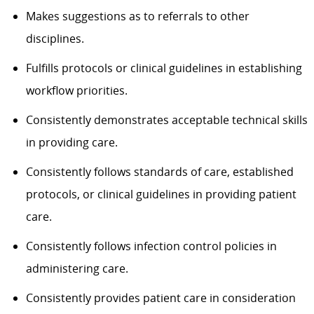
Makes suggestions as to referrals to other
disciplines.
Fulfills protocols or clinical guidelines in establishing
workflow priorities.
Consistently demonstrates acceptable technical skills
in providing care.
Consistently follows standards of care, established
protocols, or clinical guidelines in providing patient
care.
Consistently follows infection control policies in
administering care.
Consistently provides patient care in consideration