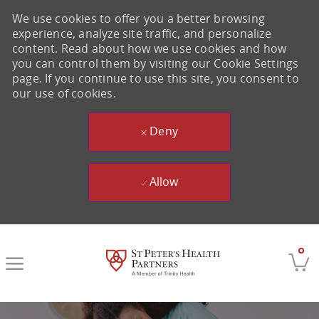
We use cookies to offer you a better browsing
experience, analyze site traffic, and personalize
content. Read about how we use cookies and how
you can control them by visiting our Cookie Settings
page. If you continue to use this site, you consent to
our use of cookies.
Deny
Allow
Skip to main content
0
-