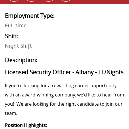
Employment Type:
Full time
Shift:
Night Shift
Description:
Licensed Security Officer - Albany - FT/Nights
If you're looking for a rewarding career opportunity
with an award-winning company, we'd like to hear from
you! We are looking for the right candidate to join our
team.
Position Highlights: