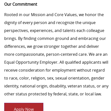
Our Commitment
Rooted in our Mission and Core Values, we honor the
dignity of every person and recognize the unique
perspectives, experiences, and talents each colleague
brings. By finding common ground and embracing our
differences, we grow stronger together and deliver
more compassionate, person-centered care. We are an
Equal Opportunity Employer. All qualified applicants will
receive consideration for employment without regard
to race, color, religion, sex, sexual orientation, gender
identity, national origin, disability, veteran status, or any
other status protected by federal, state, or local law.
Apply Now