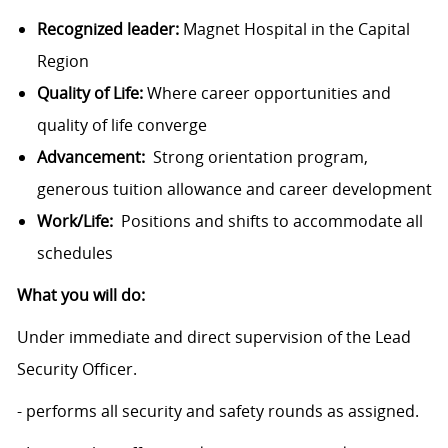
Recognized leader:
Magnet Hospital in the Capital
Region
Quality of Life:
Where career opportunities and
quality of life converge
Advancement:
Strong orientation program,
generous tuition allowance and career development
Work/Life:
Positions and shifts to accommodate all
schedules
What you will do:
Under immediate and direct supervision of the Lead
Security Officer.
- performs all security and safety rounds as assigned.