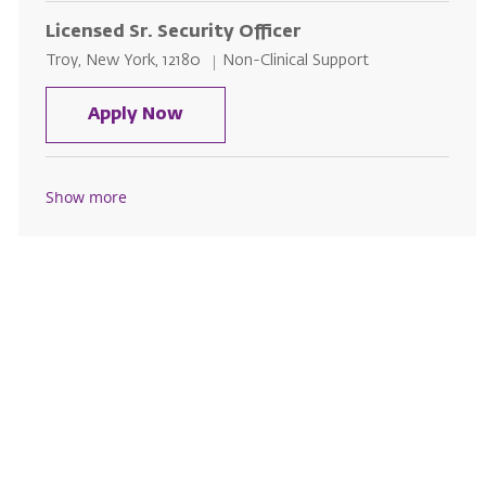
Licensed Sr. Security Officer
Location
Category
Troy, New York, 12180
Non-Clinical Support
Licensed Sr. Security Officer
Apply Now
Show more