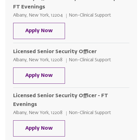
FT Evenings
Location
Category
Albany, New York, 12204
Non-Clinical Support
Security Officer - Albany Memoria
Apply Now
Licensed Senior Security Officer
Location
Category
Albany, New York, 12208
Non-Clinical Support
Licensed Senior Security Officer
Apply Now
Licensed Senior Security Officer - FT
Evenings
Location
Category
Albany, New York, 12208
Non-Clinical Support
Licensed Senior Security Officer 
Apply Now