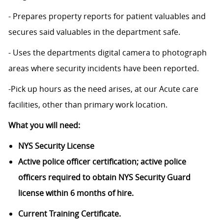
- Prepares property reports for patient valuables and
secures said valuables in the department safe.
- Uses the departments digital camera to photograph
areas where security incidents have been reported.
-Pick up hours as the need arises, at our Acute care
facilities, other than primary work location.
What you will need:
NYS Security License
Active police officer certification; active police
officers required to obtain NYS Security Guard
license within 6 months of hire.
Current Training Certificate.