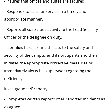
- Insures that offices and suites are secured.
- Responds to calls for service in a timely and
appropriate manner.
- Reports all suspicious activity to the Lead Security
Officer or the designee on duty.
- Identifies hazards and threats to the safety and
security of the campus and its occupants and then
initiates the appropriate corrective measures or
immediately alerts his supervisor regarding the
deficiency.
Investigations/Property:
- Completes written reports of all reported incidents as
assigned.