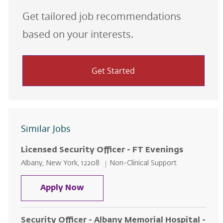
Get tailored job recommendations
based on your interests.
Get Started
Similar Jobs
Licensed Security Officer - FT Evenings
Location
Category
Albany, New York, 12208
Non-Clinical Support
Licensed Security Officer - FT Ev
Apply Now
Security Officer - Albany Memorial Hospital -