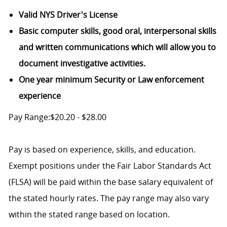
Valid NYS Driver's License
Basic computer skills, good oral, interpersonal skills
and written communications which will allow you to
document investigative activities.
One year minimum Security or Law enforcement
experience
Pay Range:$20.20 - $28.00
Pay is based on experience, skills, and education.
Exempt positions under the Fair Labor Standards Act
(FLSA) will be paid within the base salary equivalent of
the stated hourly rates. The pay range may also vary
within the stated range based on location.