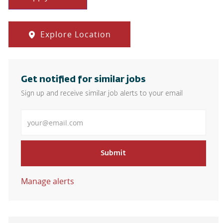
Explore Location
Get notified for similar jobs
Sign up and receive similar job alerts to your email
Enter Email address
Submit
Manage alerts