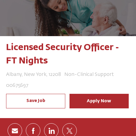
Licensed Security Officer -
FT Nights
Location
Category
Albany, New York, 12208
Non-Clinical Support
Job Id
00675697
Save Job
Apply Now
Share via email
Share via Facebook
Share via LinkedIn
Share via twitter