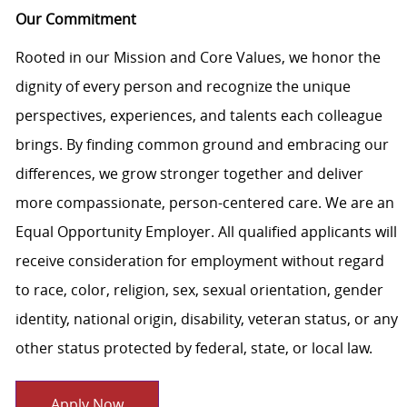
Our Commitment
Rooted in our Mission and Core Values, we honor the
dignity of every person and recognize the unique
perspectives, experiences, and talents each colleague
brings. By finding common ground and embracing our
differences, we grow stronger together and deliver
more compassionate, person-centered care. We are an
Equal Opportunity Employer. All qualified applicants will
receive consideration for employment without regard
to race, color, religion, sex, sexual orientation, gender
identity, national origin, disability, veteran status, or any
other status protected by federal, state, or local law.
Apply Now