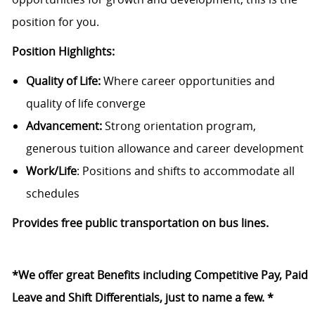
position for you.
Position Highlights:
Quality of Life:
Where career opportunities and
quality of life converge
Advancement:
Strong orientation program,
generous tuition allowance and career development
Work/Life
: Positions and shifts to accommodate all
schedules
Provides free public transportation on bus lines.
*We offer great Benefits including Competitive Pay, Paid
Leave and Shift Differentials, just to name a few. *