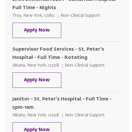
Full Time - Nights
Location
Category
Troy, New York, 12180
Non-Clinical Support
Environmental Aide l - Samaritan 
Apply Now
Supervisor Food Services - St. Peter's
Hospital - Full Time - Rotating
Location
Category
Albany, New York, 12208
Non-Clinical Support
Supervisor Food Services - St. Pet
Apply Now
Janitor - St. Peter's Hospital - Full Time -
5pm-1am
Location
Category
Albany, New York, 12208
Non-Clinical Support
Janitor - St. Peter's Hospital - Fu
Apply Now