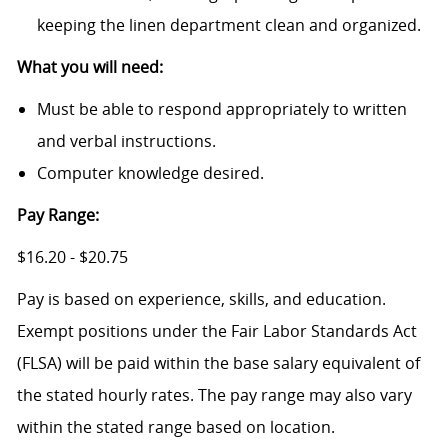
keeping the linen department clean and organized.
What you will need:
Must be able to respond appropriately to written
and verbal instructions.
Computer knowledge desired.
Pay Range:
$16.20 - $20.75
Pay is based on experience, skills, and education.
Exempt positions under the Fair Labor Standards Act
(FLSA) will be paid within the base salary equivalent of
the stated hourly rates. The pay range may also vary
within the stated range based on location.