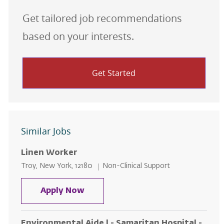
Get tailored job recommendations
based on your interests.
Get Started
Similar Jobs
Linen Worker
Location
Category
Troy, New York, 12180
Non-Clinical Support
Linen Worker
Apply Now
Environmental Aide l - Samaritan Hospital -