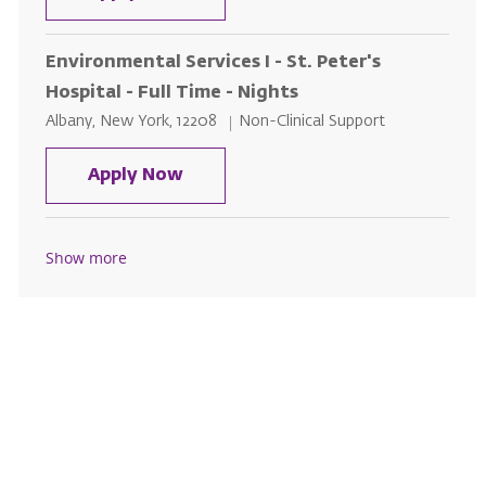
Environmental Services I - St. Peter's
Hospital - Full Time - Nights
Location
Category
Albany, New York, 12208
Non-Clinical Support
Environmental Services I - St. Pet
Apply Now
Show more