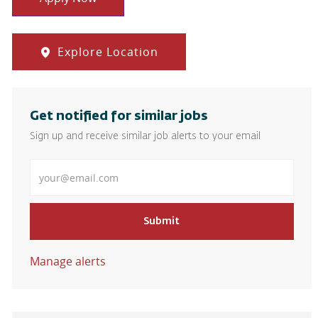
Explore Location
Get notified for similar jobs
Sign up and receive similar job alerts to your email
Enter Email address
Submit
Manage alerts