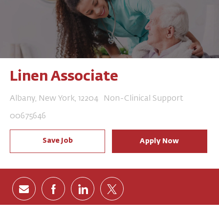
Linen Associate
Location
Category
Albany, New York, 12204
Non-Clinical Support
Job Id
00675646
Save Job
Apply Now
Share via email
Share via Facebook
Share via LinkedIn
Share via twitter