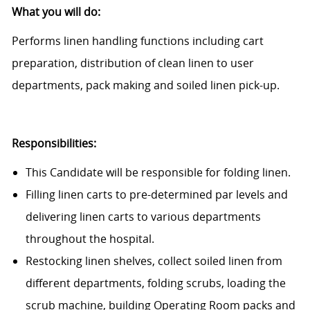
What you will do:
Performs linen handling functions including cart
preparation, distribution of clean linen to user
departments, pack making and soiled linen pick-up.
Responsibilities:
This Candidate will be responsible for folding linen.
Filling linen carts to pre-determined par levels and
delivering linen carts to various departments
throughout the hospital.
Restocking linen shelves, collect soiled linen from
different departments, folding scrubs, loading the
scrub machine, building Operating Room packs and