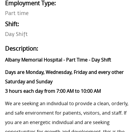
Employment Type:
Part time
Shift:
Day Shift
Description:
Albany Memorial
Hospital
- Part Time - Day Shift
Days are Monday, Wednesday, Friday and every other
Saturday and Sunday
3 hours each day from 7:00 AM to 10:00 AM
We are seeking an individual to provide a clean, orderly,
and safe environment for patients, visitors, and staff. If
you are an energetic individual and are seeking
opportunities for growth and development, this is the