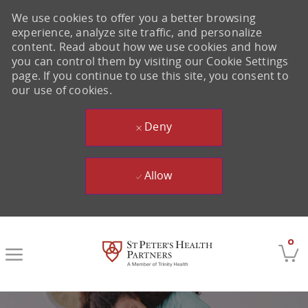
We use cookies to offer you a better browsing
experience, analyze site traffic, and personalize
content. Read about how we use cookies and how
you can control them by visiting our Cookie Settings
page. If you continue to use this site, you consent to
our use of cookies.
Deny
Allow
Skip to main content
0
-